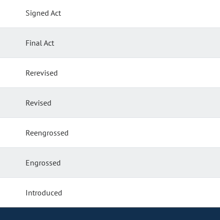
Signed Act
Final Act
Rerevised
Revised
Reengrossed
Engrossed
Introduced