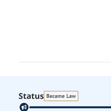
Status
Became Law