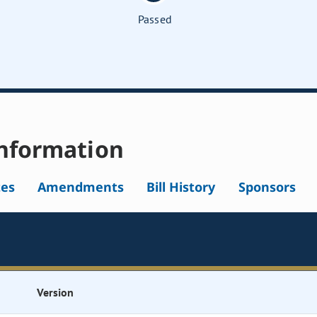
Passed
nformation
tes
Amendments
Bill History
Sponsors
Version