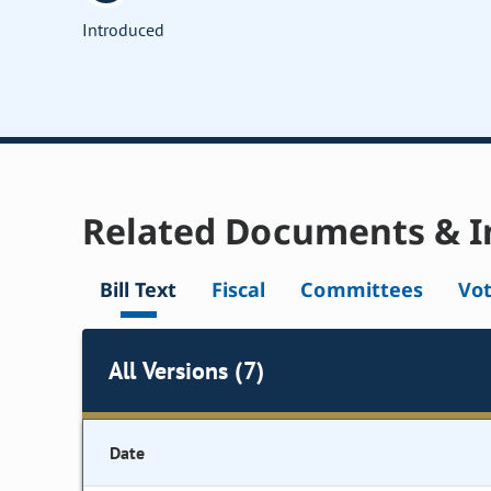
Introduced
Related Documents & I
Bill Text
Fiscal
Committees
Vo
All Versions (7)
Date