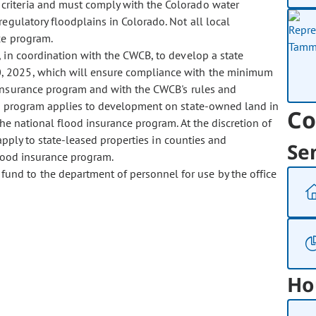
criteria and must comply with the Colorado water
regulatory floodplains in Colorado. Not all local
ce program.
ct, in coordination with the CWCB, to develop a state
, 2025, which will ensure compliance with the minimum
 insurance program and with the CWCB's rules and
The program applies to development on state-owned land in
Co
the national flood insurance program. At the discretion of
 apply to state-leased properties in counties and
Se
flood insurance program.
fund to the department of personnel for use by the office
Ho