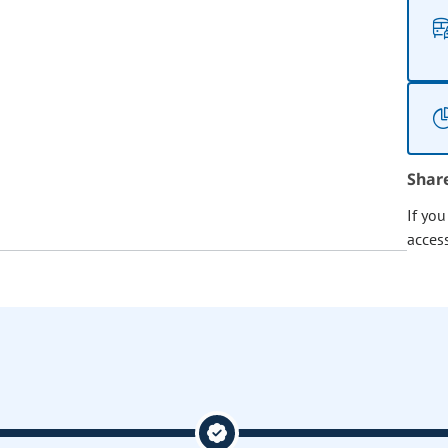
Shar
If yo
acces