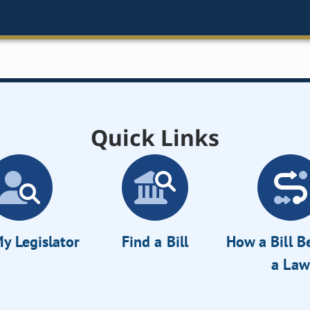
Quick Links
y Legislator
Find a Bill
How a Bill 
a Law