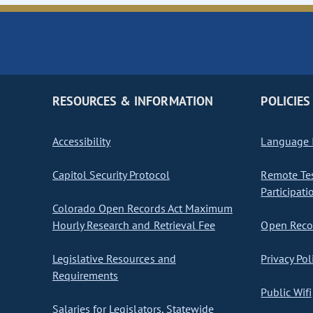
RESOURCES & INFORMATION
POLICIES
Accessibility
Language I
Capitol Security Protocol
Remote Te
Participati
Colorado Open Records Act Maximum
Hourly Research and Retrieval Fee
Open Recor
Legislative Resources and
Privacy Pol
Requirements
Public Wifi
Salaries for Legislators, Statewide