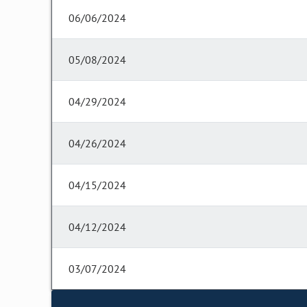
06/06/2024
05/08/2024
04/29/2024
04/26/2024
04/15/2024
04/12/2024
03/07/2024