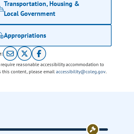
Transportation, Housing &
Local Government
Appropriations
e:
u require reasonable accessibility accommodation to
s this content, please email
accessibility@coleg.gov
.