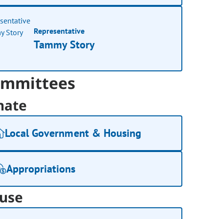
Representative
Tammy Story
mmittees
nate
Local Government & Housing
Appropriations
use