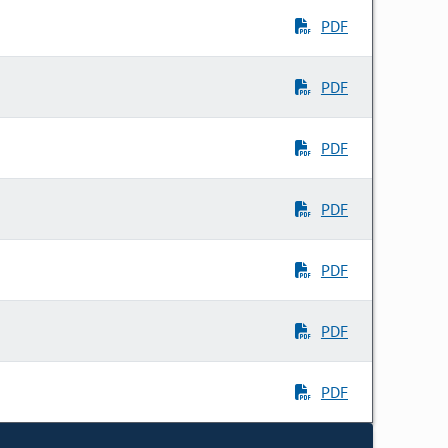
PDF
PDF
PDF
PDF
PDF
PDF
PDF