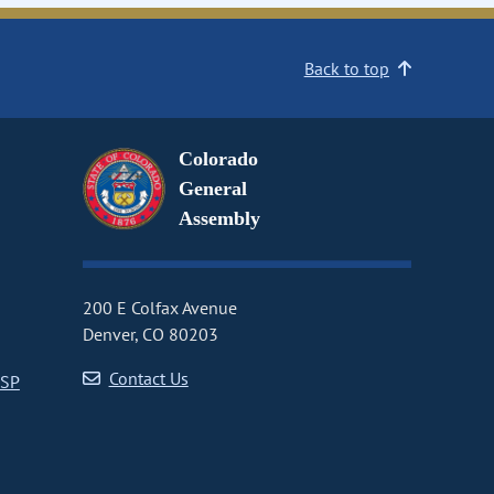
Back to top
Colorado
General
Assembly
200 E Colfax Avenue
Denver, CO 80203
Contact Us
CSP