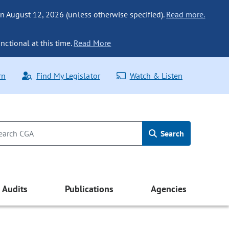
n August 12, 2026 (unless otherwise specified).
Read more.
nctional at this time.
Read More
rn
Find My Legislator
Watch & Listen
Search
Audits
Publications
Agencies