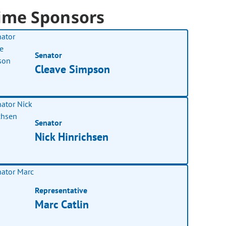
ime Sponsors
Senator
Cleave Simpson
Senator
Nick Hinrichsen
Representative
Marc Catlin