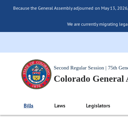
Because the General Assembly adjourned on May 13, 2026, a
We are currently migrating legac
Second Regular Session | 75th Gen
Colorado General
Bills
Laws
Legislators