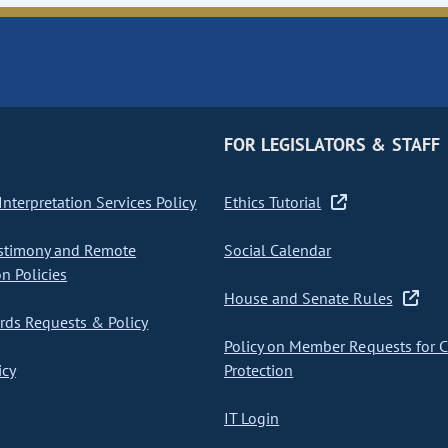
FOR LEGISLATORS & STAFF
nterpretation Services Policy
Ethics Tutorial
stimony and Remote
Social Calendar
on Policies
House and Senate Rules
ds Requests & Policy
Policy on Member Requests for 
icy
Protection
IT Login