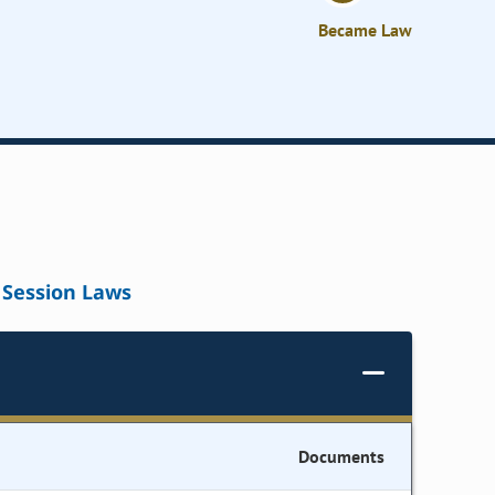
Became Law
Session Laws
Documents