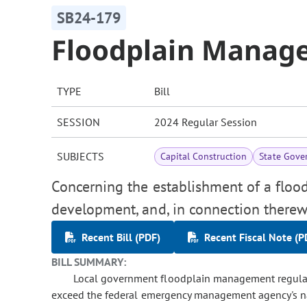
SB24-179
Floodplain Manag
TYPE
Bill
SESSION
2024 Regular Session
SUBJECTS
Capital Construction
State Gove
Concerning the establishment of a flo
development, and, in connection therew
Recent Bill (PDF)
Recent Fiscal Note (P
BILL SUMMARY:
Local government floodplain management regulat
exceed the federal emergency management agency's nat