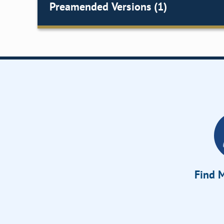
Preamended Versions (1)
Find M