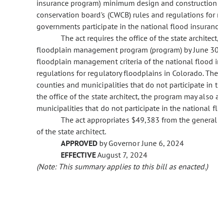
insurance program) minimum design and construction 
conservation board's (CWCB) rules and regulations for 
governments participate in the national flood insuran
The act requires the office of the state archite
floodplain management program (program) by June 30
floodplain management criteria of the national flood
regulations for regulatory floodplains in Colorado. 
counties and municipalities that do not participate in 
the office of the state architect, the program may also
municipalities that do not participate in the national 
The act appropriates $49,383 from the general 
of the state architect.
APPROVED
by Governor June 6, 2024
EFFECTIVE
August 7, 2024
(Note: This summary applies to this bill as enacted.)