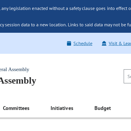
ny legislation enacted without a safety clause goes into effect o
y session data to a new location. Links to said data may not be fu
Schedule
Visit & Lea
eral Assembly
 Assembly
Committees
Initiatives
Budget