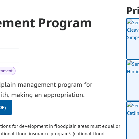
Pr
ement Program
rnment
odplain management program for
ith, making an appropriation.
DF)
ions for development in floodplain areas must equal or
ional flood insurance program's (national flood