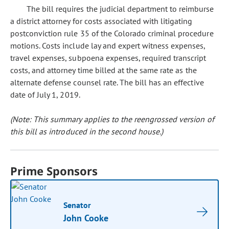
The bill requires the judicial department to reimburse
a district attorney for costs associated with litigating
postconviction rule 35 of the Colorado criminal procedure
motions. Costs include lay and expert witness expenses,
travel expenses, subpoena expenses, required transcript
costs, and attorney time billed at the same rate as the
alternate defense counsel rate. The bill has an effective
date of July 1, 2019.
(Note: This summary applies to the reengrossed version of
this bill as introduced in the second house.)
Prime Sponsors
Senator
John Cooke