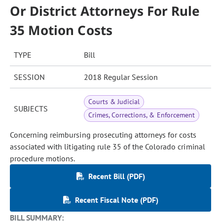
Or District Attorneys For Rule
35 Motion Costs
TYPE
Bill
SESSION
2018 Regular Session
Courts & Judicial
SUBJECTS
Crimes, Corrections, & Enforcement
Concerning reimbursing prosecuting attorneys for costs
associated with litigating rule 35 of the Colorado criminal
procedure motions.
Recent Bill (PDF)
Recent Fiscal Note (PDF)
BILL SUMMARY: