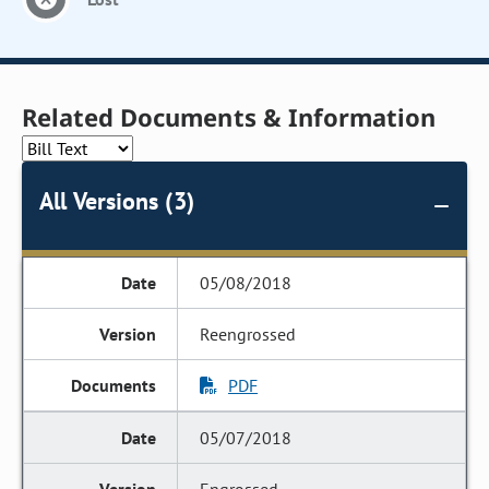
Related Documents & Information
All Versions (3)
05/08/2018
Reengrossed
PDF
05/07/2018