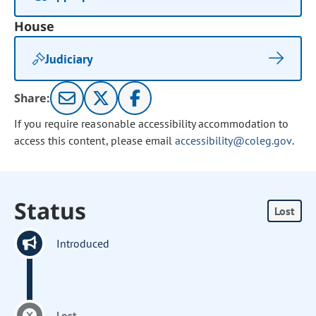
House
Judiciary
Share:
If you require reasonable accessibility accommodation to
access this content, please email
accessibility@coleg.gov
.
Status
Lost
Introduced
Lost