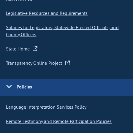
Legislative Resources and Requirements
Salaries for Legislators, Statewide Elected Officials, and
County Officers
State Home
Transparency Online Project
Policies
Language Interpretation Services Policy
Remote Testimony and Remote Participation Policies