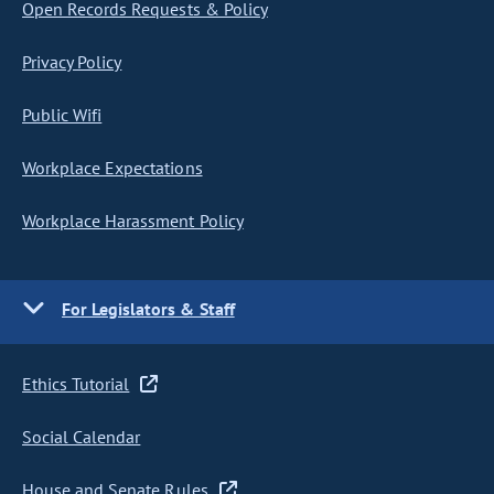
Open Records Requests & Policy
Privacy Policy
Public Wifi
Workplace Expectations
Workplace Harassment Policy
For Legislators & Staff
Ethics Tutorial
Social Calendar
House and Senate Rules