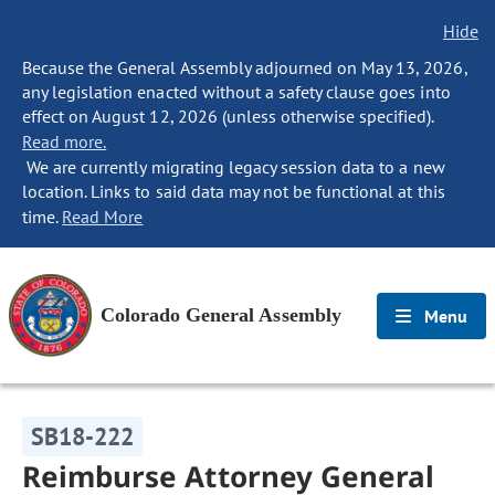
Hide
Because the General Assembly adjourned on May 13, 2026,
any legislation enacted without a safety clause goes into
effect on August 12, 2026 (unless otherwise specified).
Read more.
We are currently migrating legacy session data to a new
location. Links to said data may not be functional at this
time.
Read More
Colorado General Assembly
Menu
SB18-222
Reimburse Attorney General