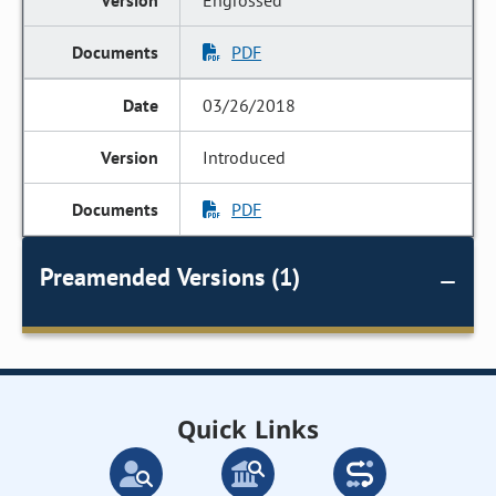
Engrossed
PDF
03/26/2018
Introduced
PDF
Preamended Versions (1)
Quick Links