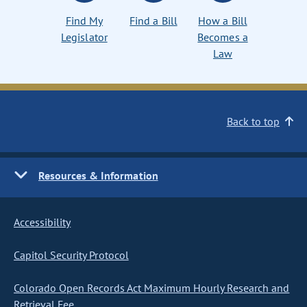
Find My
Find a Bill
How a Bill
Legislator
Becomes a
Law
Back to top
Resources & Information
Accessibility
Capitol Security Protocol
Colorado Open Records Act Maximum Hourly Research and
Retrieval Fee