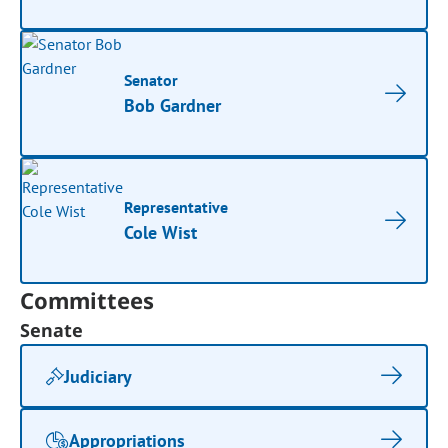
Senator
Bob Gardner
Representative
Cole Wist
Committees
Senate
Judiciary
Appropriations