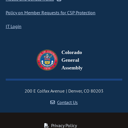
Policy on Member Requests for CSP Protection
IT Login
Colorado
General
Assembly
200 E Colfax Avenue
Denver, CO 80203
Contact Us
Privacy Policy