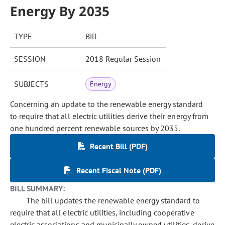
Energy By 2035
TYPE
Bill
SESSION
2018 Regular Session
SUBJECTS
Energy
Concerning an update to the renewable energy standard
to require that all electric utilities derive their energy from
one hundred percent renewable sources by 2035.
Recent Bill (PDF)
Recent Fiscal Note (PDF)
BILL SUMMARY:
The bill updates the renewable energy standard to
require that all electric utilities, including cooperative
electric associations and municipally owned utilities, derive