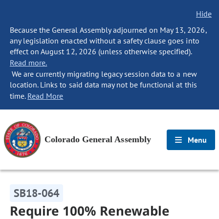
Hide
Because the General Assembly adjourned on May 13, 2026,
any legislation enacted without a safety clause goes into
effect on August 12, 2026 (unless otherwise specified).
Read more.
We are currently migrating legacy session data to a new
location. Links to said data may not be functional at this
time.
Read More
Colorado General Assembly
Menu
SB18-064
Require 100% Renewable