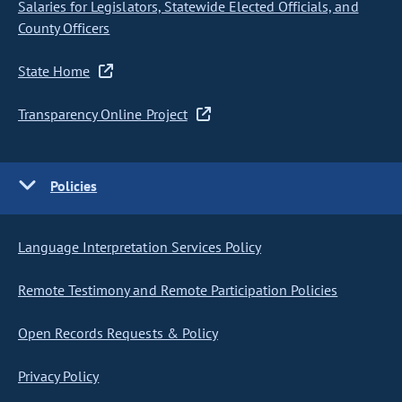
Salaries for Legislators, Statewide Elected Officials, and
County Officers
State Home
Transparency Online Project
Policies
Language Interpretation Services Policy
Remote Testimony and Remote Participation Policies
Open Records Requests & Policy
Privacy Policy