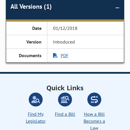
All Versions (1)
01/12/2018
Introduced
PDF
Quick Links
Find My
Find a Bill
How a Bill
Legislator
Becomes a
Law