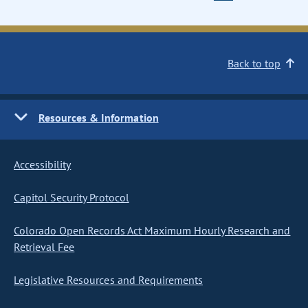
Back to top
Resources & Information
Accessibility
Capitol Security Protocol
Colorado Open Records Act Maximum Hourly Research and
Retrieval Fee
Legislative Resources and Requirements