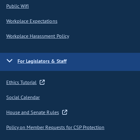
Public Wifi
Workplace Expectations
Workplace Harassment Policy
For Legislators & Staff
Ethics Tutorial
Social Calendar
House and Senate Rules
Policy on Member Requests for CSP Protection