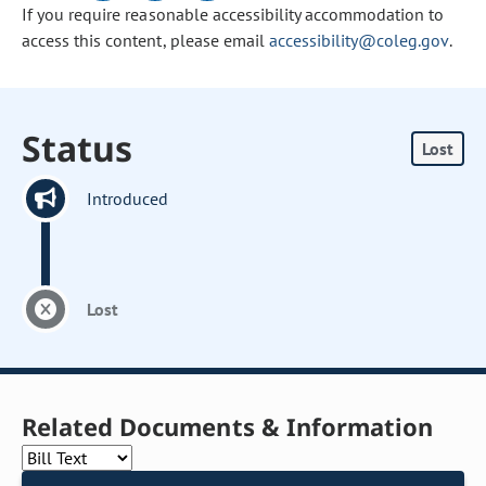
If you require reasonable accessibility accommodation to
access this content, please email
accessibility@coleg.gov
.
Status
Lost
Introduced
Lost
Related Documents & Information