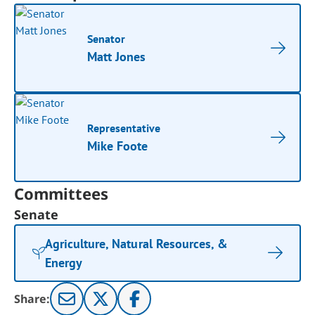
Senator
Matt Jones
Representative
Mike Foote
Committees
Senate
Agriculture, Natural Resources, &
Energy
Share: