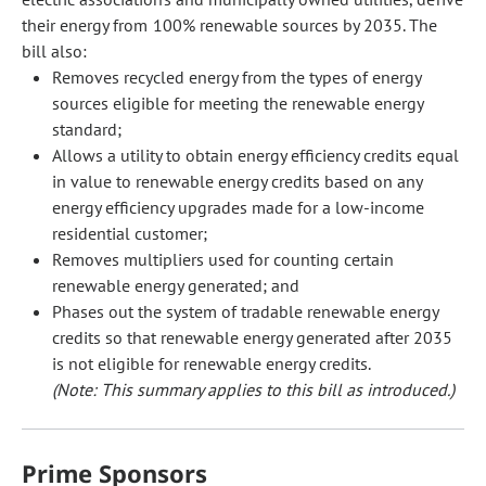
their energy from 100% renewable sources by 2035. The
bill also:
Removes recycled energy from the types of energy
sources eligible for meeting the renewable energy
standard;
Allows a utility to obtain energy efficiency credits equal
in value to renewable energy credits based on any
energy efficiency upgrades made for a low-income
residential customer;
Removes multipliers used for counting certain
renewable energy generated; and
Phases out the system of tradable renewable energy
credits so that renewable energy generated after 2035
is not eligible for renewable energy credits.
(Note: This summary applies to this bill as introduced.)
Prime Sponsors