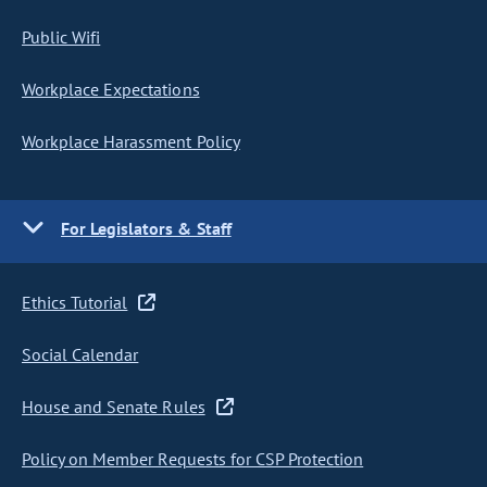
Public Wifi
Workplace Expectations
Workplace Harassment Policy
For Legislators & Staff
Ethics Tutorial
Social Calendar
House and Senate Rules
Policy on Member Requests for CSP Protection