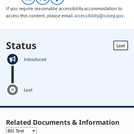
If you require reasonable accessibility accommodation to
access this content, please email
accessibility@coleg.gov
.
Status
Lost
Introduced
Lost
Related Documents & Information