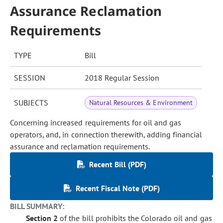
Assurance Reclamation
Requirements
TYPE
Bill
SESSION
2018 Regular Session
SUBJECTS
Natural Resources & Environment
Concerning increased requirements for oil and gas
operators, and, in connection therewith, adding financial
assurance and reclamation requirements.
Recent Bill (PDF)
Recent Fiscal Note (PDF)
BILL SUMMARY:
Section 2
of the bill prohibits the Colorado oil and gas