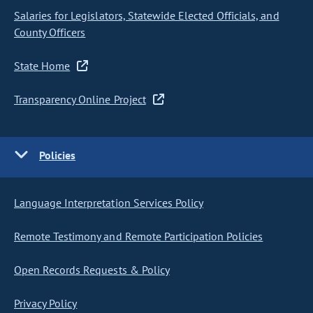
Salaries for Legislators, Statewide Elected Officials, and
County Officers
State Home
Transparency Online Project
Policies
Language Interpretation Services Policy
Remote Testimony and Remote Participation Policies
Open Records Requests & Policy
Privacy Policy