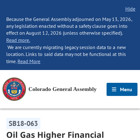
Hide
Because the General Assembly adjourned on May 13, 2026,
any legislation enacted without a safety clause goes into
effect on August 12, 2026 (unless otherwise specified).
Read more.
We are currently migrating legacy session data to a new
location. Links to said data may not be functional at this
time.
Read More
Colorado General Assembly
Menu
SB18-063
Oil Gas Higher Financial