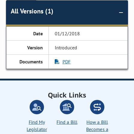
All Versions (1)
01/12/2018
Introduced
PDF
Quick Links
Find My
Find a Bill
How a Bill
Legislator
Becomes a