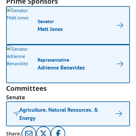
Prime Sponsors
Senator
Matt Jones
Representative
Adrienne Benavidez
Committees
Senate
Agriculture, Natural Resources, &
Energy
Share: