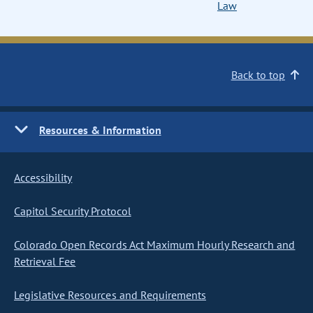
Law
Back to top
Resources & Information
Accessibility
Capitol Security Protocol
Colorado Open Records Act Maximum Hourly Research and
Retrieval Fee
Legislative Resources and Requirements