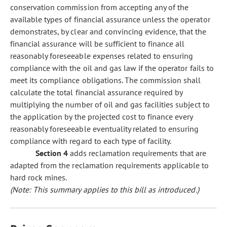
conservation commission from accepting any of the
available types of financial assurance unless the operator
demonstrates, by clear and convincing evidence, that the
financial assurance will be sufficient to finance all
reasonably foreseeable expenses related to ensuring
compliance with the oil and gas law if the operator fails to
meet its compliance obligations. The commission shall
calculate the total financial assurance required by
multiplying the number of oil and gas facilities subject to
the application by the projected cost to finance every
reasonably foreseeable eventuality related to ensuring
compliance with regard to each type of facility.
Section 4
adds reclamation requirements that are
adapted from the reclamation requirements applicable to
hard rock mines.
(Note: This summary applies to this bill as introduced.)