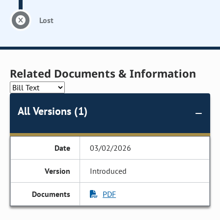
Lost
Related Documents & Information
All Versions (1)
03/02/2026
Introduced
PDF