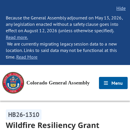
Hide
Because the General Assembly adjourned on May 13, 2026,
any legislation enacted without a safety clause goes into
effect on August 12, 2026 (unless otherwise specified).
Read more.
We are currently migrating legacy session data to a new
location. Links to said data may not be functional at this
time.
Read More
Colorado General Assembly
Menu
HB26-1310
Wildfire Resiliency Grant