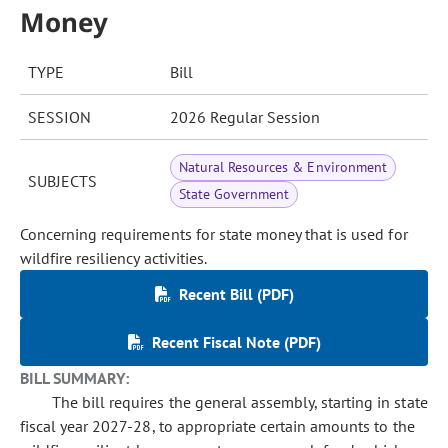
Money
TYPE
Bill
SESSION
2026 Regular Session
Natural Resources & Environment
SUBJECTS
State Government
Concerning requirements for state money that is used for
wildfire resiliency activities.
Recent Bill (PDF)
Recent Fiscal Note (PDF)
BILL SUMMARY:
The bill requires the general assembly, starting in state
fiscal year 2027-28, to appropriate certain amounts to the