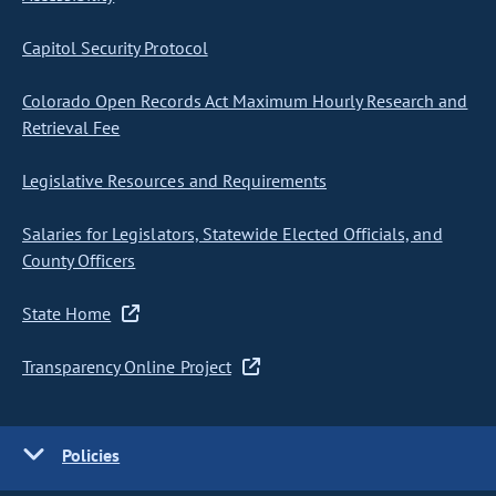
Capitol Security Protocol
Colorado Open Records Act Maximum Hourly Research and
Retrieval Fee
Legislative Resources and Requirements
Salaries for Legislators, Statewide Elected Officials, and
County Officers
State Home
Transparency Online Project
Policies