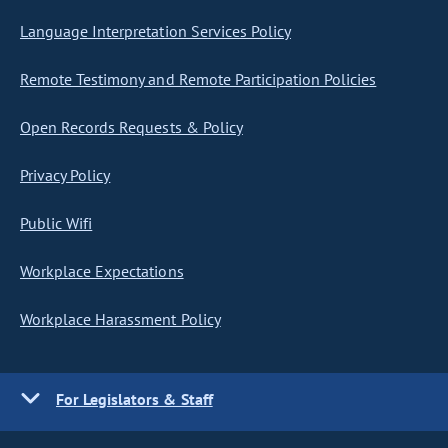
Language Interpretation Services Policy
Remote Testimony and Remote Participation Policies
Open Records Requests & Policy
Privacy Policy
Public Wifi
Workplace Expectations
Workplace Harassment Policy
For Legislators & Staff