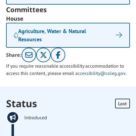
Committees
House
Agriculture, Water & Natural
Resources
Share:
If you require reasonable accessibility accommodation to
access this content, please email
accessibility@coleg.gov
.
Status
Lost
Introduced