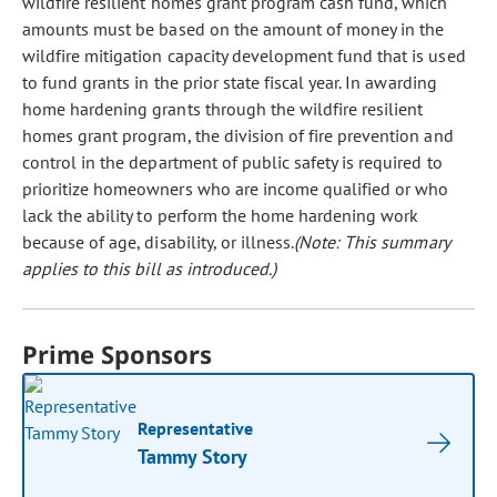
wildfire resilient homes grant program cash fund, which
amounts must be based on the amount of money in the
wildfire mitigation capacity development fund that is used
to fund grants in the prior state fiscal year. In awarding
home hardening grants through the wildfire resilient
homes grant program, the division of fire prevention and
control in the department of public safety is required to
prioritize homeowners who are income qualified or who
lack the ability to perform the home hardening work
because of age, disability, or illness.
(Note: This summary
applies to this bill as introduced.)
Prime Sponsors
Representative
Tammy Story