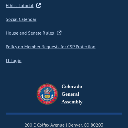
Ethics Tutorial
Social Calendar
House and Senate Rules
Policy on Member Requests for CSP Protection
IT Login
Colorado
General
Assembly
200 E Colfax Avenue
Denver, CO 80203