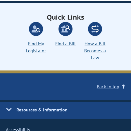
Quick Links
Find My
Find a Bill
How a Bill
Legislator
Becomes a
Law
Back to top
Resources & Information
Accessibility