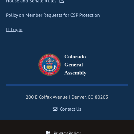
House and Senate Rules
Policy on Member Requests for CSP Protection
IT Login
Colorado
General
Assembly
200 E Colfax Avenue
Denver, CO 80203
Contact Us
Privacy Policy