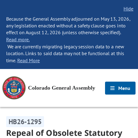
Hide
Because the General Assembly adjourned on May 13, 2026,
any legislation enacted without a safety clause goes into
effect on August 12, 2026 (unless otherwise specified).
Read more.
We are currently migrating legacy session data to a new
location. Links to said data may not be functional at this
time.
Read More
Colorado General Assembly
Menu
HB26-1295
Repeal of Obsolete Statutory