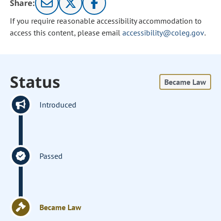
Share:
If you require reasonable accessibility accommodation to
access this content, please email
accessibility@coleg.gov
.
Status
Became Law
Introduced
Passed
Became Law