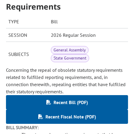
Requirements
TYPE
Bill
SESSION
2026 Regular Session
General Assembly
SUBJECTS
State Government
Concerning the repeal of obsolete statutory requirements
related to fulfilled reporting requirements, and, in
connection therewith, repealing entities that have fulfilled
their statutory requirements.
Recent Bill (PDF)
Recent Fiscal Note (PDF)
BILL SUMMARY: