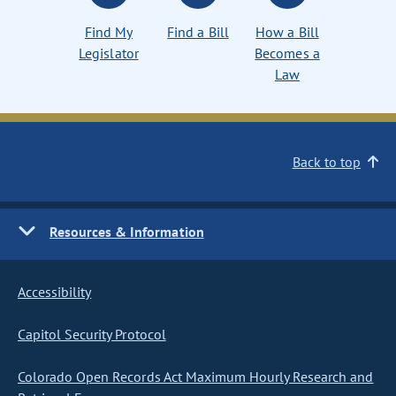
Find My
Find a Bill
How a Bill
Legislator
Becomes a
Law
Back to top
Resources & Information
Accessibility
Capitol Security Protocol
Colorado Open Records Act Maximum Hourly Research and