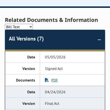
Related Documents & Information
All Versions (7)
05/05/2026
Signed Act
PDF
04/24/2026
Final Act