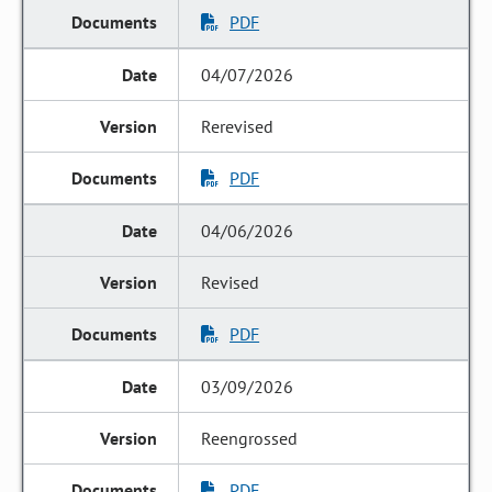
PDF
04/07/2026
Rerevised
PDF
04/06/2026
Revised
PDF
03/09/2026
Reengrossed
PDF