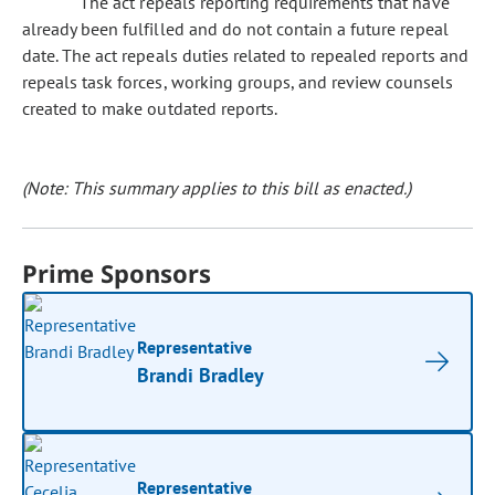
The act repeals reporting requirements that have
already been fulfilled and do not contain a future repeal
date. The act repeals duties related to repealed reports and
repeals task forces, working groups, and review counsels
created to make outdated reports.
(Note: This summary applies to this bill as enacted.)
Prime Sponsors
Representative
Brandi Bradley
Representative