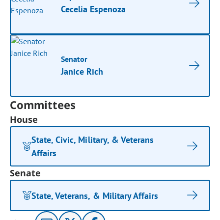
Cecelia Espenoza
Senator
Janice Rich
Committees
House
State, Civic, Military, & Veterans
Affairs
Senate
State, Veterans, & Military Affairs