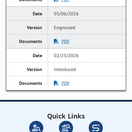
03/06/2026
Engrossed
PDF
02/25/2026
Introduced
PDF
Quick Links