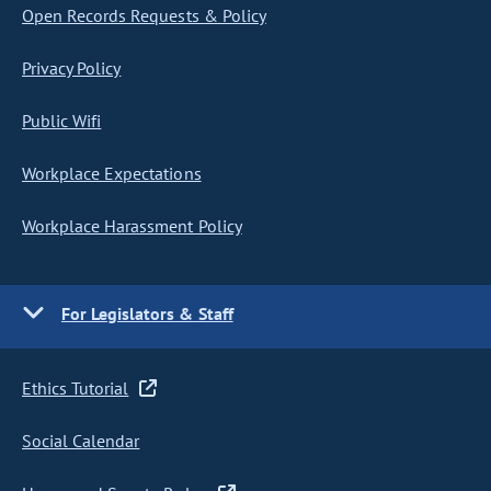
Open Records Requests & Policy
Privacy Policy
Public Wifi
Workplace Expectations
Workplace Harassment Policy
For Legislators & Staff
Ethics Tutorial
Social Calendar