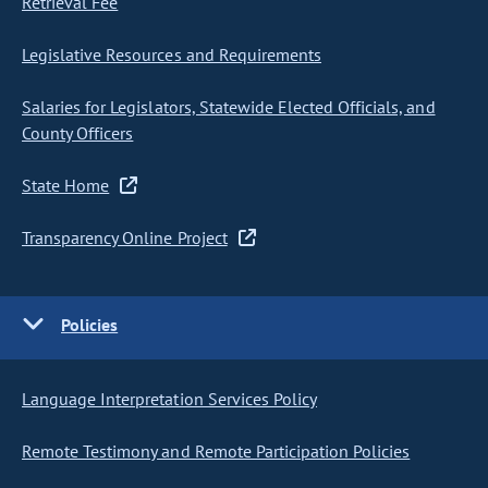
Retrieval Fee
Legislative Resources and Requirements
Salaries for Legislators, Statewide Elected Officials, and
County Officers
State Home
Transparency Online Project
Policies
Language Interpretation Services Policy
Remote Testimony and Remote Participation Policies