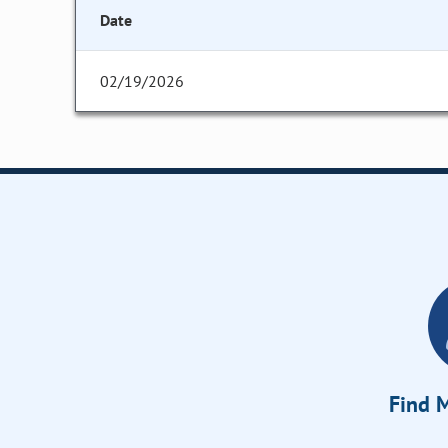
Date
02/19/2026
Find M