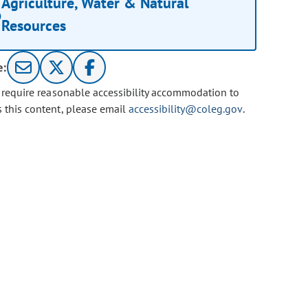
Agriculture, Water & Natural
Resources
e:
u require reasonable accessibility accommodation to
s this content, please email
accessibility@coleg.gov
.