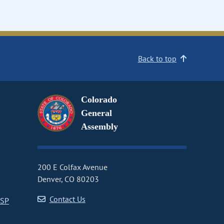
Back to top
Colorado
General
Assembly
200 E Colfax Avenue
Denver, CO 80203
Contact Us
CSP