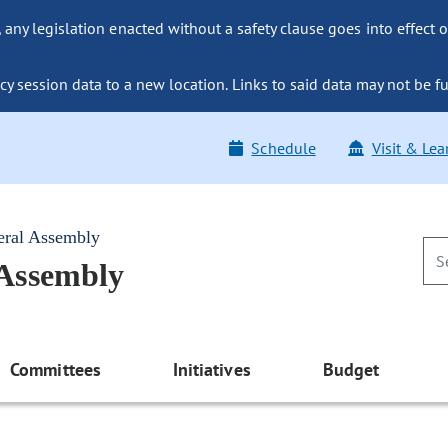
ny legislation enacted without a safety clause goes into effect o
y session data to a new location. Links to said data may not be fu
Schedule
Visit & Lea
eral Assembly
 Assembly
Committees
Initiatives
Budget