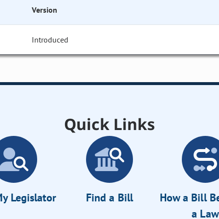
Version
Introduced
Quick Links
y Legislator
Find a Bill
How a Bill 
a Law