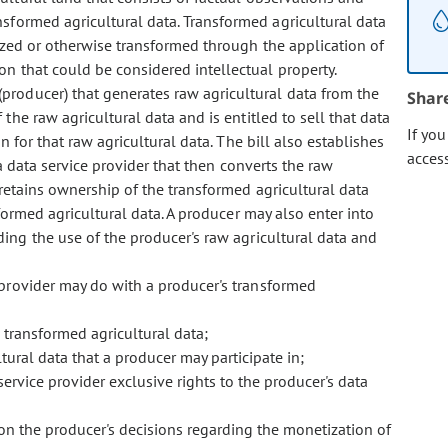
formed agricultural data. Transformed agricultural data
yzed or otherwise transformed through the application of
n that could be considered intellectual property.
 (producer) that generates raw agricultural data from the
Shar
the raw agricultural data and is entitled to sell that data
If yo
 for that raw agricultural data. The bill also establishes
acces
a data service provider that then converts the raw
l retains ownership of the transformed agricultural data
sformed agricultural data. A producer may also enter into
ing the use of the producer's raw agricultural data and
e provider may do with a producer's transformed
 transformed agricultural data;
ltural data that a producer may participate in;
ervice provider exclusive rights to the producer's data
 on the producer's decisions regarding the monetization of