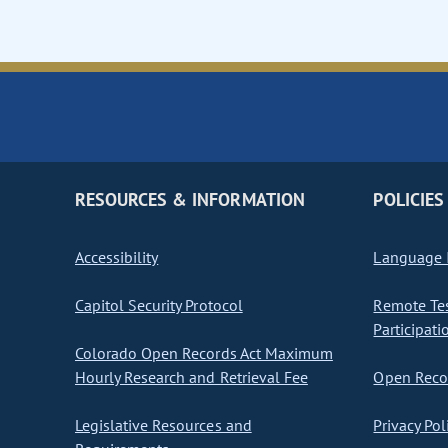
RESOURCES & INFORMATION
POLICIES
Accessibility
Language I
Capitol Security Protocol
Remote Te
Participati
Colorado Open Records Act Maximum
Hourly Research and Retrieval Fee
Open Recor
Legislative Resources and
Privacy Pol