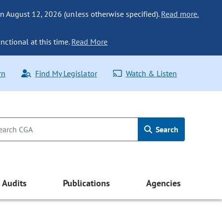
n August 12, 2026 (unless otherwise specified).
Read more.
nctional at this time.
Read More
rn
Find My Legislator
Watch & Listen
Search
Audits
Publications
Agencies