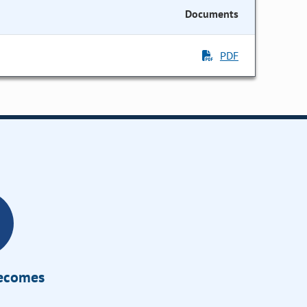
Documents
PDF
Becomes