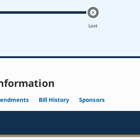
Lost
nformation
endments
Bill History
Sponsors