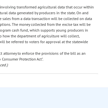
 involving transformed agricultural data that occur within
ltural data generated by producers in the state. On and
le sales from a data transaction will be collected on data
eptions. The money collected from the excise tax will be
program cash fund, which supports young producers in
to how the department of agriculture will collect,
ill be referred to voters for approval at the statewide
ct attorney to enforce the provisions of the bill as an
o Consumer Protection Act".
ced.)