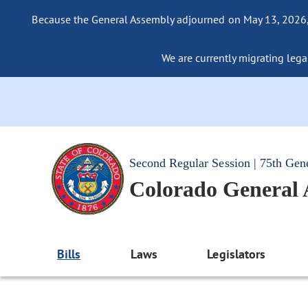
Because the General Assembly adjourned on May 13, 2026, a
We are currently migrating legac
Second Regular Session | 75th Gen
Colorado General
Bills
Laws
Legislators