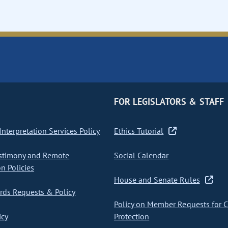
FOR LEGISLATORS & STAFF
nterpretation Services Policy
Ethics Tutorial
stimony and Remote
Social Calendar
on Policies
House and Senate Rules
ds Requests & Policy
Policy on Member Requests for 
icy
Protection