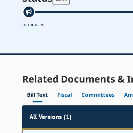
Introduced
Related Documents & I
Bill Text
Fiscal
Committees
Am
All Versions (1)