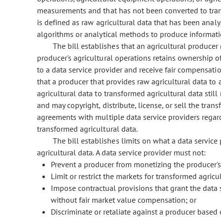
measurements and that has not been converted to trans
is defined as raw agricultural data that has been anal
algorithms or analytical methods to produce informatio
The bill establishes that an agricultural producer
producer's agricultural operations retains ownership of 
to a data service provider and receive fair compensation
that a producer that provides raw agricultural data to 
agricultural data to transformed agricultural data stil
and may copyright, distribute, license, or sell the tran
agreements with multiple data service providers regard
transformed agricultural data.
The bill establishes limits on what a data servic
agricultural data. A data service provider must not:
Prevent a producer from monetizing the producer's
Limit or restrict the markets for transformed agricu
Impose contractual provisions that grant the data s
without fair market value compensation; or
Discriminate or retaliate against a producer based