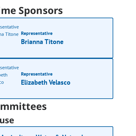
ime Sponsors
Representative
Brianna Titone
Representative
Elizabeth Velasco
mmittees
use