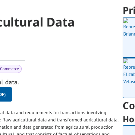
Pr
ultural Data
& Commerce
l data.
DF)
Co
ral data and requirements for transactions involving
Ho
a: Raw agricultural data and transformed agricultural data.
mation and data generated from agricultural production
ultural land that consists of factual observations and