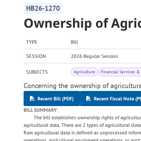
HB26-1270
Ownership of Agric
TYPE
Bill
SESSION
2026 Regular Session
SUBJECTS
Agriculture
Financial Services 
Concerning the ownership of agricultura
Recent Bill (PDF)
Recent Fiscal Note (P
BILL SUMMARY:
The bill establishes ownership rights of agricultu
agricultural data. There are 2 types of agricultural dat
Raw agricultural data is defined as unprocessed infor
operations, agricultural equipment operations, or agric