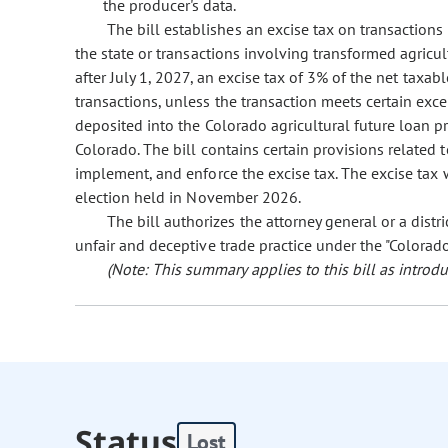
the producer's data.
The bill establishes an excise tax on transactions
the state or transactions involving transformed agricu
after July 1, 2027, an excise tax of 3% of the net taxab
transactions, unless the transaction meets certain exc
deposited into the Colorado agricultural future loan 
Colorado. The bill contains certain provisions related 
implement, and enforce the excise tax. The excise tax w
election held in November 2026.
The bill authorizes the attorney general or a distri
unfair and deceptive trade practice under the "Colorad
(Note: This summary applies to this bill as introdu
Status
Lost