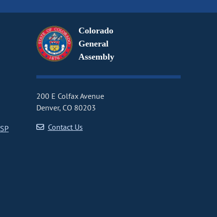
Colorado
General
Assembly
200 E Colfax Avenue
Denver, CO 80203
Contact Us
CSP