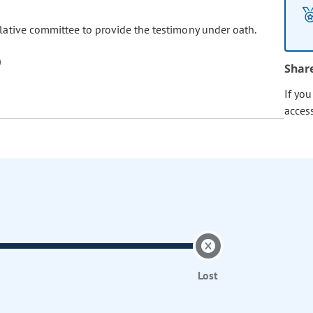
islative committee to provide the testimony under oath.
Shar
If yo
acces
Lost