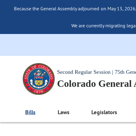
Because the General Assembly adjourned on May 13, 2026, a
We are currently migrating legac
Second Regular Session | 75th Gen
Colorado General
Bills
Laws
Legislators