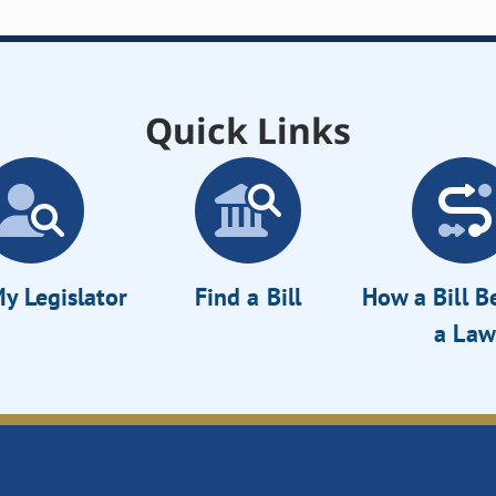
Quick Links
y Legislator
Find a Bill
How a Bill 
a Law