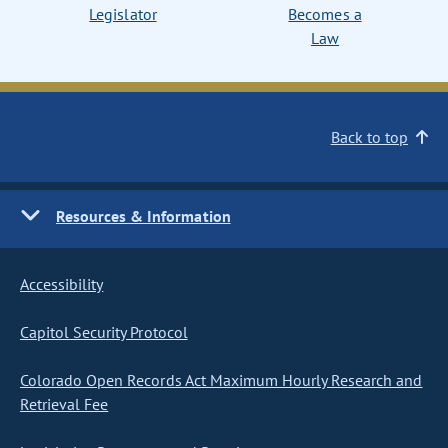
Legislator
Becomes a
Law
Back to top
Resources & Information
Accessibility
Capitol Security Protocol
Colorado Open Records Act Maximum Hourly Research and
Retrieval Fee