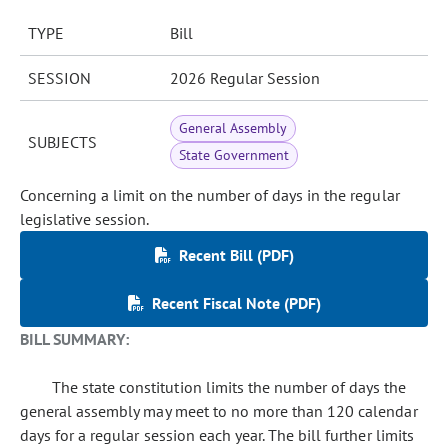
TYPE
Bill
SESSION
2026 Regular Session
General Assembly
SUBJECTS
State Government
Concerning a limit on the number of days in the regular
legislative session.
Recent Bill (PDF)
Recent Fiscal Note (PDF)
BILL SUMMARY:
The state constitution limits the number of days the
general assembly may meet to no more than 120 calendar
days for a regular session each year. The bill further limits