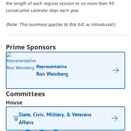
the length of each regular session to no more than 90
consecutive calendar days each year.
(Note: This summary applies to this bill as introduced.)
Prime Sponsors
Representative
Ron Weinberg
Committees
House
State, Civic, Military, & Veterans
Affairs