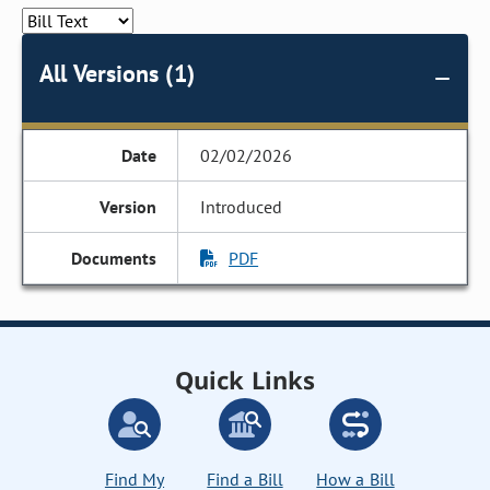
All Versions (1)
02/02/2026
Introduced
PDF
Quick Links
Find My
Find a Bill
How a Bill