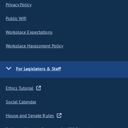
Privacy Policy
Public Wifi
Workplace Expectations
Workplace Harassment Policy
For Legislators & Staff
Ethics Tutorial
Social Calendar
House and Senate Rules