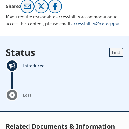
Share:
If you require reasonable accessibility accommodation to
access this content, please email
accessibility@coleg.gov
.
Status
Lost
Introduced
Lost
Related Documents & Information