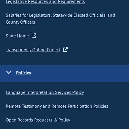
Legislative Resources and Requirements
Salaries for Legislators, Statewide Elected Officials, and
County Officers
State Home
Transparency Online Project
Policies
Language Interpretation Services Policy
Remote Testimony and Remote Participation Policies
Open Records Requests & Policy