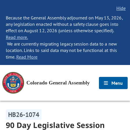
Hide
Because the General Assembly adjourned on May 13, 2026,
any legislation enacted without a safety clause goes into
effect on August 12, 2026 (unless otherwise specified).
Read more.
We are currently migrating legacy session data to a new
location. Links to said data may not be functional at this
time.
Read More
Colorado General Assembly
Menu
HB26-1074
90 Day Legislative Session