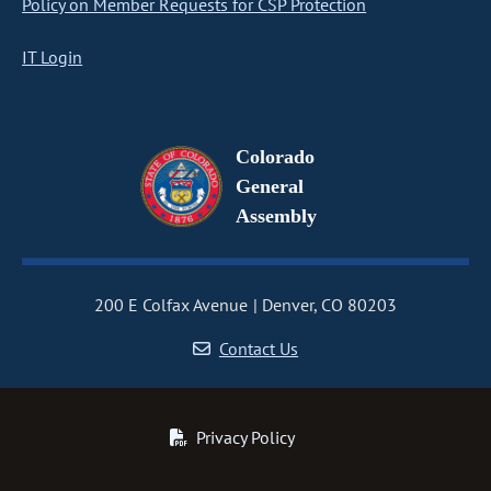
Policy on Member Requests for CSP Protection
IT Login
Colorado
General
Assembly
200 E Colfax Avenue
Denver, CO 80203
Contact Us
Privacy Policy