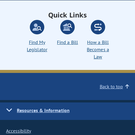
Quick Links
Find My
Find a Bill
How a Bill
Legislator
Becomes a
Law
Back to top
Resources & Information
Accessibility