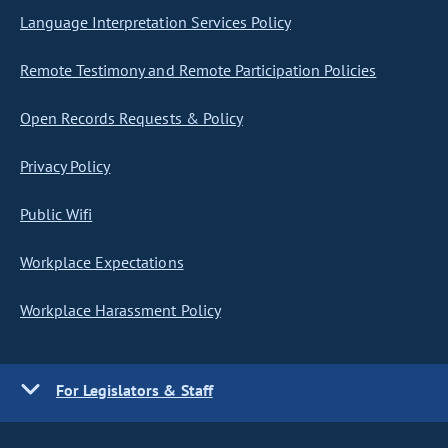
Language Interpretation Services Policy
Remote Testimony and Remote Participation Policies
Open Records Requests & Policy
Privacy Policy
Public Wifi
Workplace Expectations
Workplace Harassment Policy
For Legislators & Staff