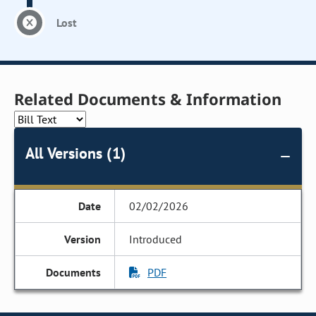
Lost
Related Documents & Information
All Versions (1)
02/02/2026
Introduced
PDF