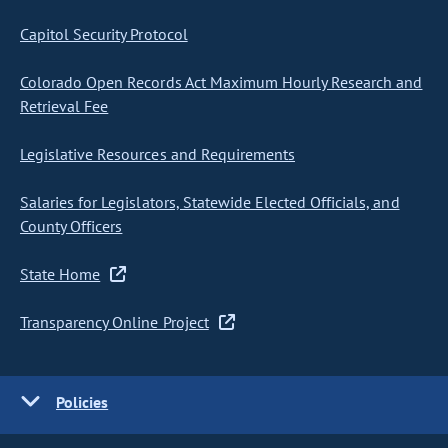
Capitol Security Protocol
Colorado Open Records Act Maximum Hourly Research and
Retrieval Fee
Legislative Resources and Requirements
Salaries for Legislators, Statewide Elected Officials, and
County Officers
State Home
Transparency Online Project
Policies