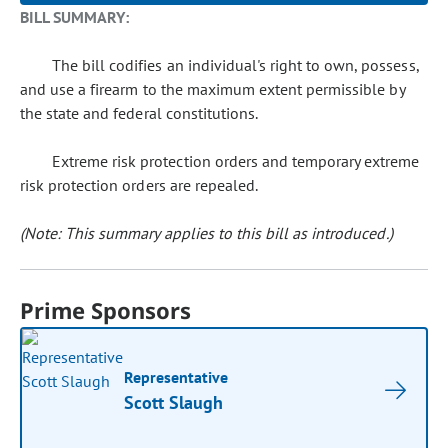
BILL SUMMARY:
The bill codifies an individual's right to own, possess,
and use a firearm to the maximum extent permissible by
the state and federal constitutions.
Extreme risk protection orders and temporary extreme
risk protection orders are repealed.
(Note: This summary applies to this bill as introduced.)
Prime Sponsors
Representative
Scott Slaugh