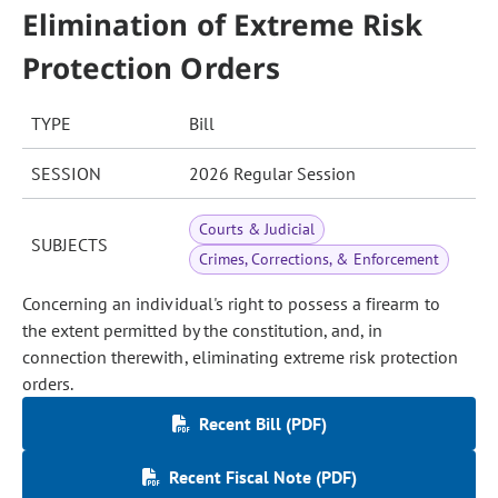
Elimination of Extreme Risk
Protection Orders
TYPE
Bill
SESSION
2026 Regular Session
Courts & Judicial
SUBJECTS
Crimes, Corrections, & Enforcement
Concerning an individual's right to possess a firearm to
the extent permitted by the constitution, and, in
connection therewith, eliminating extreme risk protection
orders.
Recent Bill (PDF)
Recent Fiscal Note (PDF)