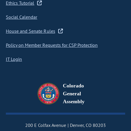
Ethics Tutorial
Social Calendar
House and Senate Rules
Policy on Member Requests for CSP Protection
IT Login
Colorado
General
Assembly
200 E Colfax Avenue
Denver, CO 80203