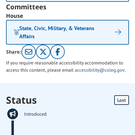
Committees
House
State, Civic, Military, & Veterans
Affairs
Share:
If you require reasonable accessibility accommodation to
access this content, please email
accessibility@coleg.gov
.
Status
Lost
Introduced