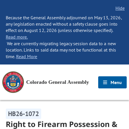
Hide
Because the General Assembly adjourned on May 13, 2026,
any legislation enacted without a safety clause goes into
effect on August 12, 2026 (unless otherwise specified).
Read more.
We are currently migrating legacy session data to a new
location. Links to said data may not be functional at this
time.
Read More
Colorado General Assembly
Menu
HB26-1072
Right to Firearm Possession &