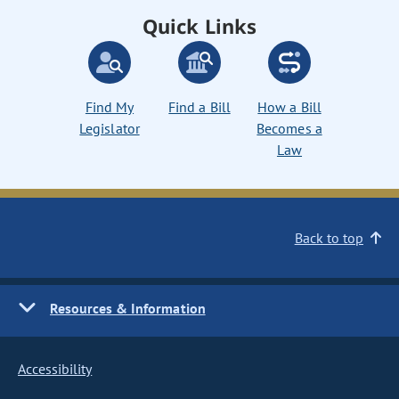
Quick Links
Find My
Find a Bill
How a Bill
Legislator
Becomes a
Law
Back to top
Resources & Information
Accessibility