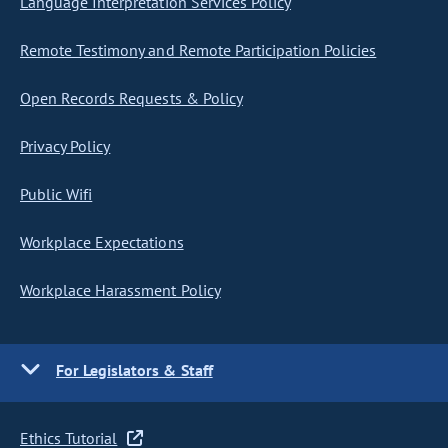
Language Interpretation Services Policy
Remote Testimony and Remote Participation Policies
Open Records Requests & Policy
Privacy Policy
Public Wifi
Workplace Expectations
Workplace Harassment Policy
For Legislators & Staff
Ethics Tutorial