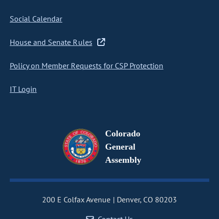
Social Calendar
House and Senate Rules
Policy on Member Requests for CSP Protection
IT Login
Colorado
General
Assembly
200 E Colfax Avenue
Denver, CO 80203