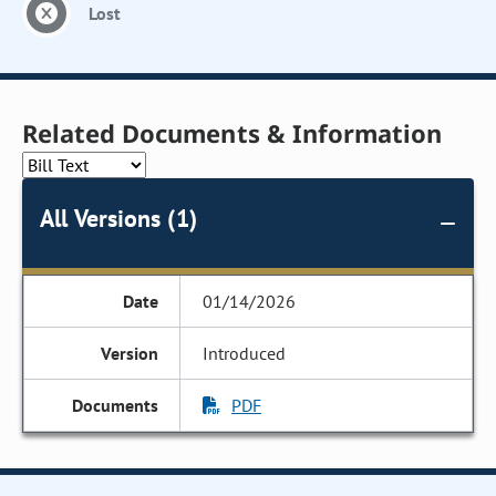
Lost
Related Documents & Information
All Versions (1)
01/14/2026
Introduced
PDF