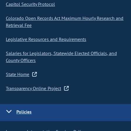
Capitol Security Protocol
Colorado Open Records Act Maximum Hourly Research and
Retrieval Fee
Legislative Resources and Requirements
Salaries for Legislators, Statewide Elected Officials, and
County Officers
State Home
Transparency Online Project
Policies