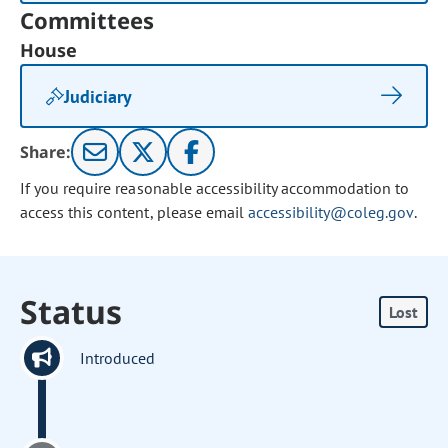
Committees
House
Judiciary
Share:
If you require reasonable accessibility accommodation to
access this content, please email
accessibility@coleg.gov
.
Status
Lost
Introduced