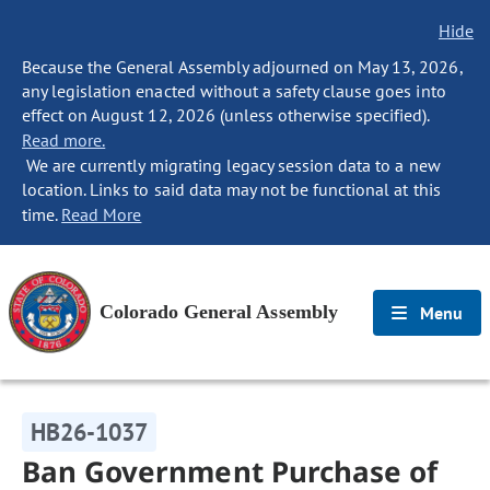
Hide
Because the General Assembly adjourned on May 13, 2026,
any legislation enacted without a safety clause goes into
effect on August 12, 2026 (unless otherwise specified).
Read more.
We are currently migrating legacy session data to a new
location. Links to said data may not be functional at this
time.
Read More
Colorado General Assembly
Menu
HB26-1037
Ban Government Purchase of