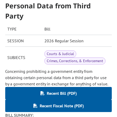
Personal Data from Third
Party
TYPE
Bill
SESSION
2026 Regular Session
Courts & Judicial
SUBJECTS
Crimes, Corrections, & Enforcement
Concerning prohibiting a government entity from
obtaining certain personal data from a third party for use
by a government entity in exchange for anything of value.
Recent Bill (PDF)
Recent Fiscal Note (PDF)
BILL SUMMARY: