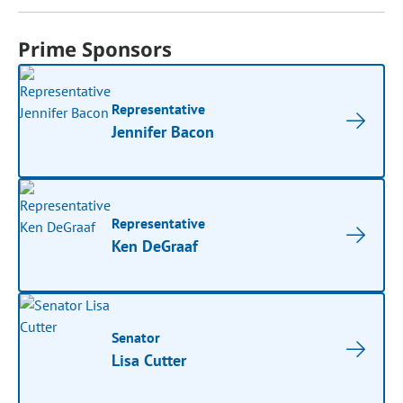
Prime Sponsors
Representative
Jennifer Bacon
Representative
Ken DeGraaf
Senator
Lisa Cutter