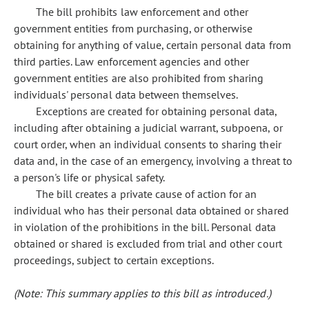
The bill prohibits law enforcement and other
government entities from purchasing, or otherwise
obtaining for anything of value, certain personal data from
third parties. Law enforcement agencies and other
government entities are also prohibited from sharing
individuals' personal data between themselves.
Exceptions are created for obtaining personal data,
including after obtaining a judicial warrant, subpoena, or
court order, when an individual consents to sharing their
data and, in the case of an emergency, involving a threat to
a person's life or physical safety.
The bill creates a private cause of action for an
individual who has their personal data obtained or shared
in violation of the prohibitions in the bill. Personal data
obtained or shared is excluded from trial and other court
proceedings, subject to certain exceptions.
(Note: This summary applies to this bill as introduced.)