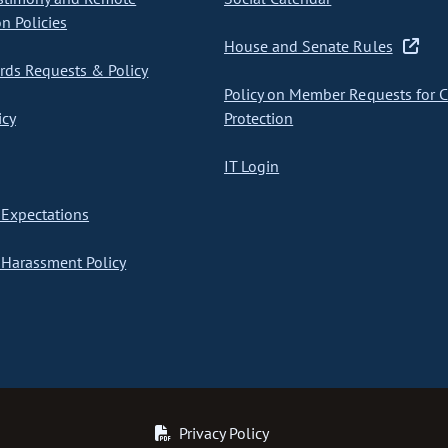
on Policies
House and Senate Rules
ds Requests & Policy
Policy on Member Requests for 
icy
Protection
IT Login
Expectations
Harassment Policy
Privacy Policy