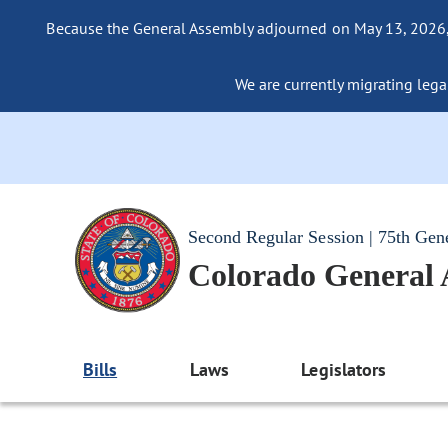
Because the General Assembly adjourned on May 13, 2026, a
We are currently migrating legac
Second Regular Session | 75th Gen
Colorado General
Bills
Laws
Legislators