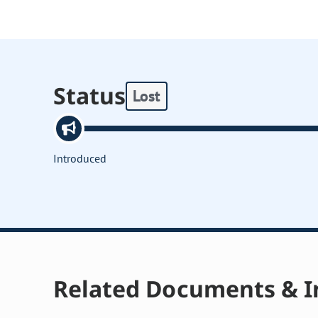
Status
Lost
Introduced
Related Documents & I