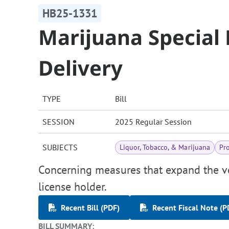
HB25-1331
Marijuana Special 
Delivery
TYPE
Bill
SESSION
2025 Regular Session
SUBJECTS
Liquor, Tobacco, & Marijuana
Pr
Concerning measures that expand the v
license holder.
Recent Bill (PDF)
Recent Fiscal Note (P
BILL SUMMARY: