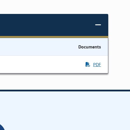
Documents
PDF