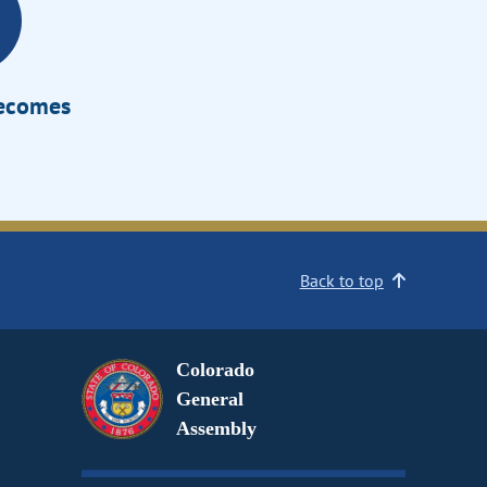
Becomes
Back to top
Colorado
General
Assembly