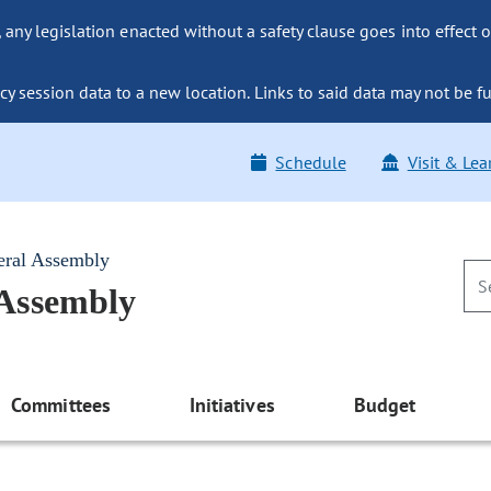
ny legislation enacted without a safety clause goes into effect o
y session data to a new location. Links to said data may not be fu
Schedule
Visit & Lea
eral Assembly
 Assembly
Committees
Initiatives
Budget