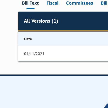
Bill Text
Fiscal
Committees
Bil
All Versions (1)
Date
04/11/2025