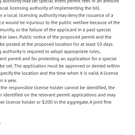
ng authority may set special event permit fees in an amount
 local licensing authority of implementing the bill.
r a local licensing authority may deny the issuance of a
ce would be injurious to the public welfare because of the
munity, or the failure of the applicant in a past special
ble laws. Public notice of the proposed permit and the
be posted at the proposed location for at least 10 days.
g authority is required to adopt appropriate rules,
vent permit and for protesting an application for a special
t be set. The application must be approved or denied within
pecify the location and the time when it is valid. A license
s a year.
 the responsible license holder cannot be identified, the
er identified on the relevant permit applications and may
r license holder or $200 in the aggregate. A joint fine