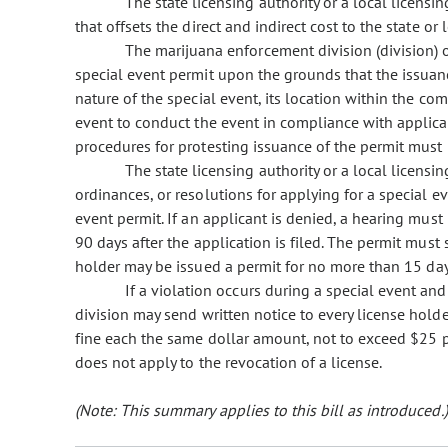
The state licensing authority or a local licensi
that offsets the direct and indirect cost to the state or
The marijuana enforcement division (division) o
special event permit upon the grounds that the issuan
nature of the special event, its location within the com
event to conduct the event in compliance with applica
procedures for protesting issuance of the permit must 
The state licensing authority or a local licensin
ordinances, or resolutions for applying for a special e
event permit. If an applicant is denied, a hearing mus
90 days after the application is filed. The permit must s
holder may be issued a permit for no more than 15 day
If a violation occurs during a special event and
division may send written notice to every license hold
fine each the same dollar amount, not to exceed $25 pe
does not apply to the revocation of a license.
(Note: This summary applies to this bill as introduced.)