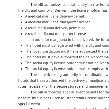
The bill authorizes a social equity license hold
the city and county of Denver if the license holder has:
A medical marijuana delivery permit;
A medical marijuana transporter license;
A retail marijuana delivery permit; or
A retail marijuana transporter license.
In order for marijuana to be delivered, the fol
The hotel must be registered with the city and coun
The local jurisdiction must have authorized the de
The hotel must have authorized the delivery of mar
The social equity license holder must not deliver 
The social equity license holder must comply with
The state licensing authority, in coordination wi
hotels that have authorized the delivery of marijuana t
rules necessary for the secure storage and management
The bill authorizes special event permits for th
hospitality business license. Other retail license holde
special event.