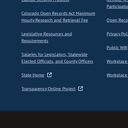
Participati
Colorado Open Records Act Maximum
Hourly Research and Retrieval Fee
Open Recor
Legislative Resources and
Privacy Pol
Requirements
Public Wifi
Salaries for Legislators, Statewide
Elected Officials, and County Officers
Workplace 
State Home
Workplace 
Transparency Online Project