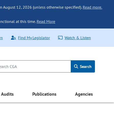
n August 12, 2026 (unless otherwise specified).
Read more.
nctional at this time.
Read More
rn
Find My Legislator
Watch & Listen
Search
Audits
Publications
Agencies