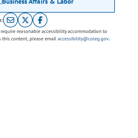
Business Affairs & Labor
e:
u require reasonable accessibility accommodation to
s this content, please email
accessibility@coleg.gov
.