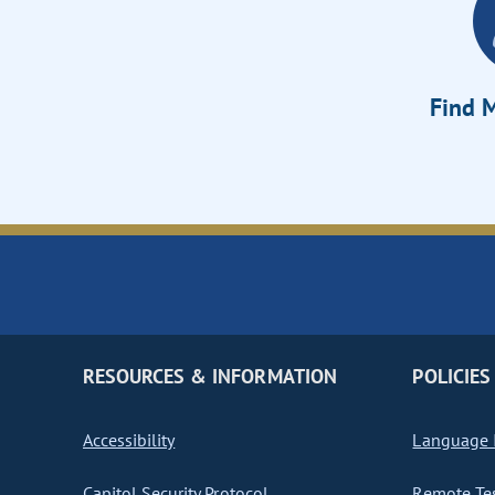
Find M
RESOURCES & INFORMATION
POLICIES
Accessibility
Language I
Capitol Security Protocol
Remote Te