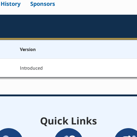
l History
Sponsors
Version
Introduced
Quick Links