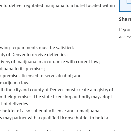
er to deliver regulated marijuana to a hotel located within
Shar
If yo
acces
lowing requirements must be satisfied:
ty of Denver to receive deliveries;
livery of marijuana in accordance with current law;
ijuana to its premises;
to premises licensed to serve alcohol; and
 marijuana law.
th the city and county of Denver, must create a registry of
o their premises. The state licensing authority may adopt
 of deliveries.
e holder of a social equity license and a marijuana
rs may partner with a qualified license holder to hold a