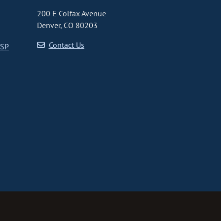
200 E Colfax Avenue
Denver, CO 80203
Contact Us
CSP