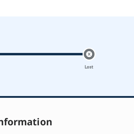
Lost
nformation