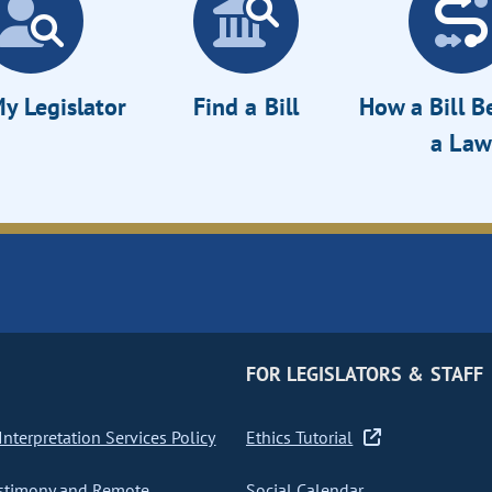
y Legislator
Find a Bill
How a Bill 
a Law
FOR LEGISLATORS & STAFF
nterpretation Services Policy
Ethics Tutorial
stimony and Remote
Social Calendar