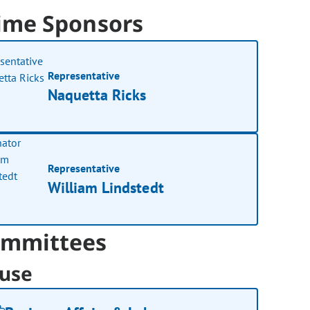
ime Sponsors
Representative
Naquetta Ricks
Representative
William Lindstedt
mmittees
use