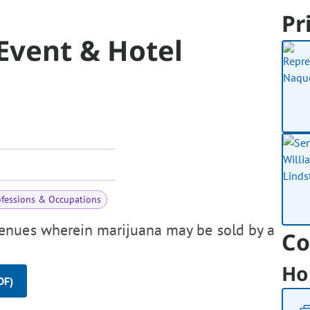
Pr
Event & Hotel
ofessions & Occupations
enues wherein marijuana may be sold by a
Co
Ho
DF)