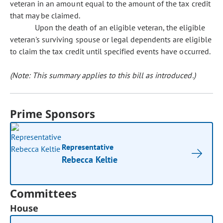
veteran in an amount equal to the amount of the tax credit
that may be claimed.
Upon the death of an eligible veteran, the eligible
veteran's surviving spouse or legal dependents are eligible
to claim the tax credit until specified events have occurred.
(Note: This summary applies to this bill as introduced.)
Prime Sponsors
Representative
Rebecca Keltie
Committees
House