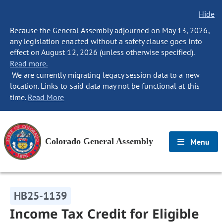
Hide
Because the General Assembly adjourned on May 13, 2026,
any legislation enacted without a safety clause goes into
effect on August 12, 2026 (unless otherwise specified).
Read more.
We are currently migrating legacy session data to a new
location. Links to said data may not be functional at this
time.
Read More
Colorado General Assembly
Menu
HB25-1139
Income Tax Credit for Eligible