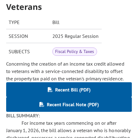
Veterans
TYPE
Bill
SESSION
2025 Regular Session
SUBJECTS
Fiscal Policy & Taxes
Concerning the creation of an income tax credit allowed
to veterans with a service-connected disability to offset
the property tax paid on the veteran's primary residence.
Recent Bill (PDF)
Recent Fiscal Note (PDF)
BILL SUMMARY:
For income tax years commencing on or after
January 1, 2026, the bill allows a veteran who is honorably
discharged, possesses a service-connected disability rating