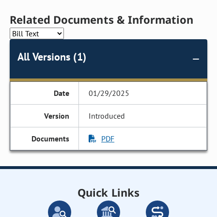
Related Documents & Information
All Versions (1)
01/29/2025
Introduced
PDF
Quick Links