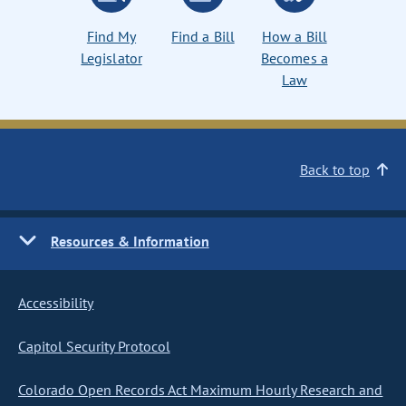
Find My
Find a Bill
How a Bill
Legislator
Becomes a
Law
Back to top
Resources & Information
Accessibility
Capitol Security Protocol
Colorado Open Records Act Maximum Hourly Research and