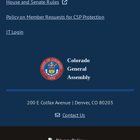
House and Senate Rules
Policy on Member Requests for CSP Protection
IT Login
Colorado
General
Assembly
200 E Colfax Avenue
Denver, CO 80203
Contact Us