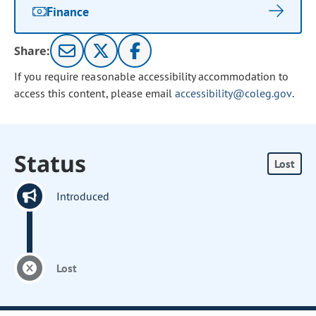
Finance
Share:
If you require reasonable accessibility accommodation to
access this content, please email
accessibility@coleg.gov
.
Status
Lost
Introduced
Lost