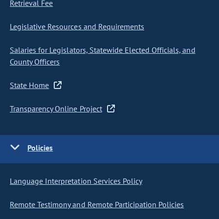
Retrieval Fee
Legislative Resources and Requirements
Salaries for Legislators, Statewide Elected Officials, and
County Officers
State Home
Transparency Online Project
Policies
Language Interpretation Services Policy
Remote Testimony and Remote Participation Policies