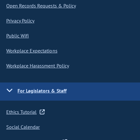
Open Records Requests & Policy
Privacy Policy
Public Wifi
Workplace Expectations
Workplace Harassment Policy
For Legislators & Staff
Ethics Tutorial
Social Calendar