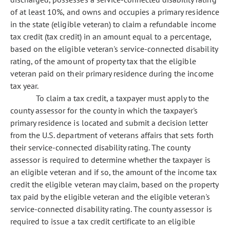
of at least 10%, and owns and occupies a primary residence
in the state (eligible veteran) to claim a refundable income
tax credit (tax credit) in an amount equal to a percentage,
based on the eligible veteran's service-connected disability
rating, of the amount of property tax that the eligible
veteran paid on their primary residence during the income
tax year.
To claim a tax credit, a taxpayer must apply to the
county assessor for the county in which the taxpayer's
primary residence is located and submit a decision letter
from the U.S. department of veterans affairs that sets forth
their service-connected disability rating. The county
assessor is required to determine whether the taxpayer is
an eligible veteran and if so, the amount of the income tax
credit the eligible veteran may claim, based on the property
tax paid by the eligible veteran and the eligible veteran's
service-connected disability rating. The county assessor is
required to issue a tax credit certificate to an eligible