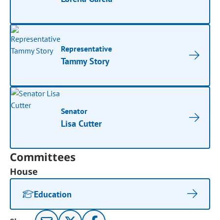
Representative
Tammy Story
Senator
Lisa Cutter
Committees
House
Education