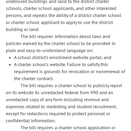
underused buildings and land to the district charter
schools, charter school applicants, and other interested
persons, and repeals the ability of a district charter school
or charter school applicant to apply to use the district
building or land.
The bill requires information about laws and
policies waived by the charter school to be provided in
plain and easy-to-understand language on:
A school district's enrollment website portal; and
A charter school's website. Failure to satisfy this
requirement is grounds for revocation or nonrenewal of
the charter contract.
The bill requires a charter school to publicly report
on its website its unredacted federal form 990 and an
unredacted copy of any form including revenue and
expenses related to marketing and student recruitment,
except for redactions required to protect personal or
confidential information.
The bill requires a charter school application or