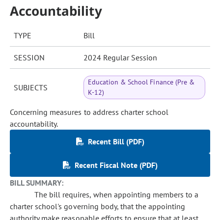
Accountability
TYPE
Bill
SESSION
2024 Regular Session
Education & School Finance (Pre &
SUBJECTS
K-12)
Concerning measures to address charter school
accountability.
Recent Bill (PDF)
Recent Fiscal Note (PDF)
BILL SUMMARY:
The bill requires, when appointing members to a
charter school's governing body, that the appointing
authority make reasonable efforts to ensure that at least