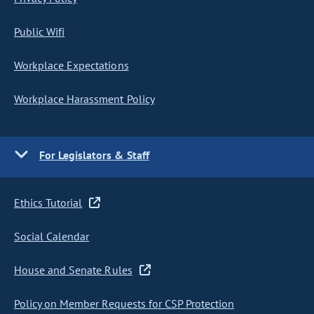
Public Wifi
Workplace Expectations
Workplace Harassment Policy
For Legislators & Staff
Ethics Tutorial
Social Calendar
House and Senate Rules
Policy on Member Requests for CSP Protection