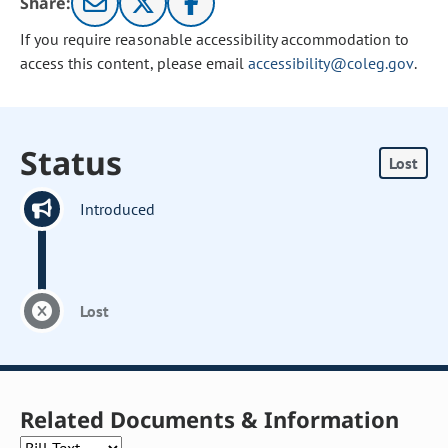
Share:
If you require reasonable accessibility accommodation to
access this content, please email
accessibility@coleg.gov
.
Status
Lost
Introduced
Lost
Related Documents & Information