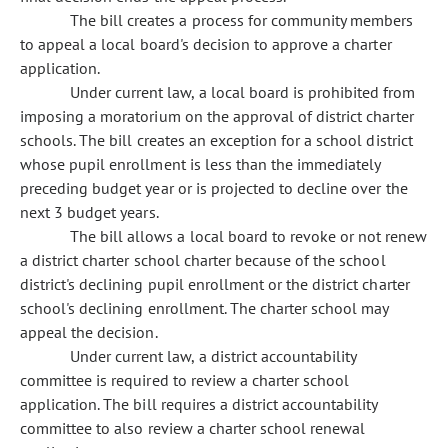
The bill creates a process for community members
to appeal a local board's decision to approve a charter
application.
Under current law, a local board is prohibited from
imposing a moratorium on the approval of district charter
schools. The bill creates an exception for a school district
whose pupil enrollment is less than the immediately
preceding budget year or is projected to decline over the
next 3 budget years.
The bill allows a local board to revoke or not renew
a district charter school charter because of the school
district's declining pupil enrollment or the district charter
school's declining enrollment. The charter school may
appeal the decision.
Under current law, a district accountability
committee is required to review a charter school
application. The bill requires a district accountability
committee to also review a charter school renewal