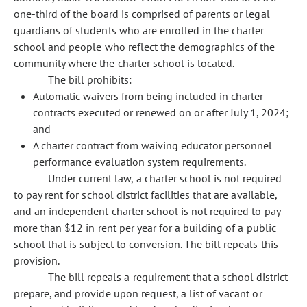
one-third of the board is comprised of parents or legal
guardians of students who are enrolled in the charter
school and people who reflect the demographics of the
community where the charter school is located.
The bill prohibits:
Automatic waivers from being included in charter
contracts executed or renewed on or after July 1, 2024;
and
A charter contract from waiving educator personnel
performance evaluation system requirements.
Under current law, a charter school is not required
to pay rent for school district facilities that are available,
and an independent charter school is not required to pay
more than $12 in rent per year for a building of a public
school that is subject to conversion. The bill repeals this
provision.
The bill repeals a requirement that a school district
prepare, and provide upon request, a list of vacant or