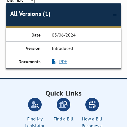
All Versions (1)
03/06/2024
Introduced
PDF
Quick Links
Find My
Find a Bill
How a Bill
Legislator
Becomes a