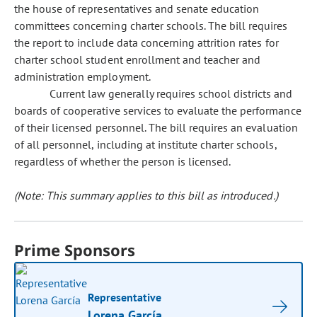
the house of representatives and senate education
committees concerning charter schools. The bill requires
the report to include data concerning attrition rates for
charter school student enrollment and teacher and
administration employment.
Current law generally requires school districts and
boards of cooperative services to evaluate the performance
of their licensed personnel. The bill requires an evaluation
of all personnel, including at institute charter schools,
regardless of whether the person is licensed.
(Note: This summary applies to this bill as introduced.)
Prime Sponsors
Representative
Lorena García