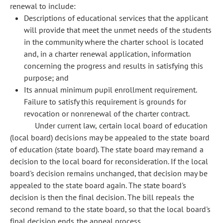
renewal to include:
Descriptions of educational services that the applicant
will provide that meet the unmet needs of the students
in the community where the charter school is located
and, in a charter renewal application, information
concerning the progress and results in satisfying this
purpose; and
Its annual minimum pupil enrollment requirement.
Failure to satisfy this requirement is grounds for
revocation or nonrenewal of the charter contract.
Under current law, certain local board of education
(local board) decisions may be appealed to the state board
of education (state board). The state board may remand a
decision to the local board for reconsideration. If the local
board's decision remains unchanged, that decision may be
appealed to the state board again. The state board's
decision is then the final decision. The bill repeals the
second remand to the state board, so that the local board's
final decision ends the appeal process.