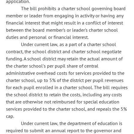
application.
The bill prohibits a charter school governing board
member or leader from engaging in activity or having any
financial interest that might result in a conflict of interest
between the board member's or leader's charter school
duties and personal or financial interest.
Under current law, as a part of a charter school
contract, the school district and charter school negotiate
funding. A school district may retain the actual amount of
the charter school's per pupil share of central
administrative overhead costs for services provided to the
charter school, up to 5% of the district per pupil revenues
for each pupil enrolled in a charter school. The bill requires
the school district to retain the costs, including any costs
that are otherwise not reimbursed for special education
services provided to the charter school, and repeals the 5%
cap.
Under current law, the department of education is
required to submit an annual report to the governor and