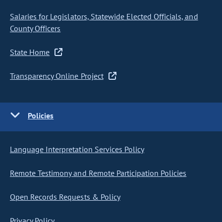
Salaries for Legislators, Statewide Elected Officials, and
County Officers
State Home
Transparency Online Project
Policies
Language Interpretation Services Policy
Remote Testimony and Remote Participation Policies
Open Records Requests & Policy
Privacy Policy