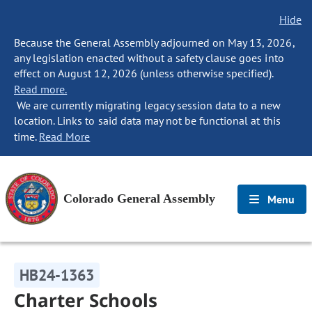
Hide
Because the General Assembly adjourned on May 13, 2026,
any legislation enacted without a safety clause goes into
effect on August 12, 2026 (unless otherwise specified).
Read more.
We are currently migrating legacy session data to a new
location. Links to said data may not be functional at this
time.
Read More
Colorado General Assembly
Menu
HB24-1363
Charter Schools