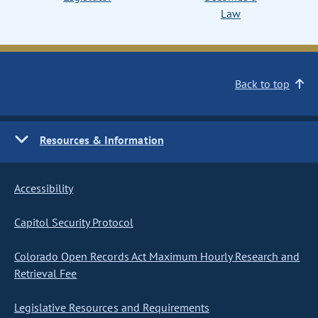
Law
Back to top
Resources & Information
Accessibility
Capitol Security Protocol
Colorado Open Records Act Maximum Hourly Research and
Retrieval Fee
Legislative Resources and Requirements