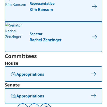
Representative
Kim Ransom
Senator
Rachel Zenzinger
Committees
House
Appropriations
Senate
Appropriations