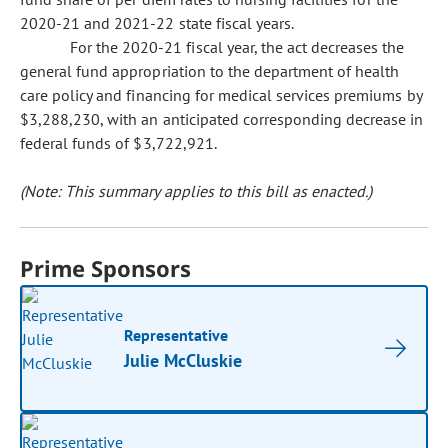
2020-21 and 2021-22 state fiscal years.
For the 2020-21 fiscal year, the act decreases the
general fund appropriation to the department of health
care policy and financing for medical services premiums by
$3,288,230, with an anticipated corresponding decrease in
federal funds of $3,722,921.
(Note: This summary applies to this bill as enacted.)
Prime Sponsors
Representative
Julie McCluskie