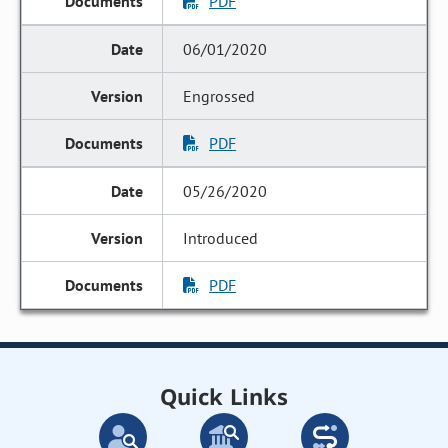
PDF
06/01/2020
Engrossed
PDF
05/26/2020
Introduced
PDF
Quick Links