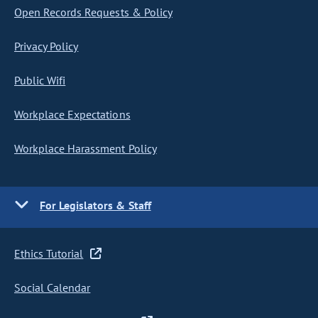
Open Records Requests & Policy
Privacy Policy
Public Wifi
Workplace Expectations
Workplace Harassment Policy
For Legislators & Staff
Ethics Tutorial
Social Calendar