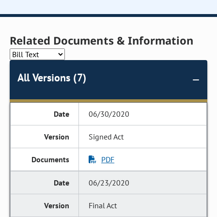
Related Documents & Information
All Versions (7)
06/30/2020
Signed Act
PDF
06/23/2020
Final Act