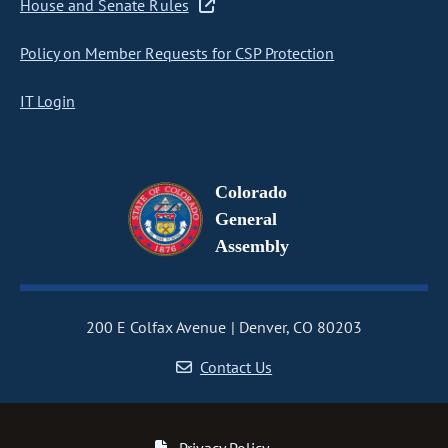
House and Senate Rules
Policy on Member Requests for CSP Protection
IT Login
Colorado
General
Assembly
200 E Colfax Avenue
Denver, CO 80203
Contact Us