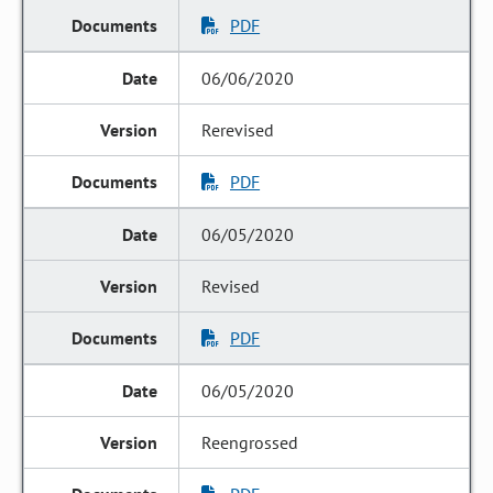
PDF
06/06/2020
Rerevised
PDF
06/05/2020
Revised
PDF
06/05/2020
Reengrossed