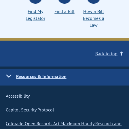
Find My
Find a Bill
How a Bill
Legislator
Becomes a
Law
Back to top
Resources & Information
Accessibility
Capitol Security Protocol
Colorado Open Records Act Maximum Hourly Research and