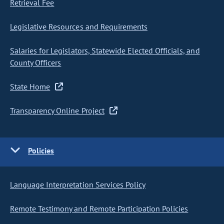
Retrieval Fee
Legislative Resources and Requirements
Salaries for Legislators, Statewide Elected Officials, and
County Officers
State Home
Transparency Online Project
Policies
Language Interpretation Services Policy
Remote Testimony and Remote Participation Policies