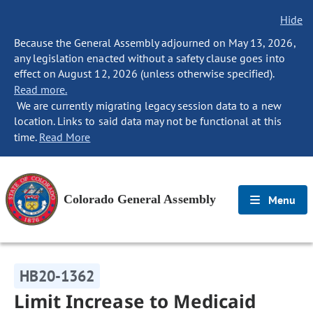
Hide
Because the General Assembly adjourned on May 13, 2026,
any legislation enacted without a safety clause goes into
effect on August 12, 2026 (unless otherwise specified).
Read more.
We are currently migrating legacy session data to a new
location. Links to said data may not be functional at this
time.
Read More
Colorado General Assembly
Menu
HB20-1362
Limit Increase to Medicaid