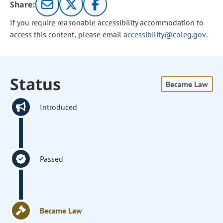
Share:
If you require reasonable accessibility accommodation to
access this content, please email
accessibility@coleg.gov
.
Status
Became Law
Introduced
Passed
Became Law