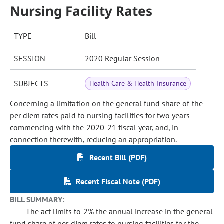
Nursing Facility Rates
TYPE
Bill
SESSION
2020 Regular Session
SUBJECTS
Health Care & Health Insurance
Concerning a limitation on the general fund share of the
per diem rates paid to nursing facilities for two years
commencing with the 2020-21 fiscal year, and, in
connection therewith, reducing an appropriation.
Recent Bill (PDF)
Recent Fiscal Note (PDF)
BILL SUMMARY:
The act limits to 2% the annual increase in the general
fund share of per diem rates to nursing facilities for the