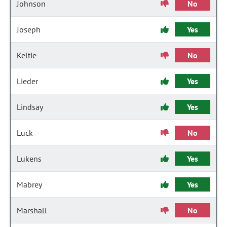
Johnson
No
Joseph
Yes
Keltie
No
Lieder
Yes
Lindsay
Yes
Luck
No
Lukens
Yes
Mabrey
Yes
Marshall
No