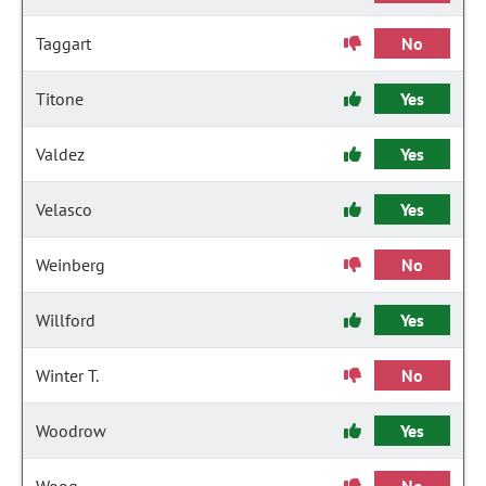
Taggart
No
Titone
Yes
Valdez
Yes
Velasco
Yes
Weinberg
No
Willford
Yes
Winter T.
No
Woodrow
Yes