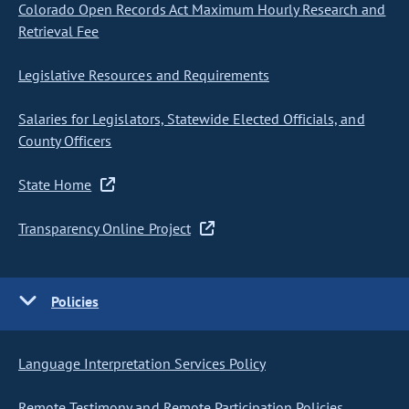
Colorado Open Records Act Maximum Hourly Research and
Retrieval Fee
Legislative Resources and Requirements
Salaries for Legislators, Statewide Elected Officials, and
County Officers
State Home
Transparency Online Project
Policies
Language Interpretation Services Policy
Remote Testimony and Remote Participation Policies