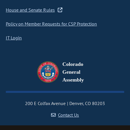
House and Senate Rules
Policy on Member Requests for CSP Protection
IT Login
Colorado
General
Assembly
200 E Colfax Avenue
Denver, CO 80203
Contact Us