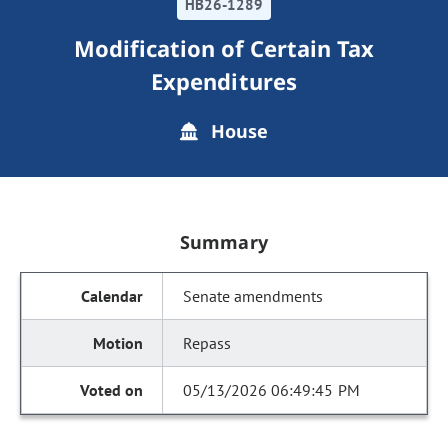
HB26-1289
Modification of Certain Tax
Expenditures
House
Summary
Senate amendments
Repass
05/13/2026 06:49:45 PM