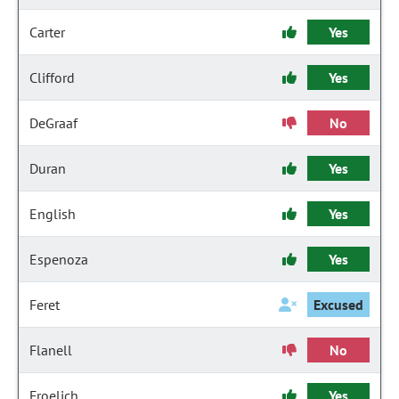
Carter
Yes
Clifford
Yes
DeGraaf
No
Duran
Yes
English
Yes
Espenoza
Yes
Feret
Excused
Flanell
No
Froelich
Yes