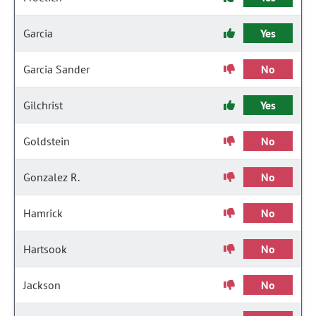
Garcia
Yes
Garcia Sander
No
Gilchrist
Yes
Goldstein
No
Gonzalez R.
No
Hamrick
No
Hartsook
No
Jackson
No