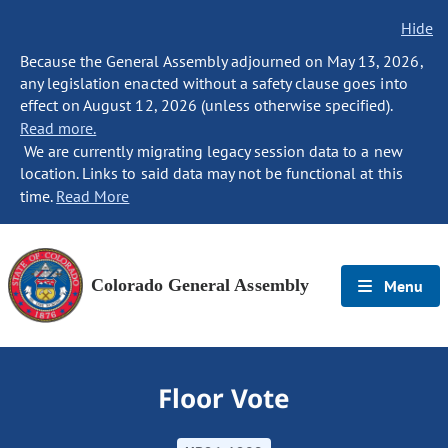
Hide
Because the General Assembly adjourned on May 13, 2026,
any legislation enacted without a safety clause goes into
effect on August 12, 2026 (unless otherwise specified).
Read more.
We are currently migrating legacy session data to a new
location. Links to said data may not be functional at this
time.
Read More
Colorado General Assembly
Menu
Floor Vote