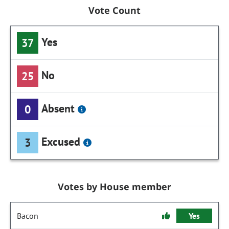
Vote Count
Yes
37
No
25
Absent
0
Excused
3
Votes by House member
Bacon
Yes