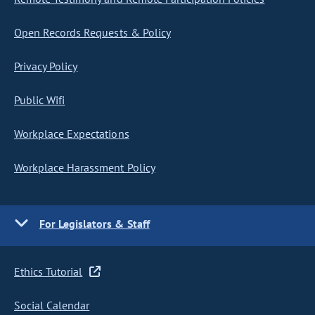
Open Records Requests & Policy
Privacy Policy
Public Wifi
Workplace Expectations
Workplace Harassment Policy
For Legislators & Staff
Ethics Tutorial
Social Calendar