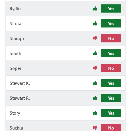
Rydin
Yes
Sirota
Yes
Slaugh
No
Smith
Yes
Soper
No
Stewart K.
Yes
Stewart R.
Yes
Story
Yes
Suckla
No