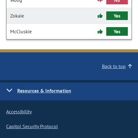
Woog
No
Zokaie
Yes
McCluskie
Yes
Back to top
Resources & Information
Accessibility
Capitol Security Protocol