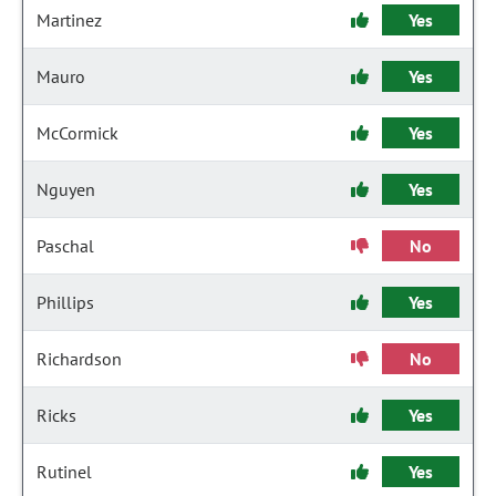
Martinez
Yes
Mauro
Yes
McCormick
Yes
Nguyen
Yes
Paschal
No
Phillips
Yes
Richardson
No
Ricks
Yes
Rutinel
Yes