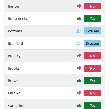
Barron
No
Boesenecker
Yes
Bottoms
Excused
Bradfield
Excused
Bradley
No
Brooks
No
Brown
Yes
Caldwell
No
Camacho
Yes