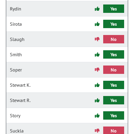
Rydin
Yes
Sirota
Yes
Slaugh
No
Smith
Yes
Soper
No
Stewart K.
Yes
Stewart R.
Yes
Story
Yes
Suckla
No