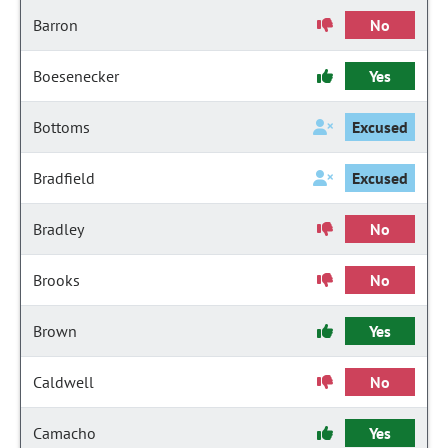
Barron
No
Boesenecker
Yes
Bottoms
Excused
Bradfield
Excused
Bradley
No
Brooks
No
Brown
Yes
Caldwell
No
Camacho
Yes