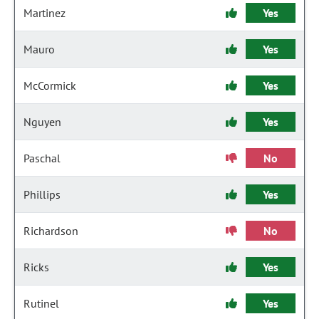
Martinez
Yes
Mauro
Yes
McCormick
Yes
Nguyen
Yes
Paschal
No
Phillips
Yes
Richardson
No
Ricks
Yes
Rutinel
Yes