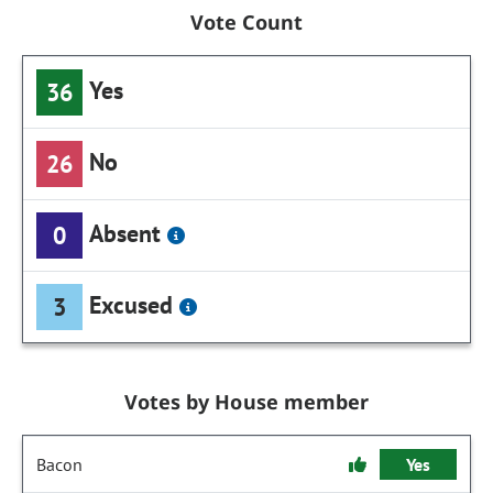
Vote Count
Yes
36
No
26
Absent
0
Excused
3
Votes by House member
Bacon
Yes