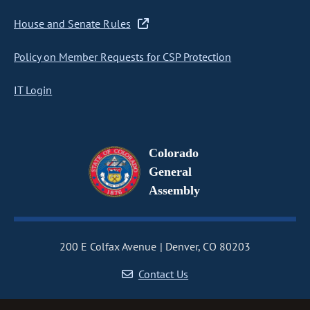
House and Senate Rules
Policy on Member Requests for CSP Protection
IT Login
Colorado
General
Assembly
200 E Colfax Avenue
Denver, CO 80203
Contact Us