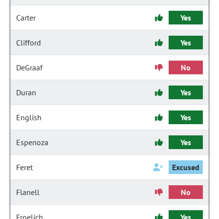
Carter
Yes
Clifford
Yes
DeGraaf
No
Duran
Yes
English
Yes
Espenoza
Yes
Feret
Excused
Flanell
No
Froelich
Yes