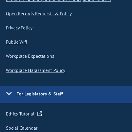
Open Records Requests & Policy
Privacy Policy
Public Wifi
Workplace Expectations
Workplace Harassment Policy
For Legislators & Staff
Ethics Tutorial
Social Calendar