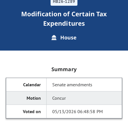
HB26-1289
Modification of Certain Tax
Expenditures
House
Summary
Senate amendments
Concur
05/13/2026 06:48:58 PM