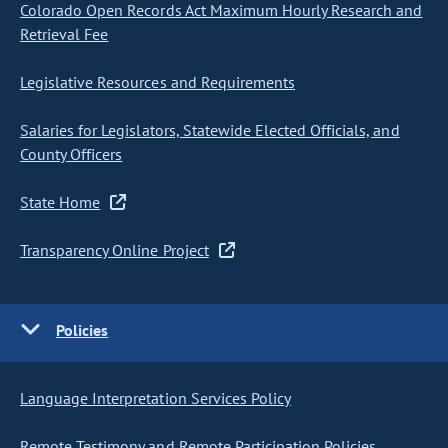
Colorado Open Records Act Maximum Hourly Research and
Retrieval Fee
Legislative Resources and Requirements
Salaries for Legislators, Statewide Elected Officials, and
County Officers
State Home
Transparency Online Project
Policies
Language Interpretation Services Policy
Remote Testimony and Remote Participation Policies