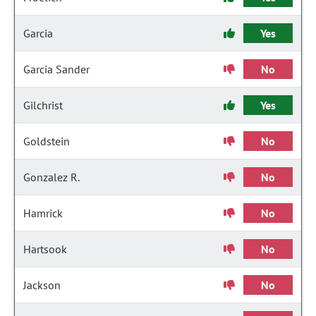
Garcia
Yes
Garcia Sander
No
Gilchrist
Yes
Goldstein
No
Gonzalez R.
No
Hamrick
No
Hartsook
No
Jackson
No