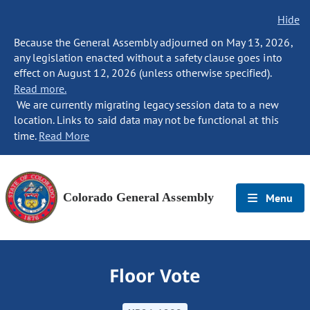
Hide
Because the General Assembly adjourned on May 13, 2026,
any legislation enacted without a safety clause goes into
effect on August 12, 2026 (unless otherwise specified).
Read more.
We are currently migrating legacy session data to a new
location. Links to said data may not be functional at this
time.
Read More
Colorado General Assembly
Menu
Floor Vote