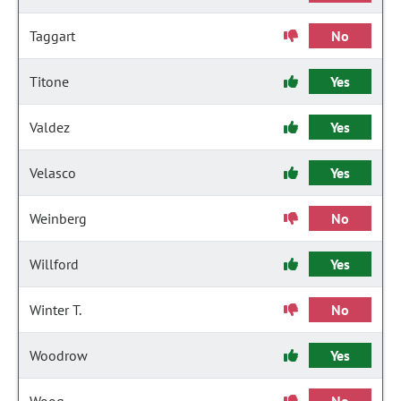
Taggart
No
Titone
Yes
Valdez
Yes
Velasco
Yes
Weinberg
No
Willford
Yes
Winter T.
No
Woodrow
Yes