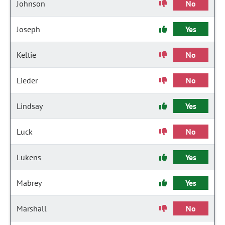
Johnson
No
Joseph
Yes
Keltie
No
Lieder
No
Lindsay
Yes
Luck
No
Lukens
Yes
Mabrey
Yes
Marshall
No