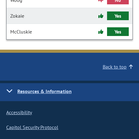
Woog
No
Zokaie
Yes
McCluskie
Yes
Back to top
Resources & Information
Accessibility
Capitol Security Protocol