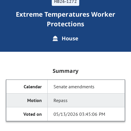
HB26-1272
Extreme Temperatures Worker
Protections
House
Summary
Senate amendments
Repass
05/13/2026 03:45:06 PM