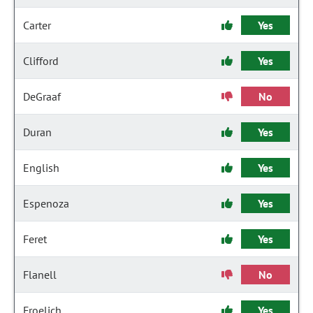
Carter
Yes
Clifford
Yes
DeGraaf
No
Duran
Yes
English
Yes
Espenoza
Yes
Feret
Yes
Flanell
No
Froelich
Yes