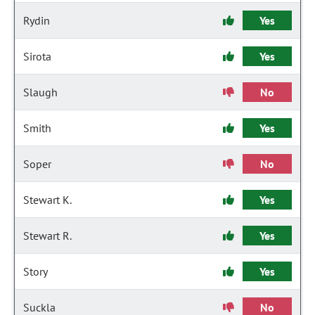
Rydin
Yes
Sirota
Yes
Slaugh
No
Smith
Yes
Soper
No
Stewart K.
Yes
Stewart R.
Yes
Story
Yes
Suckla
No