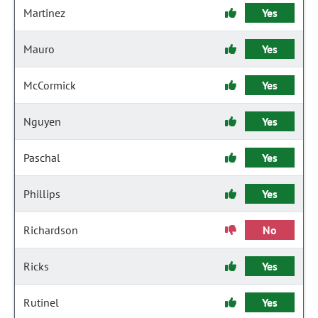
Martinez
Yes
Mauro
Yes
McCormick
Yes
Nguyen
Yes
Paschal
Yes
Phillips
Yes
Richardson
No
Ricks
Yes
Rutinel
Yes