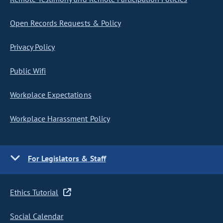
Open Records Requests & Policy
Privacy Policy
Public Wifi
Workplace Expectations
Workplace Harassment Policy
For Legislators & Staff
Ethics Tutorial
Social Calendar