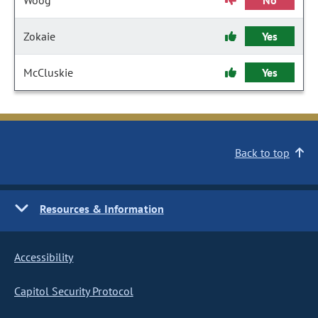
Woog
No
Zokaie
Yes
McCluskie
Yes
Back to top
Resources & Information
Accessibility
Capitol Security Protocol