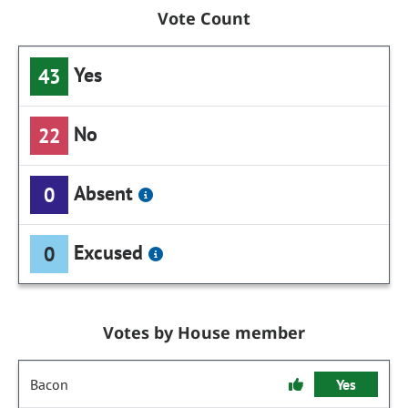
Vote Count
Yes
43
No
22
Absent
0
Excused
0
Votes by House member
Bacon
Yes