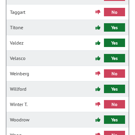
Taggart
No
Titone
Yes
Valdez
Yes
Velasco
Yes
Weinberg
No
Willford
Yes
Winter T.
No
Woodrow
Yes