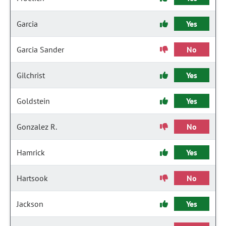
Garcia
Yes
Garcia Sander
No
Gilchrist
Yes
Goldstein
Yes
Gonzalez R.
No
Hamrick
Yes
Hartsook
No
Jackson
Yes