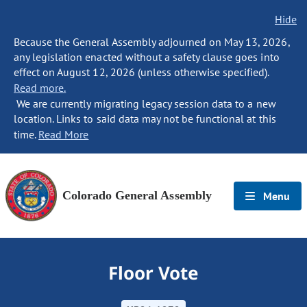
Hide
Because the General Assembly adjourned on May 13, 2026,
any legislation enacted without a safety clause goes into
effect on August 12, 2026 (unless otherwise specified).
Read more.
We are currently migrating legacy session data to a new
location. Links to said data may not be functional at this
time.
Read More
Colorado General Assembly
Menu
Floor Vote