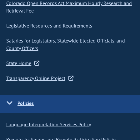
Colorado Open Records Act Maximum Hourly Research and
Retrieval Fee
Legislative Resources and Requirements
Salaries for Legislators, Statewide Elected Officials, and
County Officers
State Home
Transparency Online Project
Policies
Language Interpretation Services Policy
Remote Testimony and Remote Participation Policies