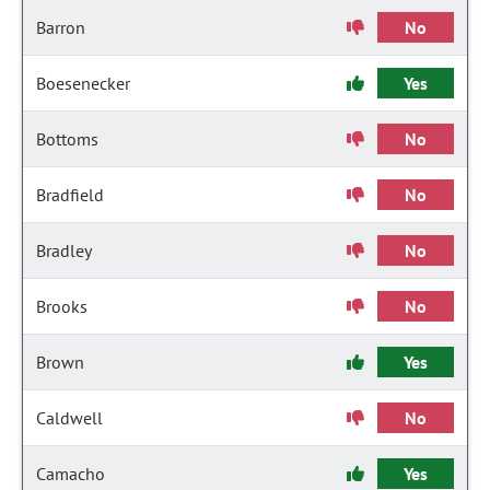
Barron
No
Boesenecker
Yes
Bottoms
No
Bradfield
No
Bradley
No
Brooks
No
Brown
Yes
Caldwell
No
Camacho
Yes