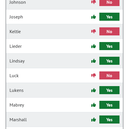
Johnson
No
Joseph
Yes
Keltie
No
Lieder
Yes
Lindsay
Yes
Luck
No
Lukens
Yes
Mabrey
Yes
Marshall
Yes