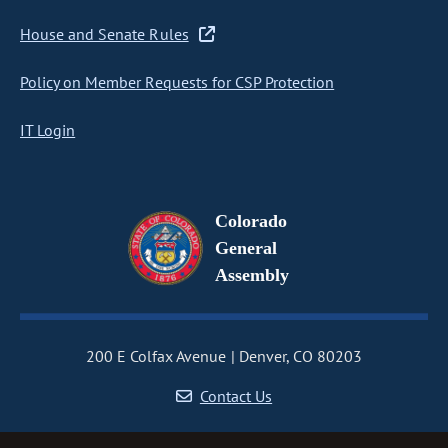
House and Senate Rules
Policy on Member Requests for CSP Protection
IT Login
Colorado
General
Assembly
200 E Colfax Avenue
Denver, CO 80203
Contact Us