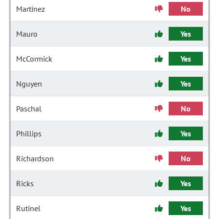
Martinez
No
Mauro
Yes
McCormick
Yes
Nguyen
Yes
Paschal
No
Phillips
Yes
Richardson
No
Ricks
Yes
Rutinel
Yes