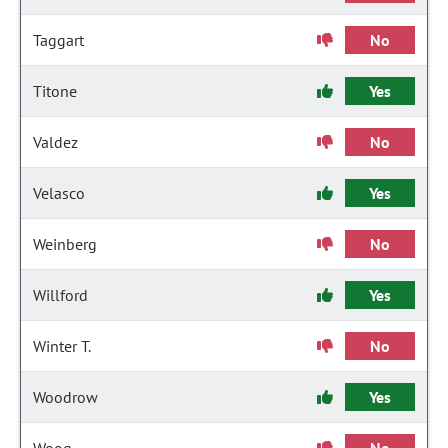
Taggart
No
Titone
Yes
Valdez
No
Velasco
Yes
Weinberg
No
Willford
Yes
Winter T.
No
Woodrow
Yes