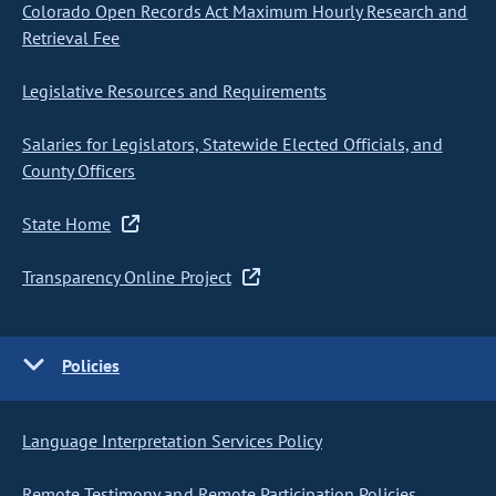
Colorado Open Records Act Maximum Hourly Research and
Retrieval Fee
Legislative Resources and Requirements
Salaries for Legislators, Statewide Elected Officials, and
County Officers
State Home
Transparency Online Project
Policies
Language Interpretation Services Policy
Remote Testimony and Remote Participation Policies