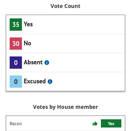
Vote Count
Yes
35
No
30
Absent
0
Excused
0
Votes by House member
Bacon
Yes