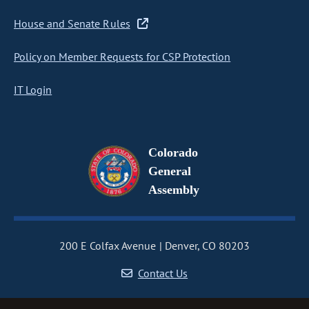
House and Senate Rules
Policy on Member Requests for CSP Protection
IT Login
Colorado
General
Assembly
200 E Colfax Avenue
Denver, CO 80203
Contact Us