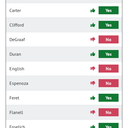
Carter
Yes
Clifford
Yes
DeGraaf
No
Duran
Yes
English
No
Espenoza
No
Feret
Yes
Flanell
No
Froelich
Yes