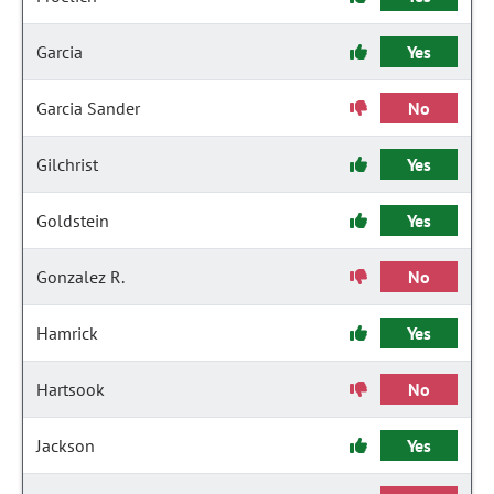
Garcia
Yes
Garcia Sander
No
Gilchrist
Yes
Goldstein
Yes
Gonzalez R.
No
Hamrick
Yes
Hartsook
No
Jackson
Yes