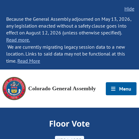
Hide
Because the General Assembly adjourned on May 13, 2026,
any legislation enacted without a safety clause goes into
effect on August 12, 2026 (unless otherwise specified).
Read more.
We are currently migrating legacy session data to a new
location. Links to said data may not be functional at this
time.
Read More
Colorado General Assembly
Menu
Floor Vote