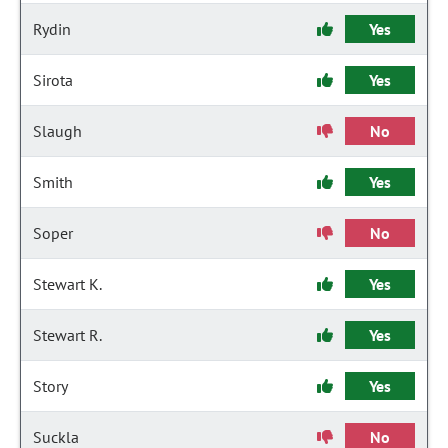
Rydin
Yes
Sirota
Yes
Slaugh
No
Smith
Yes
Soper
No
Stewart K.
Yes
Stewart R.
Yes
Story
Yes
Suckla
No