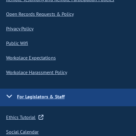
Open Records Requests & Policy
Privacy Policy
Public Wifi
Workplace Expectations
Workplace Harassment Policy
For Legislators & Staff
Ethics Tutorial
Social Calendar