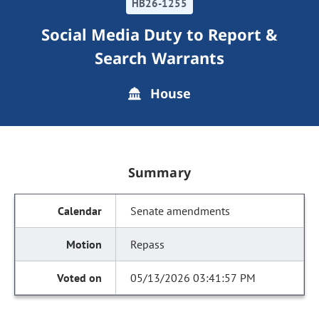
HB26-1255
Social Media Duty to Report &
Search Warrants
House
Summary
Senate amendments
Repass
05/13/2026 03:41:57 PM