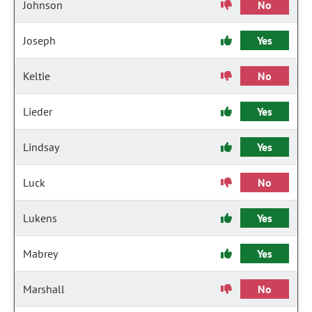
Johnson
No
Joseph
Yes
Keltie
No
Lieder
Yes
Lindsay
Yes
Luck
No
Lukens
Yes
Mabrey
Yes
Marshall
No