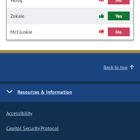
Woog
No
Zokaie
Yes
McCluskie
No
Back to top
Resources & Information
Accessibility
Capitol Security Protocol