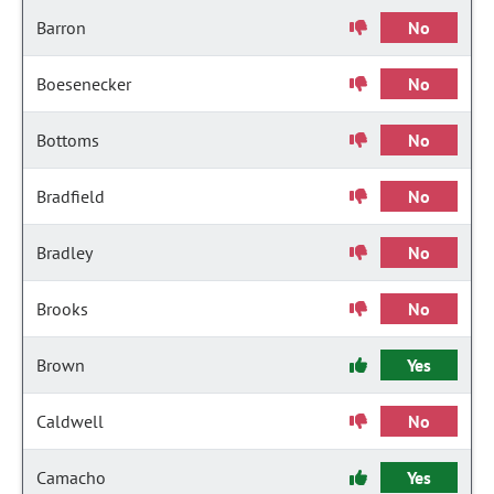
Barron
No
Boesenecker
No
Bottoms
No
Bradfield
No
Bradley
No
Brooks
No
Brown
Yes
Caldwell
No
Camacho
Yes