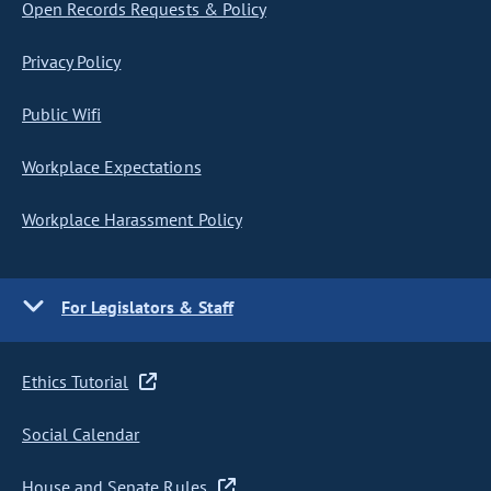
Open Records Requests & Policy
Privacy Policy
Public Wifi
Workplace Expectations
Workplace Harassment Policy
For Legislators & Staff
Ethics Tutorial
Social Calendar
House and Senate Rules