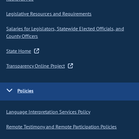
Legislative Resources and Requirements
Salaries for Legislators, Statewide Elected Officials, and
County Officers
State Home
Transparency Online Project
Policies
Language Interpretation Services Policy
Remote Testimony and Remote Participation Policies