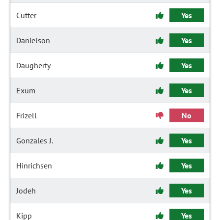
Cutter
Yes
Danielson
Yes
Daugherty
Yes
Exum
Yes
Frizell
No
Gonzales J.
Yes
Hinrichsen
Yes
Jodeh
Yes
Kipp
Yes