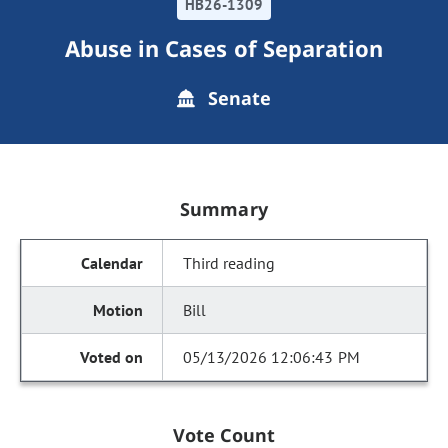
HB26-1309
Abuse in Cases of Separation
Senate
Summary
Third reading
Bill
05/13/2026 12:06:43 PM
Vote Count