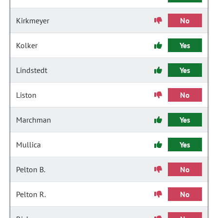
Kirkmeyer
No
Kolker
Yes
Lindstedt
Yes
Liston
No
Marchman
Yes
Mullica
Yes
Pelton B.
No
Pelton R.
No