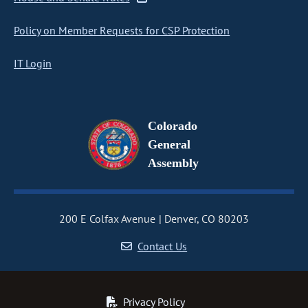
Policy on Member Requests for CSP Protection
IT Login
Colorado
General
Assembly
200 E Colfax Avenue
Denver, CO 80203
Contact Us
Privacy Policy