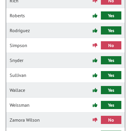
Rich
No
Roberts
Yes
Rodriguez
Yes
Simpson
No
Snyder
Yes
Sullivan
Yes
Wallace
Yes
Weissman
Yes
Zamora Wilson
No