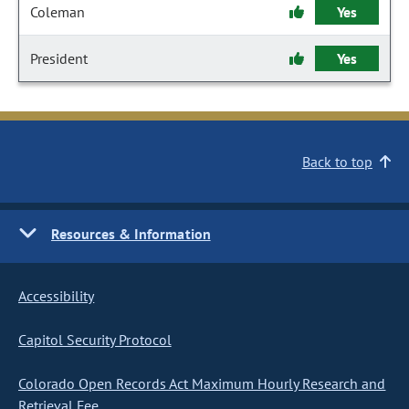
Coleman
Yes
President
Yes
Back to top
Resources & Information
Accessibility
Capitol Security Protocol
Colorado Open Records Act Maximum Hourly Research and
Retrieval Fee