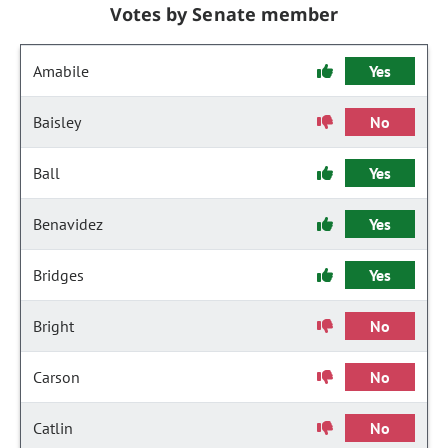
Votes by Senate member
Amabile
Yes
Baisley
No
Ball
Yes
Benavidez
Yes
Bridges
Yes
Bright
No
Carson
No
Catlin
No