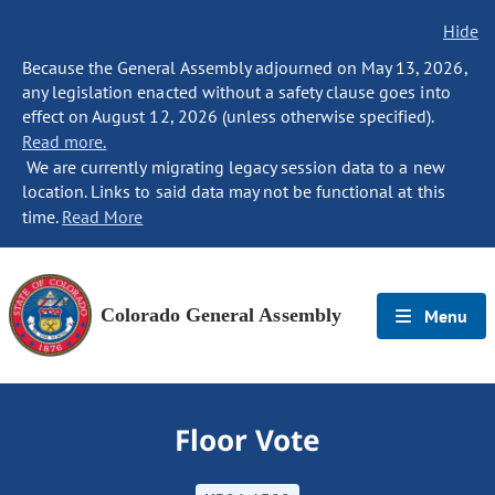
Hide
Because the General Assembly adjourned on May 13, 2026,
any legislation enacted without a safety clause goes into
effect on August 12, 2026 (unless otherwise specified).
Read more.
We are currently migrating legacy session data to a new
location. Links to said data may not be functional at this
time.
Read More
Colorado General Assembly
Menu
Floor Vote