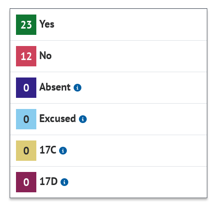
Yes
23
No
12
Absent
0
Excused
0
17C
0
17D
0