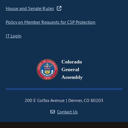
House and Senate Rules
Policy on Member Requests for CSP Protection
IT Login
Colorado
General
Assembly
200 E Colfax Avenue
Denver, CO 80203
Contact Us