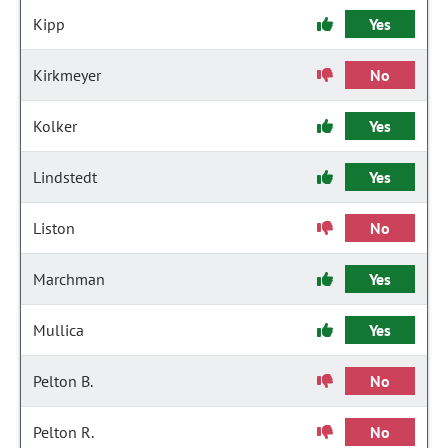
Kipp
Yes
Kirkmeyer
No
Kolker
Yes
Lindstedt
Yes
Liston
No
Marchman
Yes
Mullica
Yes
Pelton B.
No
Pelton R.
No