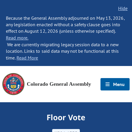
Hide
Because the General Assembly adjourned on May 13, 2026,
any legislation enacted without a safety clause goes into
effect on August 12, 2026 (unless otherwise specified).
Read more.
We are currently migrating legacy session data to a new
location. Links to said data may not be functional at this
time.
Read More
Colorado General Assembly
Menu
Floor Vote