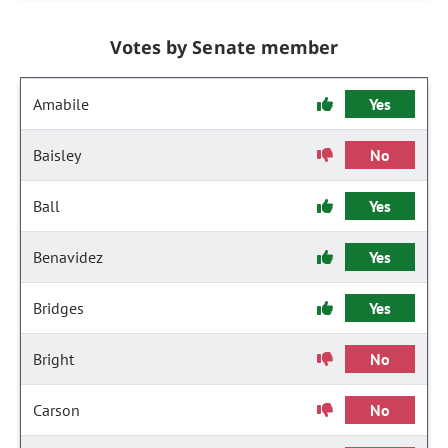
Votes by Senate member
Amabile
Yes
Baisley
No
Ball
Yes
Benavidez
Yes
Bridges
Yes
Bright
No
Carson
No