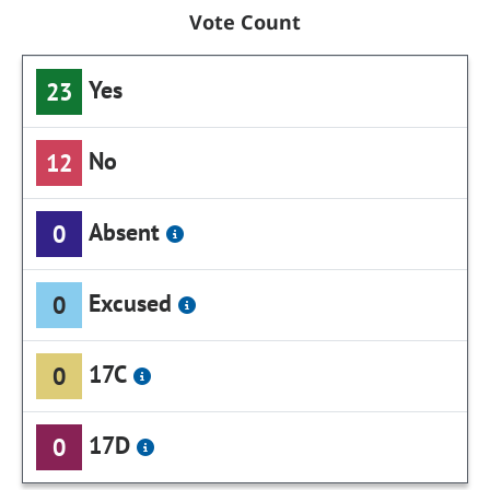
Vote Count
Yes
23
No
12
Absent
0
Excused
0
17C
0
17D
0