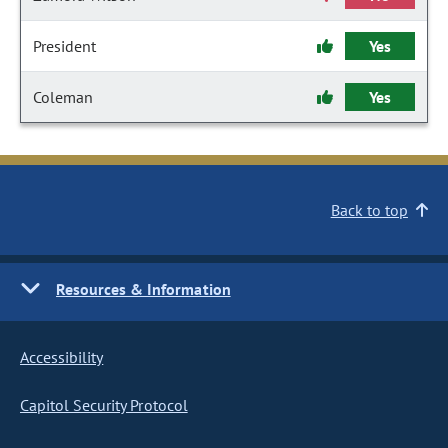
President
Yes
Coleman
Yes
Back to top
Resources & Information
Accessibility
Capitol Security Protocol