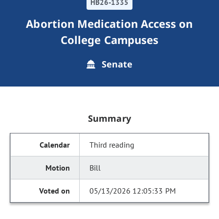
HB26-1335
Abortion Medication Access on
College Campuses
Senate
Summary
Third reading
Bill
05/13/2026 12:05:33 PM