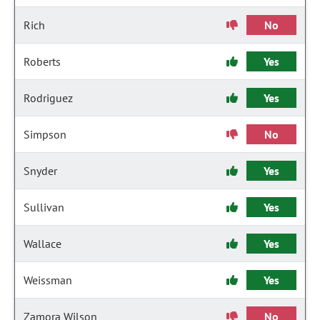
Rich
No
Roberts
Yes
Rodriguez
Yes
Simpson
No
Snyder
Yes
Sullivan
Yes
Wallace
Yes
Weissman
Yes
Zamora Wilson
No