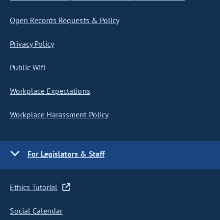
Open Records Requests & Policy
Privacy Policy
Public Wifi
Workplace Expectations
Workplace Harassment Policy
For Legislators & Staff
Ethics Tutorial
Social Calendar