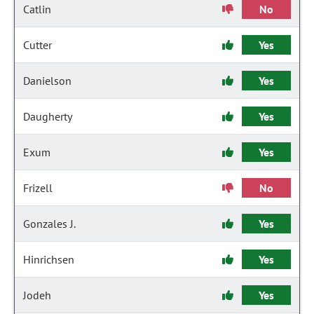
Catlin
No
Cutter
Yes
Danielson
Yes
Daugherty
Yes
Exum
Yes
Frizell
No
Gonzales J.
Yes
Hinrichsen
Yes
Jodeh
Yes