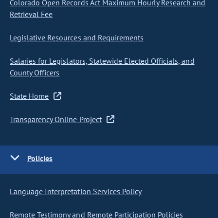
Colorado Open Records Act Maximum Hourly Research and
Retrieval Fee
Legislative Resources and Requirements
Salaries for Legislators, Statewide Elected Officials, and
County Officers
State Home
Transparency Online Project
Policies
Language Interpretation Services Policy
Remote Testimony and Remote Participation Policies