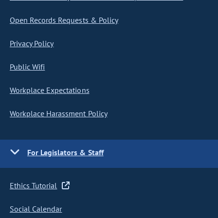
Open Records Requests & Policy
Privacy Policy
Public Wifi
Workplace Expectations
Workplace Harassment Policy
For Legislators & Staff
Ethics Tutorial
Social Calendar