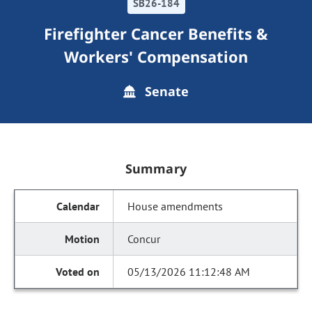
SB26-184
Firefighter Cancer Benefits &
Workers' Compensation
Senate
Summary
House amendments
Concur
05/13/2026 11:12:48 AM