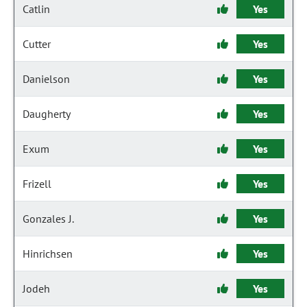
Catlin
Yes
Cutter
Yes
Danielson
Yes
Daugherty
Yes
Exum
Yes
Frizell
Yes
Gonzales J.
Yes
Hinrichsen
Yes
Jodeh
Yes