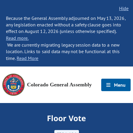
Hide
Because the General Assembly adjourned on May 13, 2026,
any legislation enacted without a safety clause goes into
effect on August 12, 2026 (unless otherwise specified).
Read more.
We are currently migrating legacy session data to a new
location. Links to said data may not be functional at this
time.
Read More
Colorado General Assembly
Menu
Floor Vote