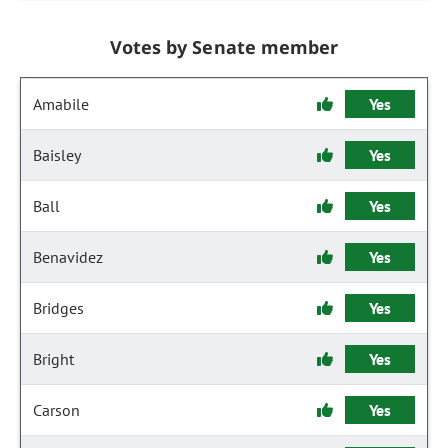
Votes by Senate member
Amabile
Yes
Baisley
Yes
Ball
Yes
Benavidez
Yes
Bridges
Yes
Bright
Yes
Carson
Yes