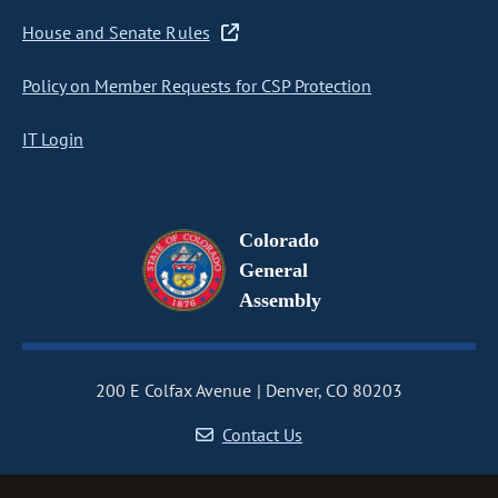
House and Senate Rules
Policy on Member Requests for CSP Protection
IT Login
Colorado
General
Assembly
200 E Colfax Avenue
Denver, CO 80203
Contact Us