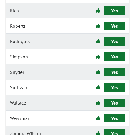
Rich
Yes
Roberts
Yes
Rodriguez
Yes
Simpson
Yes
Snyder
Yes
Sullivan
Yes
Wallace
Yes
Weissman
Yes
Zamora Wilson
Yes