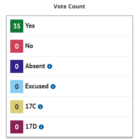
Vote Count
Yes
35
No
0
Absent
0
Excused
0
17C
0
17D
0