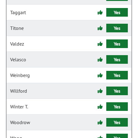
Taggart
Yes
Titone
Yes
Valdez
Yes
Velasco
Yes
Weinberg
Yes
Willford
Yes
Winter T.
Yes
Woodrow
Yes