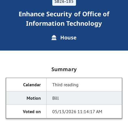
SB26-185
Enhance Security of Office of
Information Technology
House
Summary
Third reading
Bill
05/13/2026 11:14:17 AM