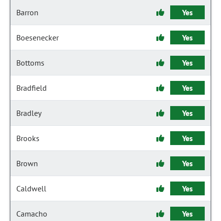
Barron
Yes
Boesenecker
Yes
Bottoms
Yes
Bradfield
Yes
Bradley
Yes
Brooks
Yes
Brown
Yes
Caldwell
Yes
Camacho
Yes