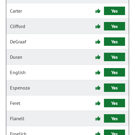
Carter
Yes
Clifford
Yes
DeGraaf
Yes
Duran
Yes
English
Yes
Espenoza
Yes
Feret
Yes
Flanell
Yes
Froelich
Yes