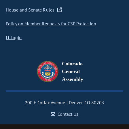
House and Senate Rules
Policy on Member Requests for CSP Protection
IT Login
Colorado
General
Assembly
200 E Colfax Avenue
Denver, CO 80203
Contact Us