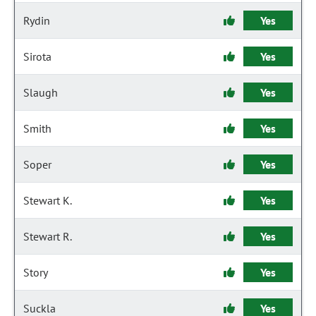
Rydin
Yes
Sirota
Yes
Slaugh
Yes
Smith
Yes
Soper
Yes
Stewart K.
Yes
Stewart R.
Yes
Story
Yes
Suckla
Yes