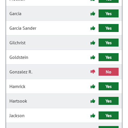
Garcia
Yes
Garcia Sander
Yes
Gilchrist
Yes
Goldstein
Yes
Gonzalez R.
No
Hamrick
Yes
Hartsook
Yes
Jackson
Yes