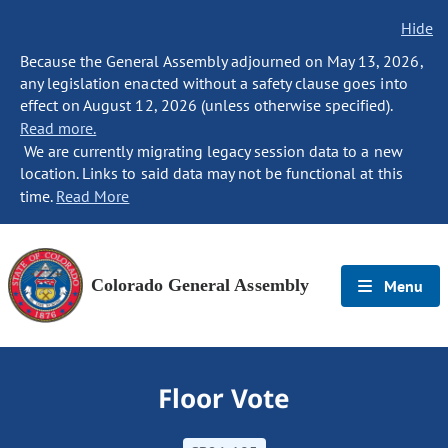
Hide
Because the General Assembly adjourned on May 13, 2026,
any legislation enacted without a safety clause goes into
effect on August 12, 2026 (unless otherwise specified).
Read more.
We are currently migrating legacy session data to a new
location. Links to said data may not be functional at this
time.
Read More
Colorado General Assembly
Menu
Floor Vote