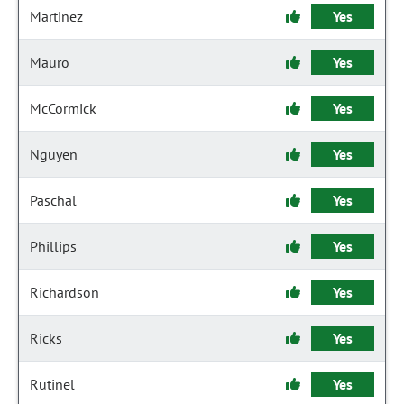
Martinez
Yes
Mauro
Yes
McCormick
Yes
Nguyen
Yes
Paschal
Yes
Phillips
Yes
Richardson
Yes
Ricks
Yes
Rutinel
Yes