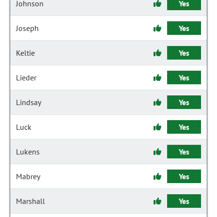
Johnson
Yes
Joseph
Yes
Keltie
Yes
Lieder
Yes
Lindsay
Yes
Luck
Yes
Lukens
Yes
Mabrey
Yes
Marshall
Yes