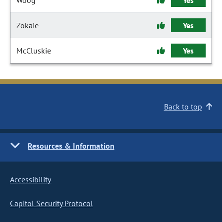
Woog
Yes
Zokaie
Yes
McCluskie
Yes
Back to top
Resources & Information
Accessibility
Capitol Security Protocol