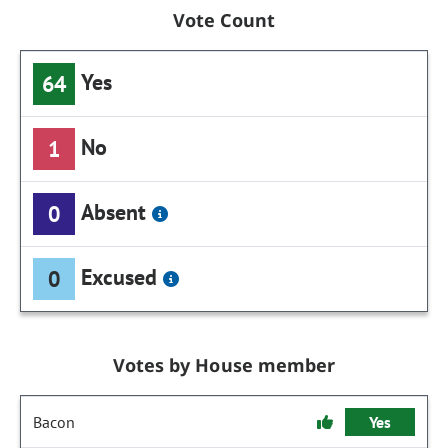
Vote Count
Yes
64
No
1
Absent
0
Excused
0
Votes by House member
Bacon
Yes