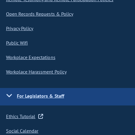
Open Records Requests & Policy
Privacy Policy
Public Wifi
Workplace Expectations
Workplace Harassment Policy
For Legislators & Staff
Ethics Tutorial
Social Calendar