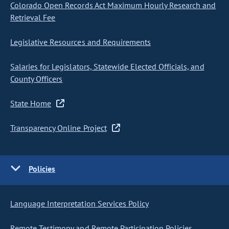
Colorado Open Records Act Maximum Hourly Research and
Retrieval Fee
Legislative Resources and Requirements
Salaries for Legislators, Statewide Elected Officials, and
County Officers
State Home
Transparency Online Project
Policies
Language Interpretation Services Policy
Remote Testimony and Remote Participation Policies