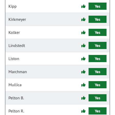
Kipp
Yes
Kirkmeyer
Yes
Kolker
Yes
Lindstedt
Yes
Liston
Yes
Marchman
Yes
Mullica
Yes
Pelton B.
Yes
Pelton R.
Yes