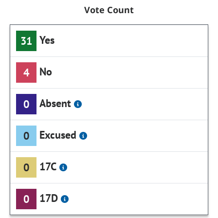
Vote Count
Yes
31
No
4
Absent
0
Excused
0
17C
0
17D
0