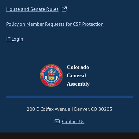
House and Senate Rules
Policy on Member Requests for CSP Protection
IT Login
Colorado
General
Assembly
200 E Colfax Avenue
Denver, CO 80203
Contact Us