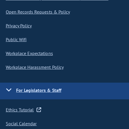
Open Records Requests & Policy
Privacy Policy
Public Wifi
Workplace Expectations
Workplace Harassment Policy
For Legislators & Staff
Ethics Tutorial
Social Calendar