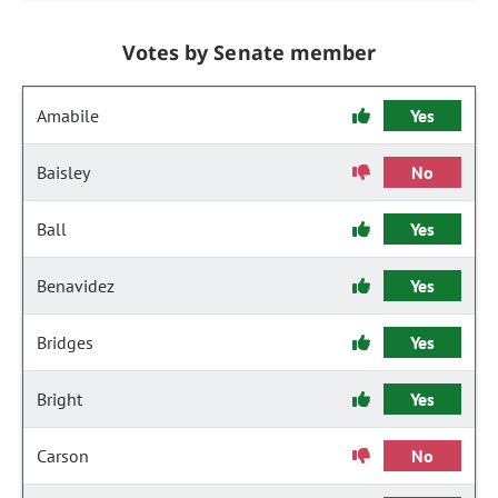
Votes by Senate member
Amabile
Yes
Baisley
No
Ball
Yes
Benavidez
Yes
Bridges
Yes
Bright
Yes
Carson
No