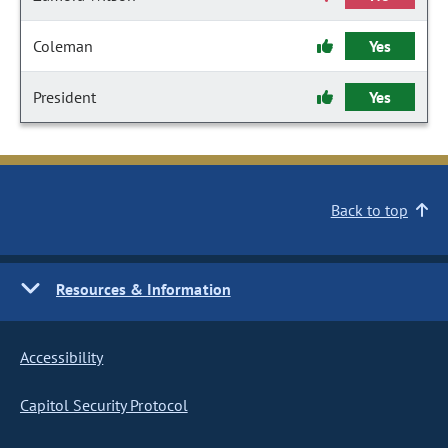
Coleman
Yes
President
Yes
Back to top
Resources & Information
Accessibility
Capitol Security Protocol