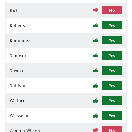
Rich
No
Roberts
Yes
Rodriguez
Yes
Simpson
Yes
Snyder
Yes
Sullivan
Yes
Wallace
Yes
Weissman
Yes
Zamora Wilson
No