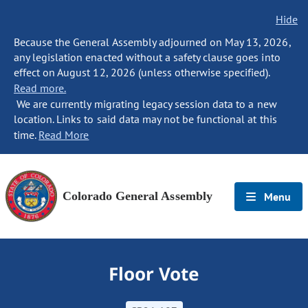
Hide
Because the General Assembly adjourned on May 13, 2026,
any legislation enacted without a safety clause goes into
effect on August 12, 2026 (unless otherwise specified).
Read more.
We are currently migrating legacy session data to a new
location. Links to said data may not be functional at this
time.
Read More
Colorado General Assembly
Menu
Floor Vote