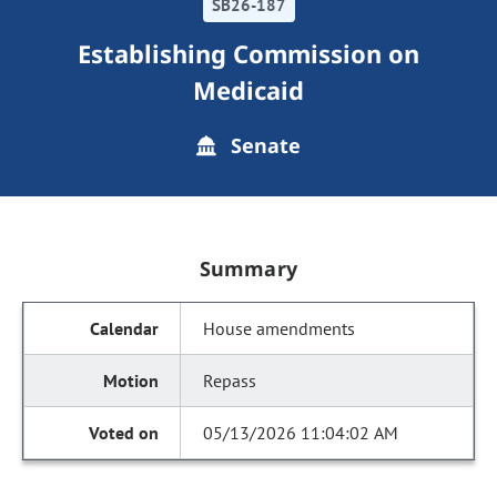
SB26-187
Establishing Commission on
Medicaid
Senate
Summary
House amendments
Repass
05/13/2026 11:04:02 AM