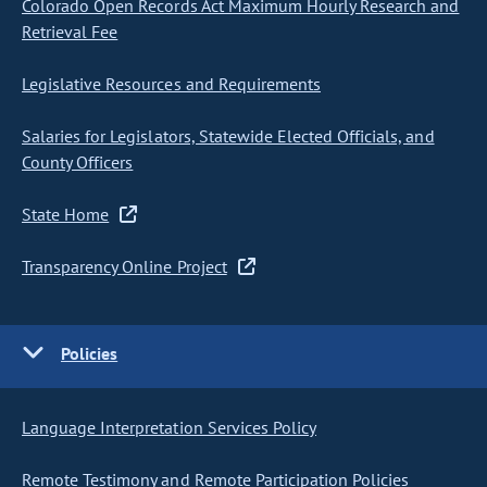
Colorado Open Records Act Maximum Hourly Research and
Retrieval Fee
Legislative Resources and Requirements
Salaries for Legislators, Statewide Elected Officials, and
County Officers
State Home
Transparency Online Project
Policies
Language Interpretation Services Policy
Remote Testimony and Remote Participation Policies