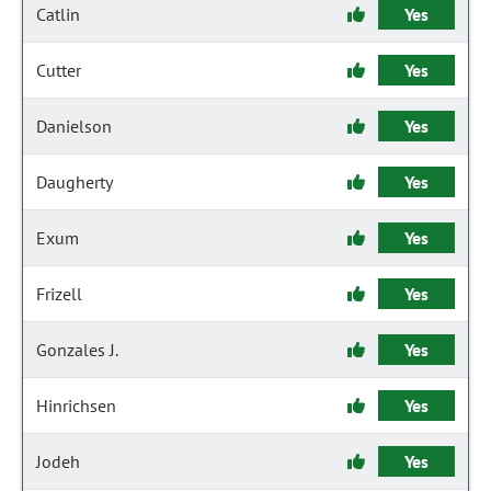
Catlin
Yes
Cutter
Yes
Danielson
Yes
Daugherty
Yes
Exum
Yes
Frizell
Yes
Gonzales J.
Yes
Hinrichsen
Yes
Jodeh
Yes