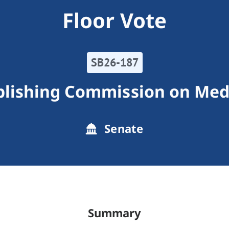
Floor Vote
SB26-187
blishing Commission on Med
Senate
Summary