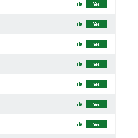
Yes
Yes
Yes
Yes
Yes
Yes
Yes