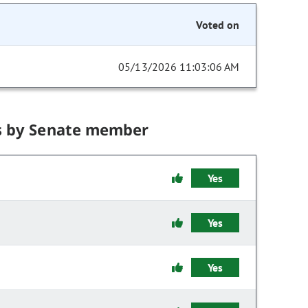
Voted on
05/13/2026 11:03:06 AM
s by Senate member
Yes
Yes
Yes