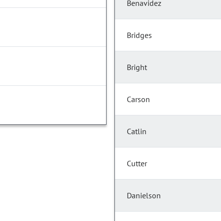
Benavidez
Bridges
Bright
Carson
Catlin
Cutter
Danielson