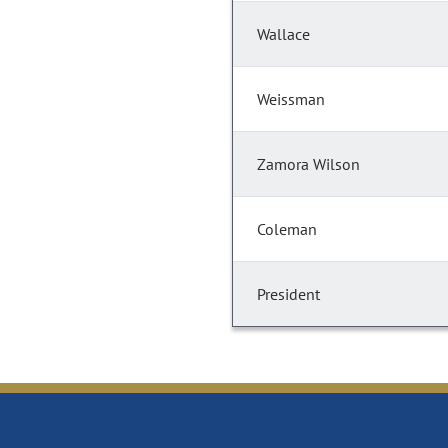
Wallace
Weissman
Zamora Wilson
Coleman
President