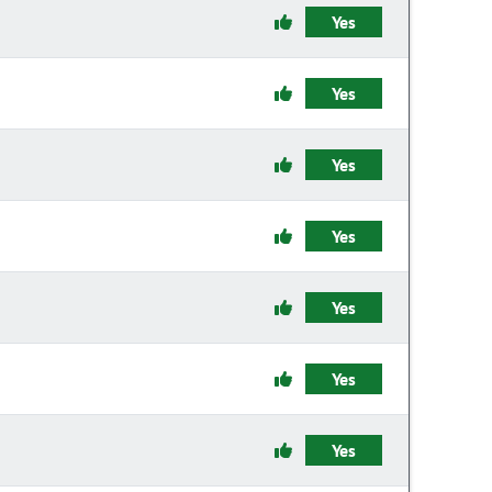
Yes
Yes
Yes
Yes
Yes
Yes
Yes