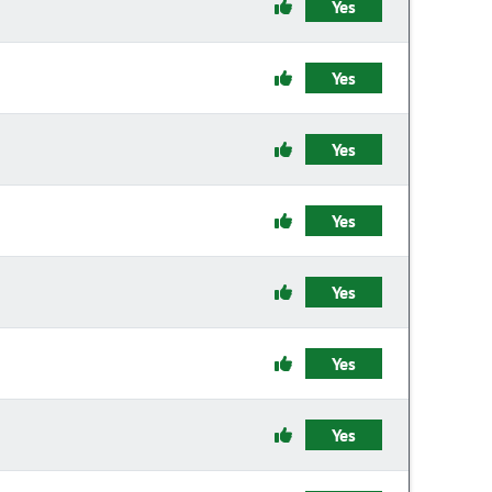
Yes
Yes
Yes
Yes
Yes
Yes
Yes