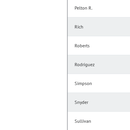
Pelton R.
Rich
Roberts
Rodriguez
Simpson
Snyder
Sullivan