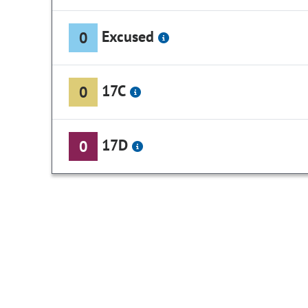
Excused
0
17C
0
17D
0