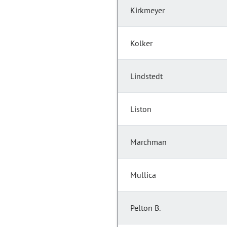
Kirkmeyer
Kolker
Lindstedt
Liston
Marchman
Mullica
Pelton B.