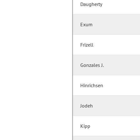
Daugherty
Exum
Frizell
Gonzales J.
Hinrichsen
Jodeh
Kipp