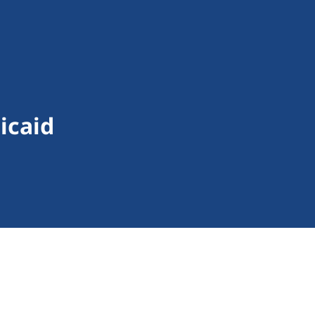
icaid