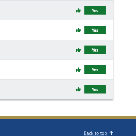
Yes
Yes
Yes
Yes
Yes
Back to top