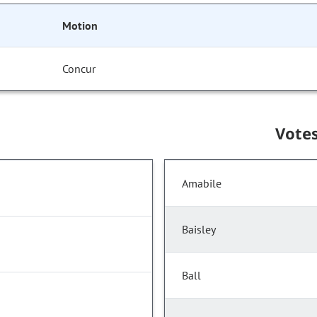
Motion
Concur
Vote
Amabile
Baisley
Ball