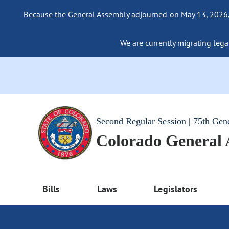
Because the General Assembly adjourned on May 13, 2026, a
We are currently migrating legac
Second Regular Session | 75th Gen
Colorado General
Bills
Laws
Legislators