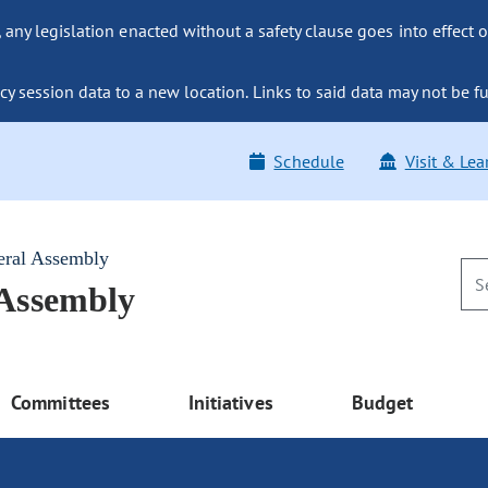
ny legislation enacted without a safety clause goes into effect o
y session data to a new location. Links to said data may not be fu
Schedule
Visit & Lea
eral Assembly
 Assembly
Committees
Initiatives
Budget