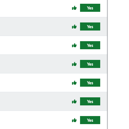
Yes
Yes
Yes
Yes
Yes
Yes
Yes