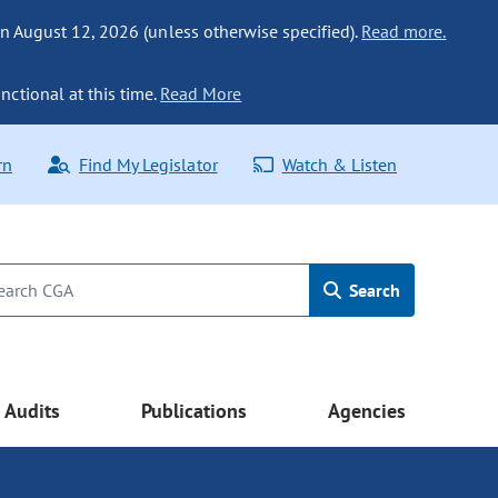
n August 12, 2026 (unless otherwise specified).
Read more.
nctional at this time.
Read More
rn
Find My Legislator
Watch & Listen
Search
Audits
Publications
Agencies