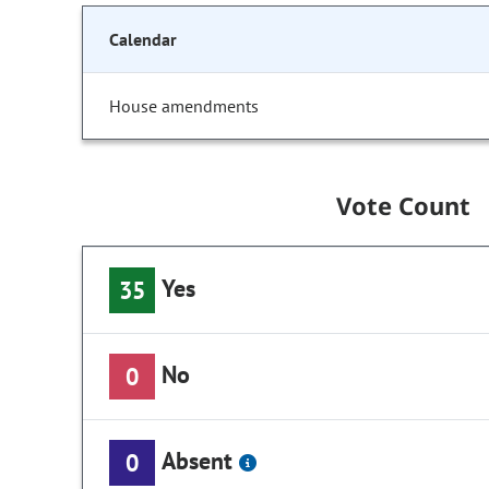
Calendar
House amendments
Vote Count
Yes
35
No
0
Absent
0