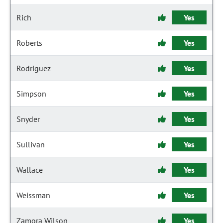
Rich
Yes
Roberts
Yes
Rodriguez
Yes
Simpson
Yes
Snyder
Yes
Sullivan
Yes
Wallace
Yes
Weissman
Yes
Zamora Wilson
Yes