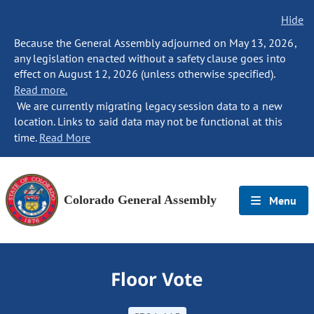
Hide
Because the General Assembly adjourned on May 13, 2026,
any legislation enacted without a safety clause goes into
effect on August 12, 2026 (unless otherwise specified).
Read more.
We are currently migrating legacy session data to a new
location. Links to said data may not be functional at this
time.
Read More
Colorado General Assembly
Menu
Floor Vote