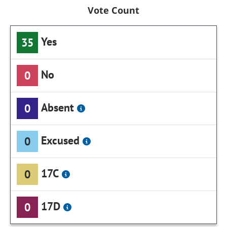
Vote Count
Yes
35
No
0
Absent
0
Excused
0
17C
0
17D
0