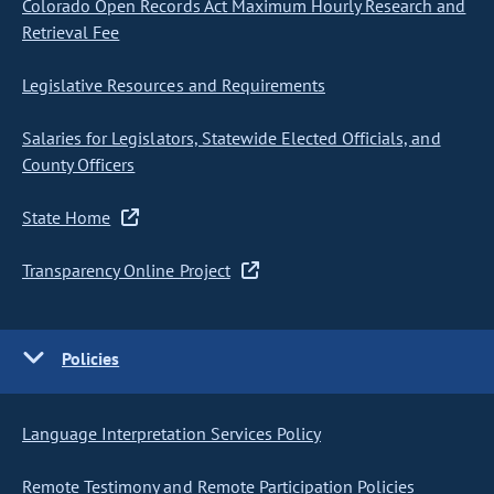
Colorado Open Records Act Maximum Hourly Research and
Retrieval Fee
Legislative Resources and Requirements
Salaries for Legislators, Statewide Elected Officials, and
County Officers
State Home
Transparency Online Project
Policies
Language Interpretation Services Policy
Remote Testimony and Remote Participation Policies