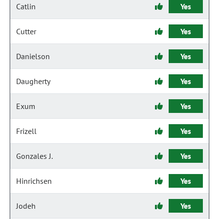
Catlin
Yes
Cutter
Yes
Danielson
Yes
Daugherty
Yes
Exum
Yes
Frizell
Yes
Gonzales J.
Yes
Hinrichsen
Yes
Jodeh
Yes