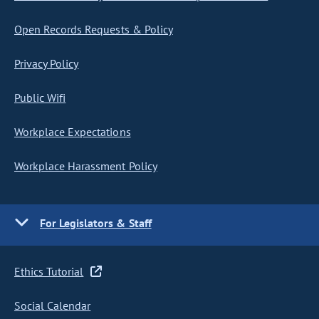
Open Records Requests & Policy
Privacy Policy
Public Wifi
Workplace Expectations
Workplace Harassment Policy
For Legislators & Staff
Ethics Tutorial
Social Calendar