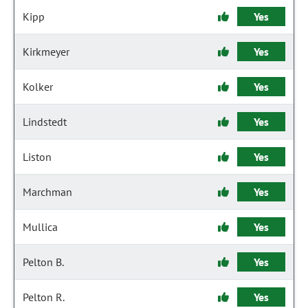
Kipp
Yes
Kirkmeyer
Yes
Kolker
Yes
Lindstedt
Yes
Liston
Yes
Marchman
Yes
Mullica
Yes
Pelton B.
Yes
Pelton R.
Yes