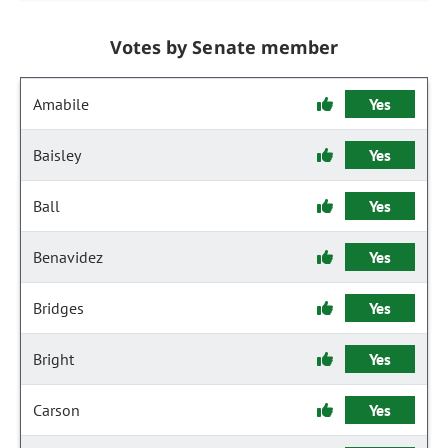
Votes by Senate member
Amabile
Yes
Baisley
Yes
Ball
Yes
Benavidez
Yes
Bridges
Yes
Bright
Yes
Carson
Yes