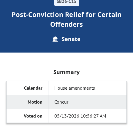
SB26-115
Post-Conviction Relief for Certain
Offenders
Senate
Summary
House amendments
Concur
05/13/2026 10:56:27 AM