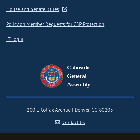
House and Senate Rules
Policy on Member Requests for CSP Protection
IT Login
Colorado
General
Assembly
200 E Colfax Avenue
Denver, CO 80203
Contact Us