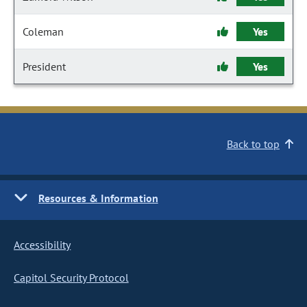
Coleman
Yes
President
Yes
Back to top
Resources & Information
Accessibility
Capitol Security Protocol