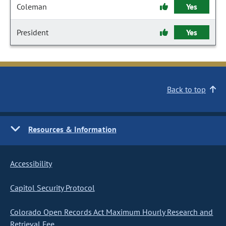
Coleman
Yes
President
Yes
Back to top
Resources & Information
Accessibility
Capitol Security Protocol
Colorado Open Records Act Maximum Hourly Research and
Retrieval Fee