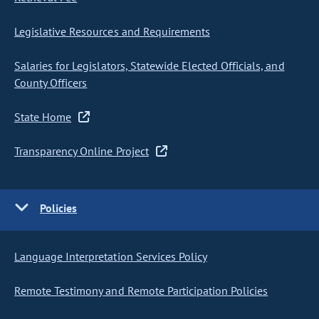
Legislative Resources and Requirements
Salaries for Legislators, Statewide Elected Officials, and
County Officers
State Home
Transparency Online Project
Policies
Language Interpretation Services Policy
Remote Testimony and Remote Participation Policies