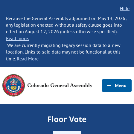
Hide
Because the General Assembly adjourned on May 13, 2026,
any legislation enacted without a safety clause goes into
effect on August 12, 2026 (unless otherwise specified).
Read more.
We are currently migrating legacy session data to a new
location. Links to said data may not be functional at this
time.
Read More
Colorado General Assembly
Menu
Floor Vote