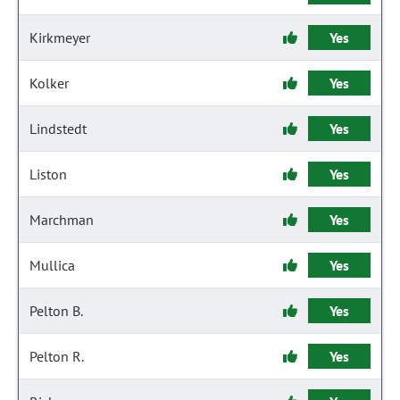
Kirkmeyer
Yes
Kolker
Yes
Lindstedt
Yes
Liston
Yes
Marchman
Yes
Mullica
Yes
Pelton B.
Yes
Pelton R.
Yes