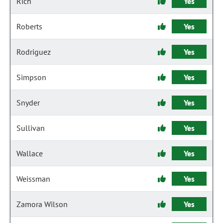
Rich
Yes
Roberts
Yes
Rodriguez
Yes
Simpson
Yes
Snyder
Yes
Sullivan
Yes
Wallace
Yes
Weissman
Yes
Zamora Wilson
Yes