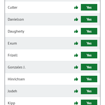
Cutter
Yes
Danielson
Yes
Daugherty
Yes
Exum
Yes
Frizell
Yes
Gonzales J.
Yes
Hinrichsen
Yes
Jodeh
Yes
Kipp
Yes