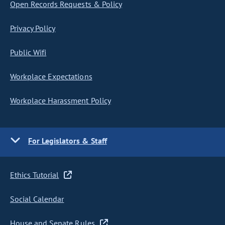
Open Records Requests & Policy
Privacy Policy
Public Wifi
Workplace Expectations
Workplace Harassment Policy
For Legislators & Staff
Ethics Tutorial
Social Calendar
House and Senate Rules