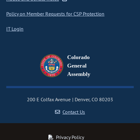
Policy on Member Requests for CSP Protection
IT Login
Colorado
General
Assembly
200 E Colfax Avenue
Denver, CO 80203
Contact Us
Privacy Policy