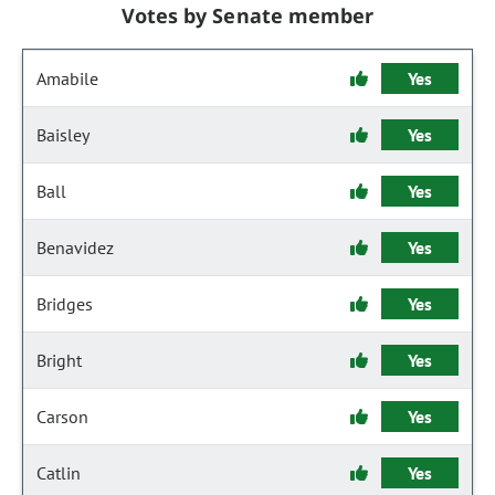
Votes by Senate member
Amabile
Yes
Baisley
Yes
Ball
Yes
Benavidez
Yes
Bridges
Yes
Bright
Yes
Carson
Yes
Catlin
Yes