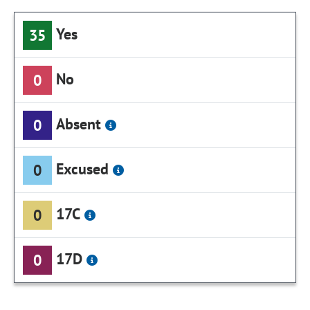
Yes
35
No
0
Absent
0
Excused
0
17C
0
17D
0