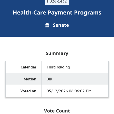
HB26-1432
Health-Care Payment Programs
Senate
Summary
Third reading
Bill
05/12/2026 06:06:02 PM
Vote Count