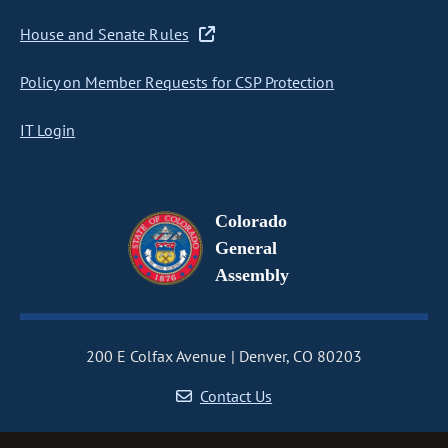
House and Senate Rules
Policy on Member Requests for CSP Protection
IT Login
Colorado
General
Assembly
200 E Colfax Avenue
Denver, CO 80203
Contact Us