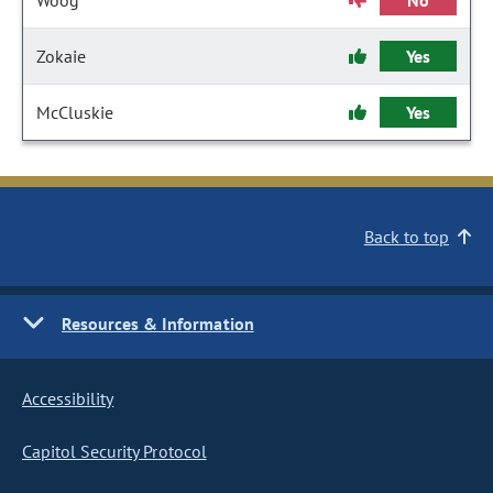
Woog
No
Zokaie
Yes
McCluskie
Yes
Back to top
Resources & Information
Accessibility
Capitol Security Protocol