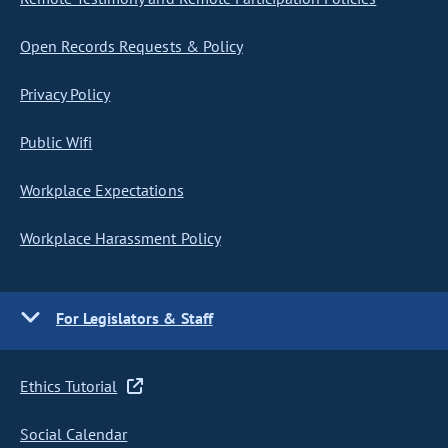
Open Records Requests & Policy
Privacy Policy
Public Wifi
Workplace Expectations
Workplace Harassment Policy
For Legislators & Staff
Ethics Tutorial
Social Calendar