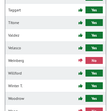
Taggart
Yes
Titone
Yes
Valdez
Yes
Velasco
Yes
Weinberg
No
Willford
Yes
Winter T.
Yes
Woodrow
Yes