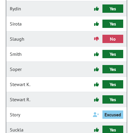
Rydin
Yes
Sirota
Yes
Slaugh
No
Smith
Yes
Soper
Yes
Stewart K.
Yes
Stewart R.
Yes
Story
Excused
Suckla
Yes