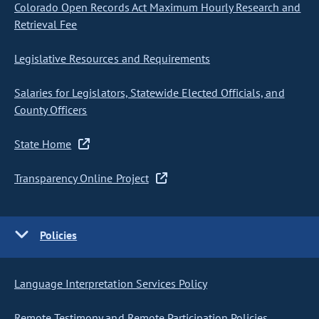
Colorado Open Records Act Maximum Hourly Research and
Retrieval Fee
Legislative Resources and Requirements
Salaries for Legislators, Statewide Elected Officials, and
County Officers
State Home
Transparency Online Project
Policies
Language Interpretation Services Policy
Remote Testimony and Remote Participation Policies