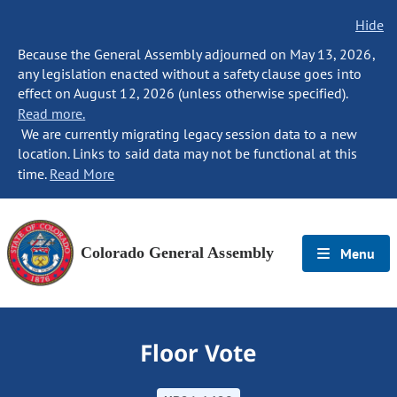
Hide
Because the General Assembly adjourned on May 13, 2026,
any legislation enacted without a safety clause goes into
effect on August 12, 2026 (unless otherwise specified).
Read more.
We are currently migrating legacy session data to a new
location. Links to said data may not be functional at this
time.
Read More
Colorado General Assembly
Menu
Floor Vote