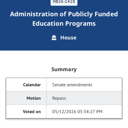
HB26-1428
Administration of Publicly Funded
Education Programs
House
Summary
Senate amendments
Repass
05/12/2026 05:34:27 PM