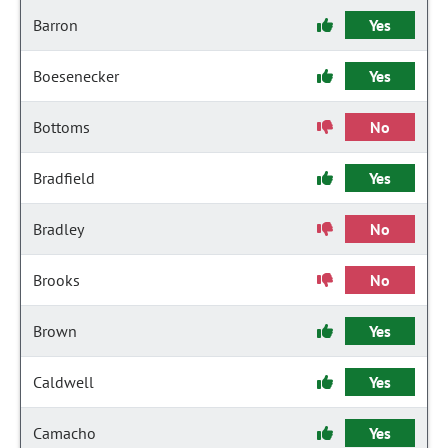
Barron
Yes
Boesenecker
Yes
Bottoms
No
Bradfield
Yes
Bradley
No
Brooks
No
Brown
Yes
Caldwell
Yes
Camacho
Yes