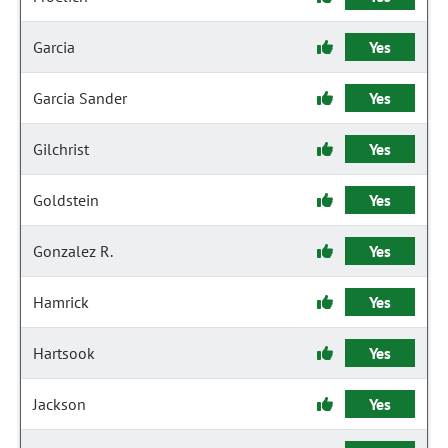
Garcia
Yes
Garcia Sander
Yes
Gilchrist
Yes
Goldstein
Yes
Gonzalez R.
Yes
Hamrick
Yes
Hartsook
Yes
Jackson
Yes