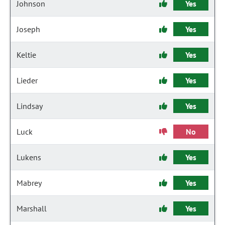
Johnson
Yes
Joseph
Yes
Keltie
Yes
Lieder
Yes
Lindsay
Yes
Luck
No
Lukens
Yes
Mabrey
Yes
Marshall
Yes