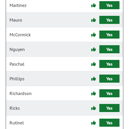
Martinez
Yes
Mauro
Yes
McCormick
Yes
Nguyen
Yes
Paschal
Yes
Phillips
Yes
Richardson
Yes
Ricks
Yes
Rutinel
Yes