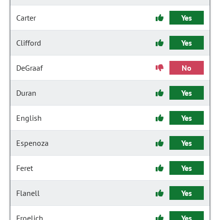
Carter
Yes
Clifford
Yes
DeGraaf
No
Duran
Yes
English
Yes
Espenoza
Yes
Feret
Yes
Flanell
Yes
Froelich
Yes