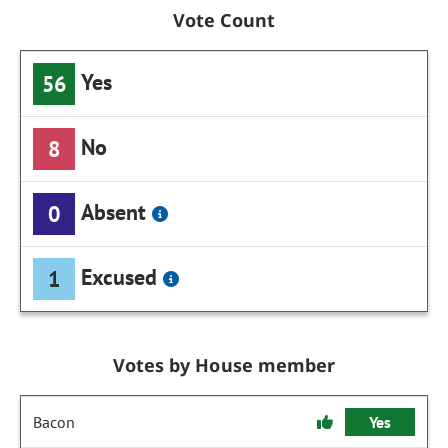
Vote Count
Yes
56
No
8
Absent
0
Excused
1
Votes by House member
Bacon
Yes