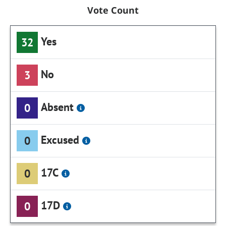
Vote Count
Yes
32
No
3
Absent
0
Excused
0
17C
0
17D
0