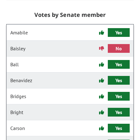
Votes by Senate member
Amabile
Yes
Baisley
No
Ball
Yes
Benavidez
Yes
Bridges
Yes
Bright
Yes
Carson
Yes