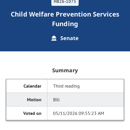
HB26-1075
Child Welfare Prevention Services
Funding
Senate
Summary
Third reading
Bill
05/11/2026 09:55:23 AM