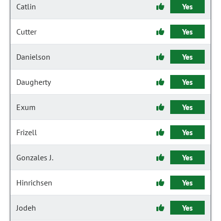
Catlin
Yes
Cutter
Yes
Danielson
Yes
Daugherty
Yes
Exum
Yes
Frizell
Yes
Gonzales J.
Yes
Hinrichsen
Yes
Jodeh
Yes