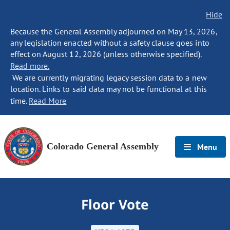
Hide
Because the General Assembly adjourned on May 13, 2026,
any legislation enacted without a safety clause goes into
effect on August 12, 2026 (unless otherwise specified).
Read more.
We are currently migrating legacy session data to a new
location. Links to said data may not be functional at this
time.
Read More
Colorado General Assembly
Menu
Floor Vote