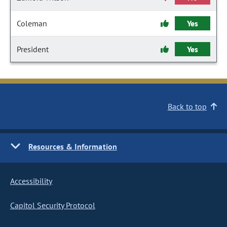
Coleman
Yes
President
Yes
Back to top
Resources & Information
Accessibility
Capitol Security Protocol