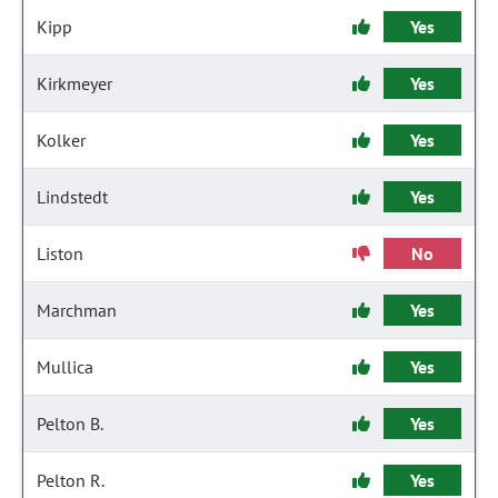
Kipp
Yes
Kirkmeyer
Yes
Kolker
Yes
Lindstedt
Yes
Liston
No
Marchman
Yes
Mullica
Yes
Pelton B.
Yes
Pelton R.
Yes