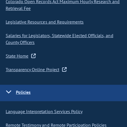
Colorado Open Records Act Maximum Hourly Research and
Retrieval Fee
Legislative Resources and Requirements
Salaries for Legislators, Statewide Elected Officials, and
County Officers
State Home
Transparency Online Project
Policies
Language Interpretation Services Policy
Remote Testimony and Remote Participation Policies