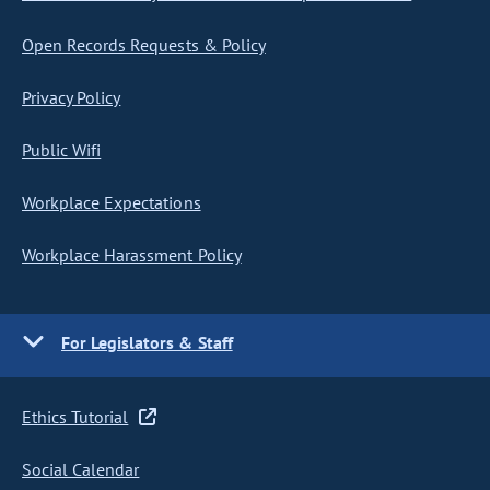
Open Records Requests & Policy
Privacy Policy
Public Wifi
Workplace Expectations
Workplace Harassment Policy
For Legislators & Staff
Ethics Tutorial
Social Calendar