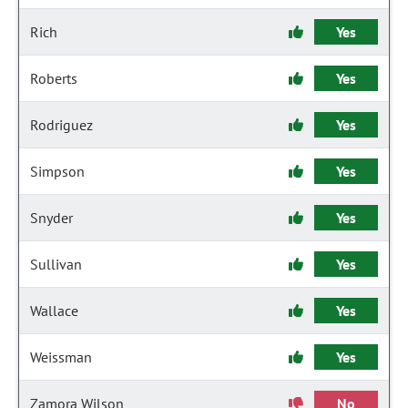
Rich
Yes
Roberts
Yes
Rodriguez
Yes
Simpson
Yes
Snyder
Yes
Sullivan
Yes
Wallace
Yes
Weissman
Yes
Zamora Wilson
No