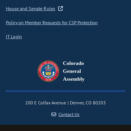
House and Senate Rules
Policy on Member Requests for CSP Protection
IT Login
Colorado
General
Assembly
200 E Colfax Avenue
Denver, CO 80203
Contact Us