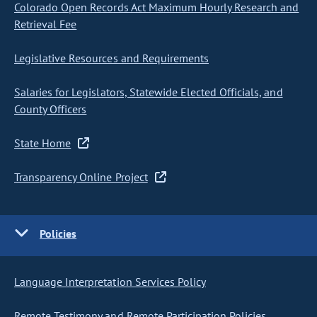
Colorado Open Records Act Maximum Hourly Research and
Retrieval Fee
Legislative Resources and Requirements
Salaries for Legislators, Statewide Elected Officials, and
County Officers
State Home
Transparency Online Project
Policies
Language Interpretation Services Policy
Remote Testimony and Remote Participation Policies