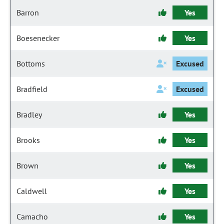
Barron
Yes
Boesenecker
Yes
Bottoms
Excused
Bradfield
Excused
Bradley
Yes
Brooks
Yes
Brown
Yes
Caldwell
Yes
Camacho
Yes