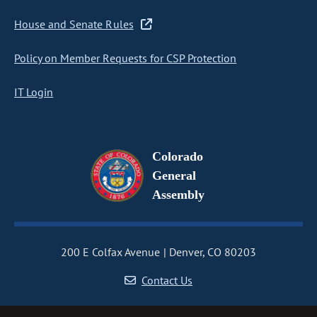
House and Senate Rules
Policy on Member Requests for CSP Protection
IT Login
Colorado
General
Assembly
200 E Colfax Avenue
Denver, CO 80203
Contact Us