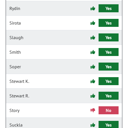
Rydin
Yes
Sirota
Yes
Slaugh
Yes
Smith
Yes
Soper
Yes
Stewart K.
Yes
Stewart R.
Yes
Story
No
Suckla
Yes