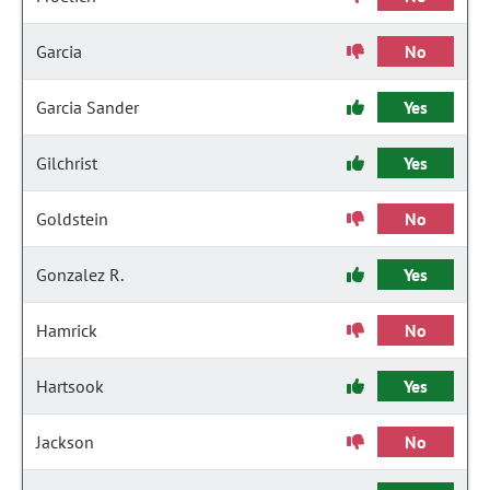
Garcia
No
Garcia Sander
Yes
Gilchrist
Yes
Goldstein
No
Gonzalez R.
Yes
Hamrick
No
Hartsook
Yes
Jackson
No