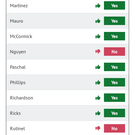
Martinez
Yes
Mauro
Yes
McCormick
Yes
Nguyen
No
Paschal
Yes
Phillips
Yes
Richardson
Yes
Ricks
Yes
Rutinel
No