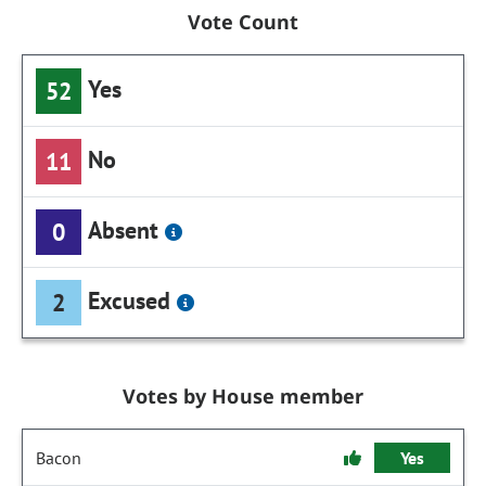
Vote Count
Yes
52
No
11
Absent
0
Excused
2
Votes by House member
Bacon
Yes