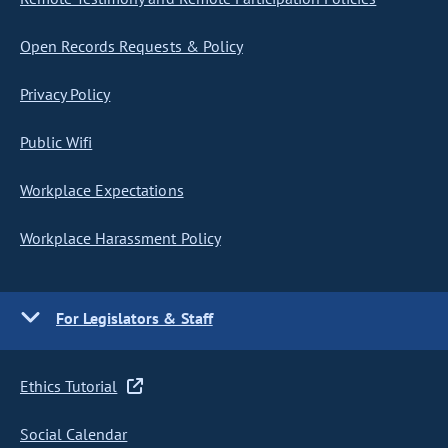
Open Records Requests & Policy
Privacy Policy
Public Wifi
Workplace Expectations
Workplace Harassment Policy
For Legislators & Staff
Ethics Tutorial
Social Calendar