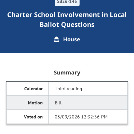
SB26-145
Charter School Involvement in Local
Ballot Questions
House
Summary
Third reading
Bill
05/09/2026 12:32:36 PM