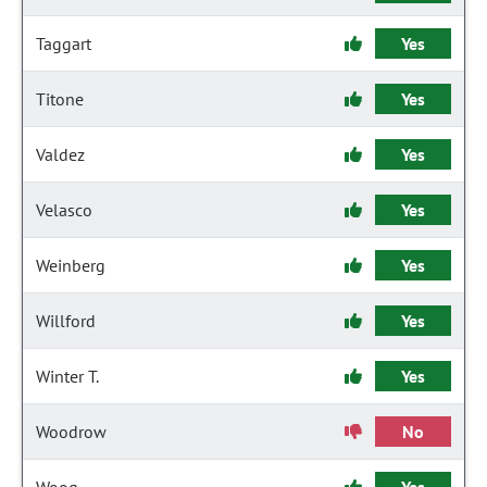
Taggart
Yes
Titone
Yes
Valdez
Yes
Velasco
Yes
Weinberg
Yes
Willford
Yes
Winter T.
Yes
Woodrow
No