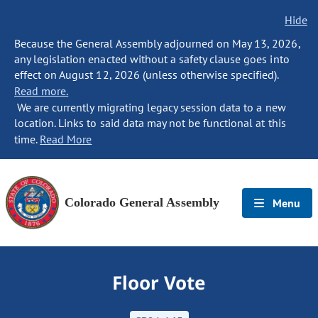
Hide
Because the General Assembly adjourned on May 13, 2026,
any legislation enacted without a safety clause goes into
effect on August 12, 2026 (unless otherwise specified).
Read more.
We are currently migrating legacy session data to a new
location. Links to said data may not be functional at this
time.
Read More
Colorado General Assembly
Menu
Floor Vote