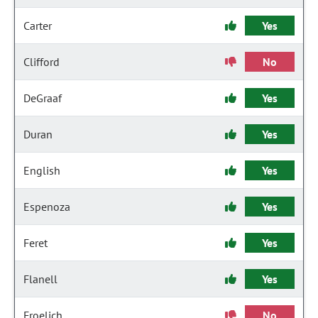
Carter
Yes
Clifford
No
DeGraaf
Yes
Duran
Yes
English
Yes
Espenoza
Yes
Feret
Yes
Flanell
Yes
Froelich
No