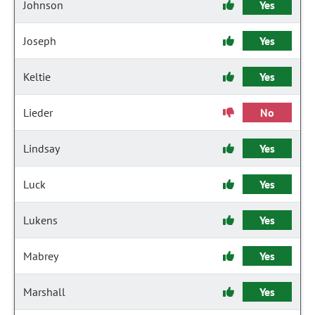
Johnson
Yes
Joseph
Yes
Keltie
Yes
Lieder
No
Lindsay
Yes
Luck
Yes
Lukens
Yes
Mabrey
Yes
Marshall
Yes