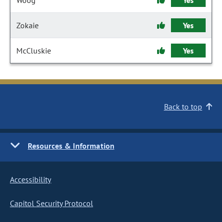
Woog
Yes
Zokaie
Yes
McCluskie
Yes
Back to top
Resources & Information
Accessibility
Capitol Security Protocol