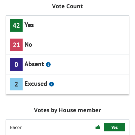
Vote Count
Yes
42
No
21
Absent
0
Excused
2
Votes by House member
Bacon
Yes