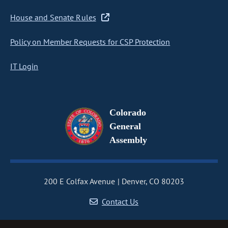
House and Senate Rules
Policy on Member Requests for CSP Protection
IT Login
Colorado
General
Assembly
200 E Colfax Avenue
Denver, CO 80203
Contact Us