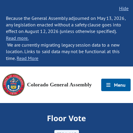
Hide
Because the General Assembly adjourned on May 13, 2026,
any legislation enacted without a safety clause goes into
effect on August 12, 2026 (unless otherwise specified).
Read more.
We are currently migrating legacy session data to a new
location. Links to said data may not be functional at this
time.
Read More
Colorado General Assembly
Menu
Floor Vote