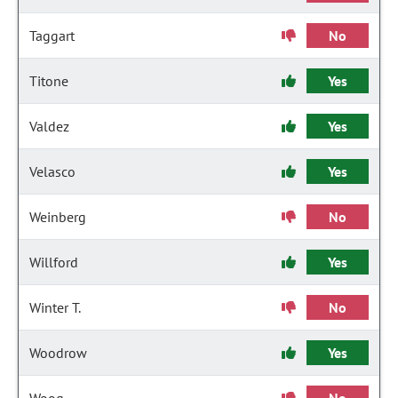
Taggart
No
Titone
Yes
Valdez
Yes
Velasco
Yes
Weinberg
No
Willford
Yes
Winter T.
No
Woodrow
Yes