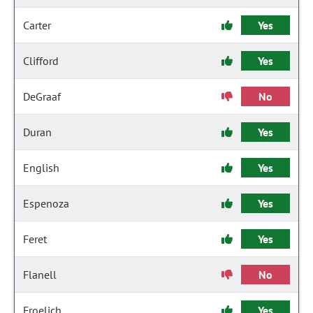
Carter
Yes
Clifford
Yes
DeGraaf
No
Duran
Yes
English
Yes
Espenoza
Yes
Feret
Yes
Flanell
No
Froelich
Yes