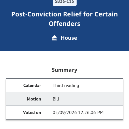
SB26-115
Post-Conviction Relief for Certain
Offenders
House
Summary
Third reading
Bill
05/09/2026 12:26:06 PM