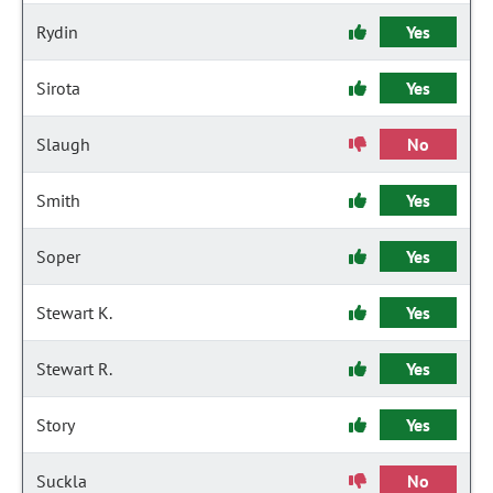
Rydin
Yes
Sirota
Yes
Slaugh
No
Smith
Yes
Soper
Yes
Stewart K.
Yes
Stewart R.
Yes
Story
Yes
Suckla
No