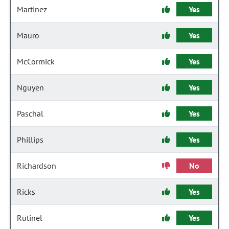
Martinez
Yes
Mauro
Yes
McCormick
Yes
Nguyen
Yes
Paschal
Yes
Phillips
Yes
Richardson
No
Ricks
Yes
Rutinel
Yes