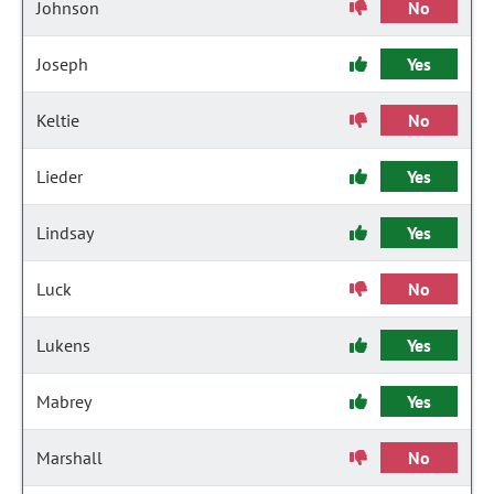
Johnson
No
Joseph
Yes
Keltie
No
Lieder
Yes
Lindsay
Yes
Luck
No
Lukens
Yes
Mabrey
Yes
Marshall
No