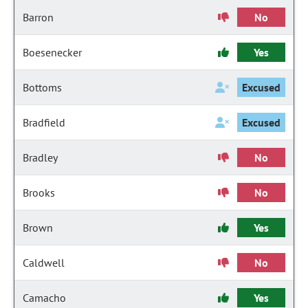
Barron
No
Boesenecker
Yes
Bottoms
Excused
Bradfield
Excused
Bradley
No
Brooks
No
Brown
Yes
Caldwell
No
Camacho
Yes