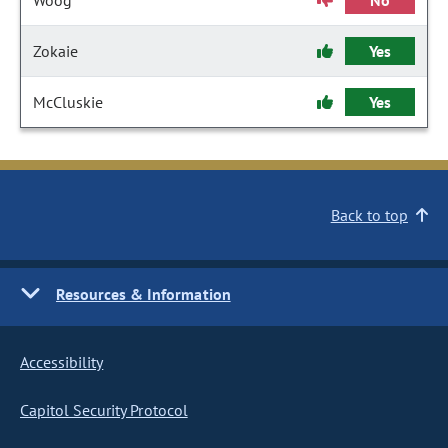
Woog
No
Zokaie
Yes
McCluskie
Yes
Back to top
Resources & Information
Accessibility
Capitol Security Protocol