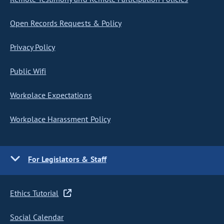
Open Records Requests & Policy
Privacy Policy
Public Wifi
Workplace Expectations
Workplace Harassment Policy
For Legislators & Staff
Ethics Tutorial
Social Calendar