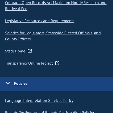
Colorado Open Records Act Maximum Hourly Research and
Retrieval Fee
Legislative Resources and Requirements
Salaries for Legislators, Statewide Elected Officials, and
County Officers
State Home
Transparency Online Project
Policies
Language Interpretation Services Policy
Remote Testimony and Remote Participation Policies