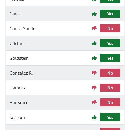
Garcia
Yes
Garcia Sander
No
Gilchrist
Yes
Goldstein
Yes
Gonzalez R.
No
Hamrick
No
Hartsook
No
Jackson
Yes