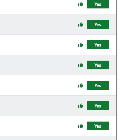
Yes
Yes
Yes
Yes
Yes
Yes
Yes