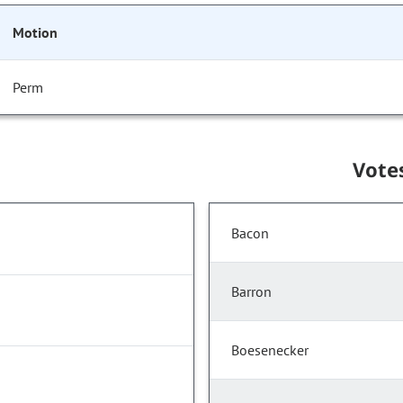
Motion
Perm
Vote
Bacon
Barron
Boesenecker