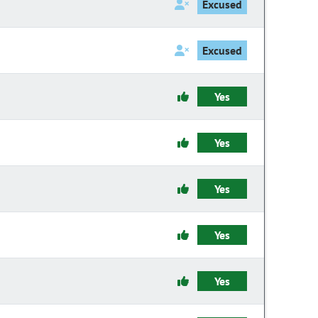
Excused
Excused
Yes
Yes
Yes
Yes
Yes