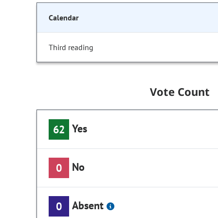
Calendar
Third reading
Vote Count
Yes
62
No
0
Absent
0