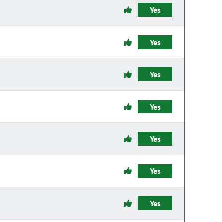
Yes
Yes
Yes
Yes
Yes
Yes
Yes