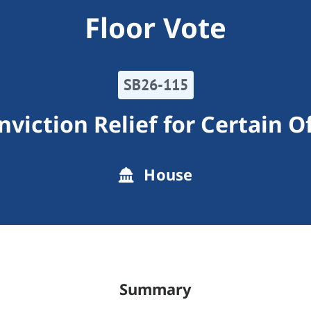
Floor Vote
SB26-115
nviction Relief for Certain O
House
Summary