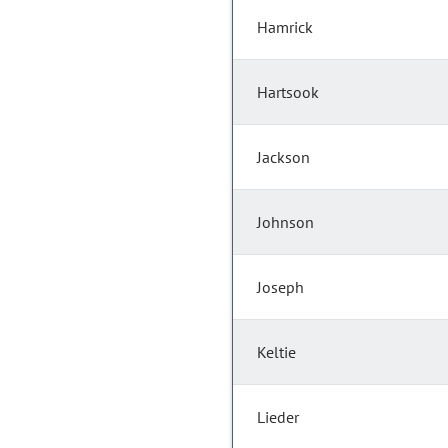
Hamrick
Hartsook
Jackson
Johnson
Joseph
Keltie
Lieder