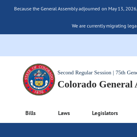
Because the General Assembly adjourned on May 13, 2026, a
We are currently migrating legac
Second Regular Session | 75th Gen
Colorado General
Bills
Laws
Legislators