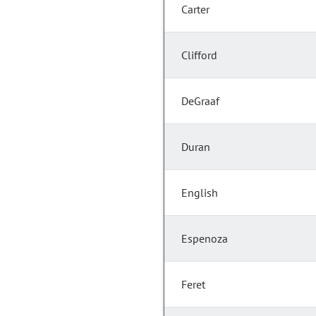
Carter
Clifford
DeGraaf
Duran
English
Espenoza
Feret