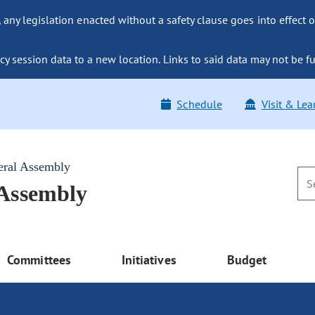
ny legislation enacted without a safety clause goes into effect o
y session data to a new location. Links to said data may not be fu
Schedule
Visit & Lea
eral Assembly
 Assembly
Committees
Initiatives
Budget