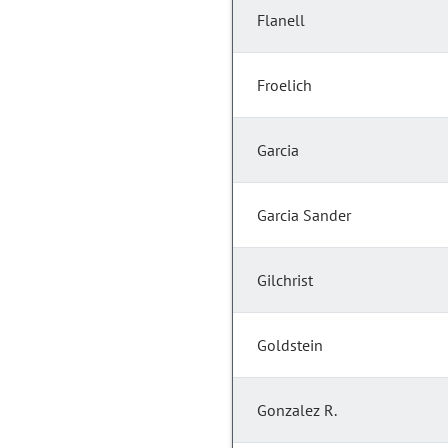
Flanell
Froelich
Garcia
Garcia Sander
Gilchrist
Goldstein
Gonzalez R.