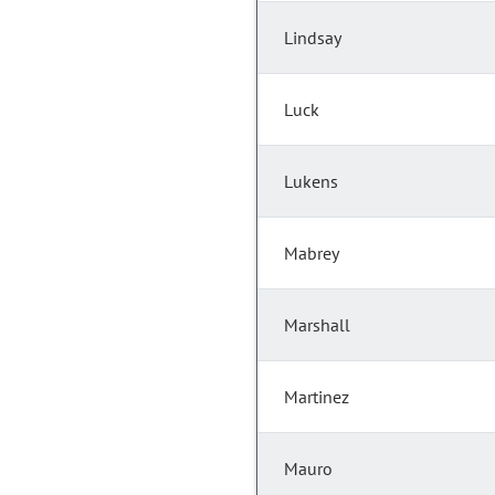
Lindsay
Luck
Lukens
Mabrey
Marshall
Martinez
Mauro