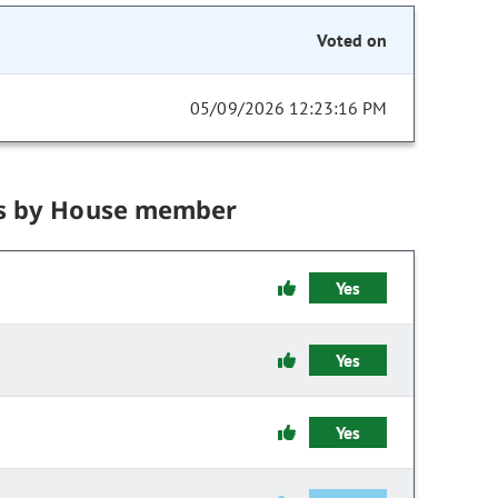
Voted on
05/09/2026 12:23:16 PM
s by House member
Yes
Yes
Yes