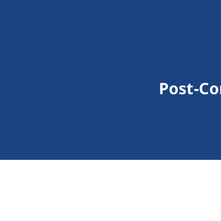
Post-Co