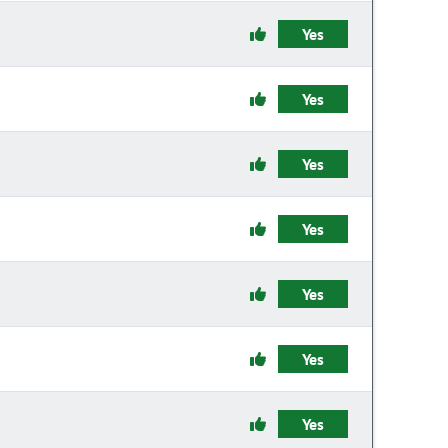
Yes
Yes
Yes
Yes
Yes
Yes
Yes