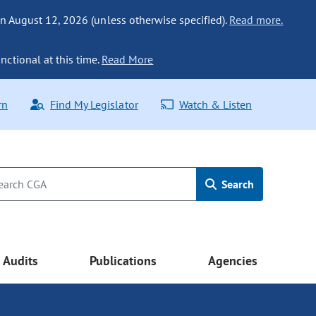
n August 12, 2026 (unless otherwise specified).
Read more.
nctional at this time.
Read More
rn
Find My Legislator
Watch & Listen
Search
Audits
Publications
Agencies