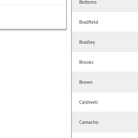
Bottoms
Bradfield
Bradley
Brooks
Brown
Caldwell
Camacho