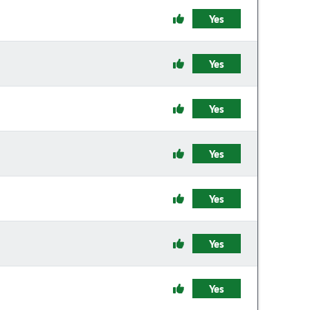
Yes
Yes
Yes
Yes
Yes
Yes
Yes