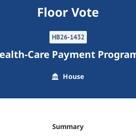
Floor Vote
HB26-1432
ealth-Care Payment Progra
House
Summary