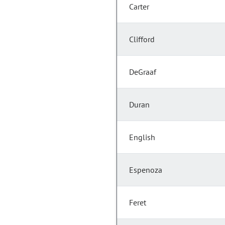
Carter
Clifford
DeGraaf
Duran
English
Espenoza
Feret