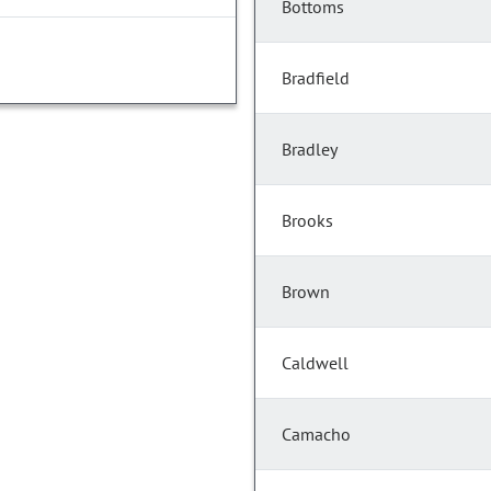
Bottoms
Bradfield
Bradley
Brooks
Brown
Caldwell
Camacho