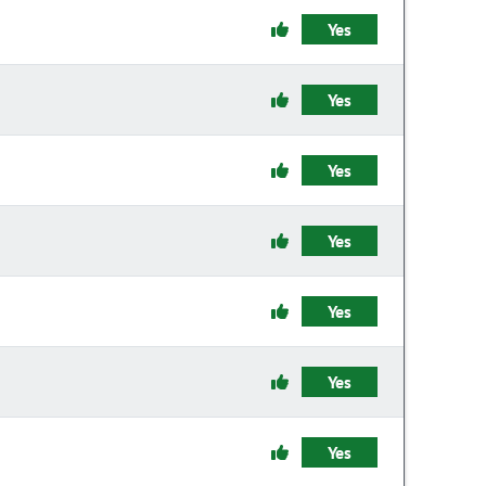
Yes
Yes
Yes
Yes
Yes
Yes
Yes