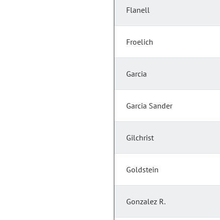
Flanell
Froelich
Garcia
Garcia Sander
Gilchrist
Goldstein
Gonzalez R.