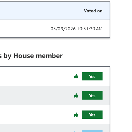
Voted on
05/09/2026 10:51:20 AM
s by House member
Yes
Yes
Yes