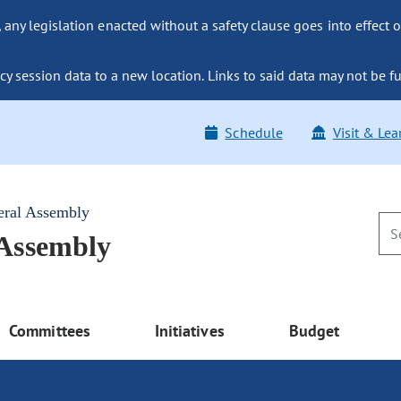
ny legislation enacted without a safety clause goes into effect o
y session data to a new location. Links to said data may not be fu
Schedule
Visit & Lea
eral Assembly
 Assembly
Committees
Initiatives
Budget