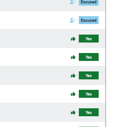
Excused
Excused
Yes
Yes
Yes
Yes
Yes