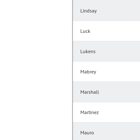
Lindsay
Luck
Lukens
Mabrey
Marshall
Martinez
Mauro