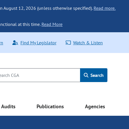
n August 12, 2026 (unless otherwise specified).
Read more.
nctional at this time.
Read More
rn
Find My Legislator
Watch & Listen
Search
Audits
Publications
Agencies