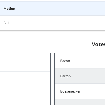
Motion
Bill
Vote
Bacon
Barron
Boesenecker