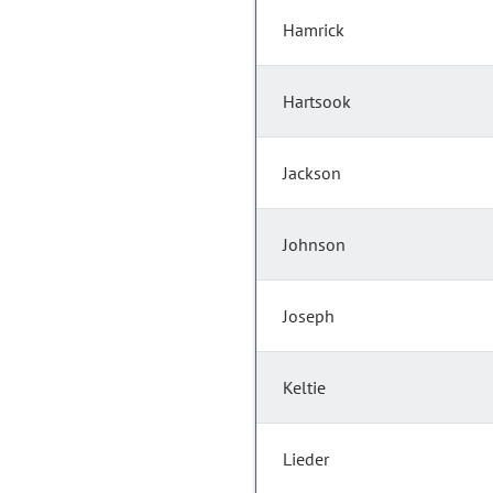
Hamrick
Hartsook
Jackson
Johnson
Joseph
Keltie
Lieder