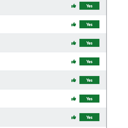
Yes
Yes
Yes
Yes
Yes
Yes
Yes