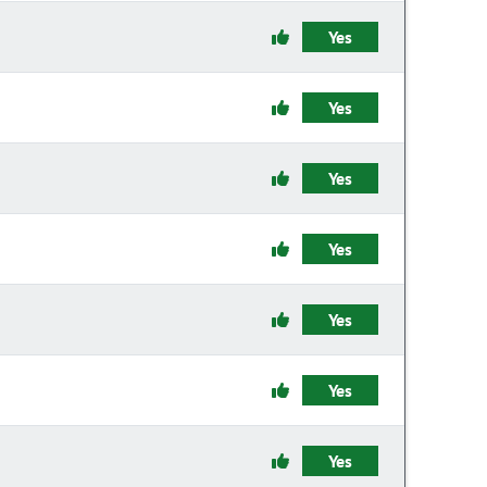
Yes
Yes
Yes
Yes
Yes
Yes
Yes