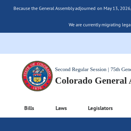
Because the General Assembly adjourned on May 13, 2026, a
We are currently migrating legac
Second Regular Session | 75th Gen
Colorado General
Bills
Laws
Legislators