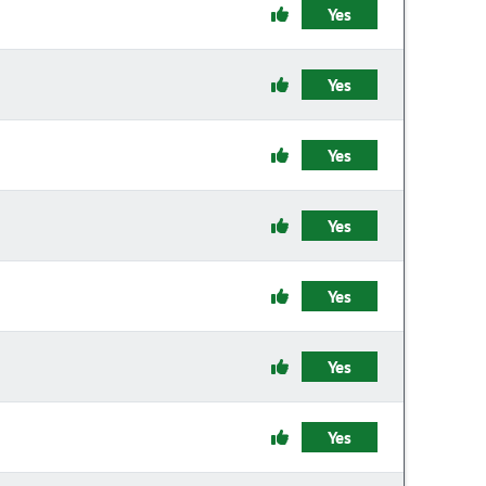
Yes
Yes
Yes
Yes
Yes
Yes
Yes