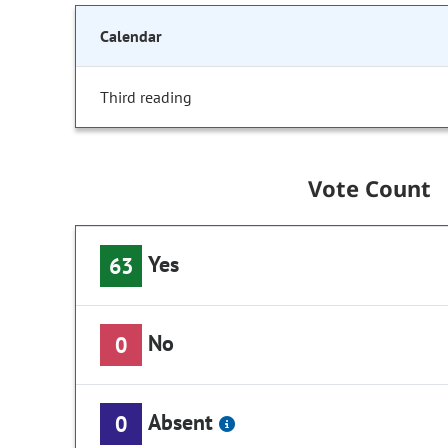
Calendar
Third reading
Vote Count
Yes
63
No
0
Absent
0