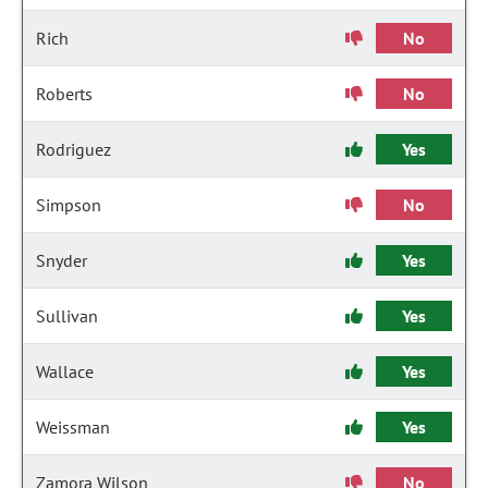
Rich
No
Roberts
No
Rodriguez
Yes
Simpson
No
Snyder
Yes
Sullivan
Yes
Wallace
Yes
Weissman
Yes
Zamora Wilson
No