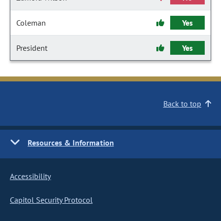
Coleman
Yes
President
Yes
Back to top
Resources & Information
Accessibility
Capitol Security Protocol