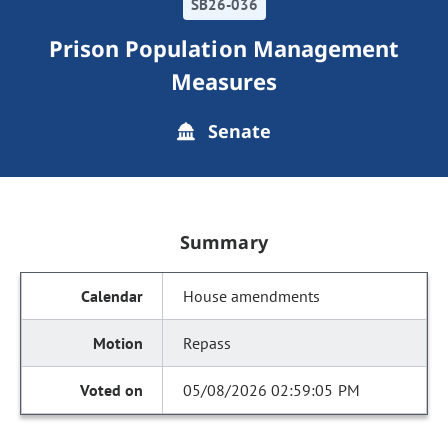
SB26-036
Prison Population Management
Measures
Senate
Summary
House amendments
Repass
05/08/2026 02:59:05 PM