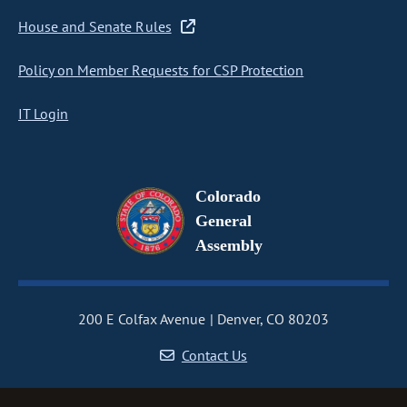
House and Senate Rules
Policy on Member Requests for CSP Protection
IT Login
Colorado
General
Assembly
200 E Colfax Avenue
Denver, CO 80203
Contact Us