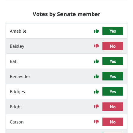
Votes by Senate member
Amabile
Yes
Baisley
No
Ball
Yes
Benavidez
Yes
Bridges
Yes
Bright
No
Carson
No