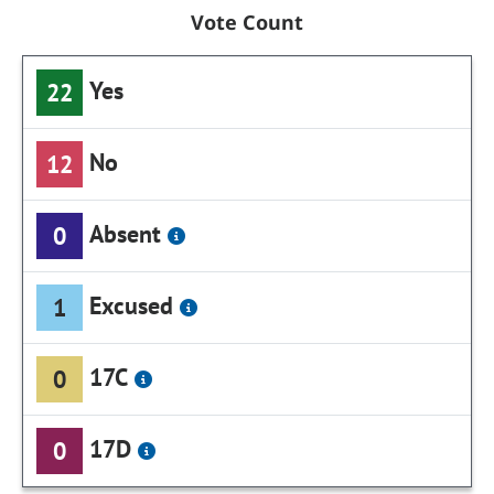
Vote Count
Yes
22
No
12
Absent
0
Excused
1
17C
0
17D
0