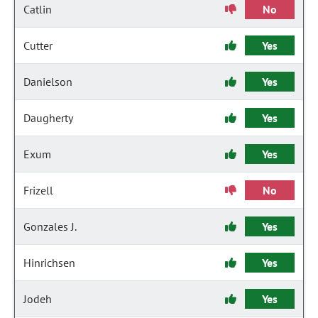
Catlin
No
Cutter
Yes
Danielson
Yes
Daugherty
Yes
Exum
Yes
Frizell
No
Gonzales J.
Yes
Hinrichsen
Yes
Jodeh
Yes