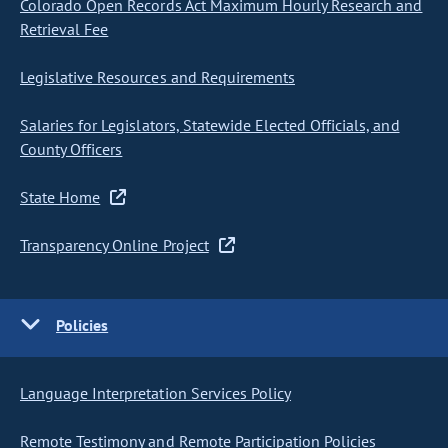
Colorado Open Records Act Maximum Hourly Research and
Retrieval Fee
Legislative Resources and Requirements
Salaries for Legislators, Statewide Elected Officials, and
County Officers
State Home
Transparency Online Project
Policies
Language Interpretation Services Policy
Remote Testimony and Remote Participation Policies