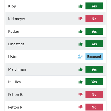
Kipp
Yes
Kirkmeyer
No
Kolker
Yes
Lindstedt
Yes
Liston
Excused
Marchman
Yes
Mullica
Yes
Pelton B.
No
Pelton R.
No