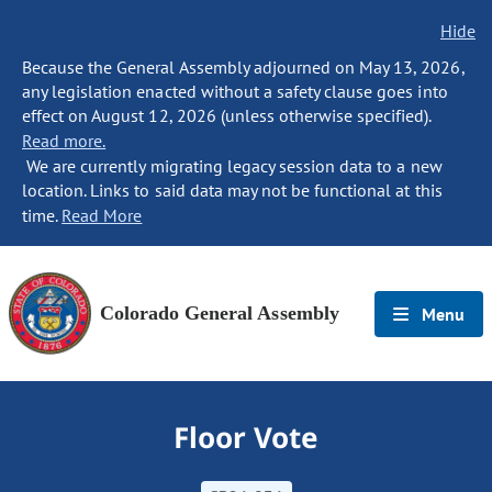
Hide
Because the General Assembly adjourned on May 13, 2026,
any legislation enacted without a safety clause goes into
effect on August 12, 2026 (unless otherwise specified).
Read more.
We are currently migrating legacy session data to a new
location. Links to said data may not be functional at this
time.
Read More
Colorado General Assembly
Menu
Floor Vote