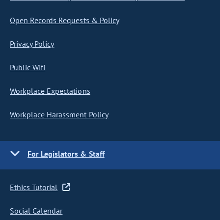
Open Records Requests & Policy
Privacy Policy
Public Wifi
Workplace Expectations
Workplace Harassment Policy
For Legislators & Staff
Ethics Tutorial
Social Calendar