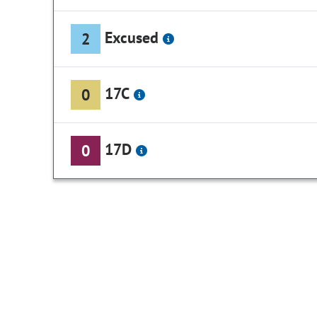
Excused
2
17C
0
17D
0