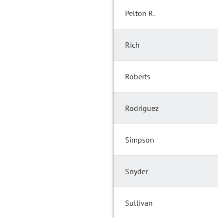
Pelton R.
Rich
Roberts
Rodriguez
Simpson
Snyder
Sullivan