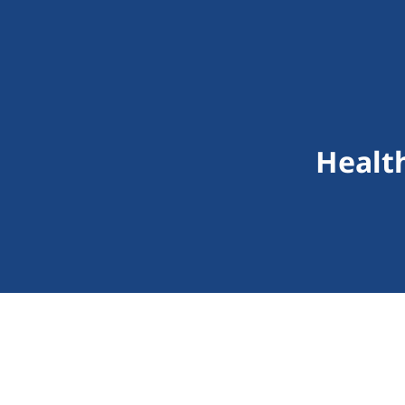
Healt