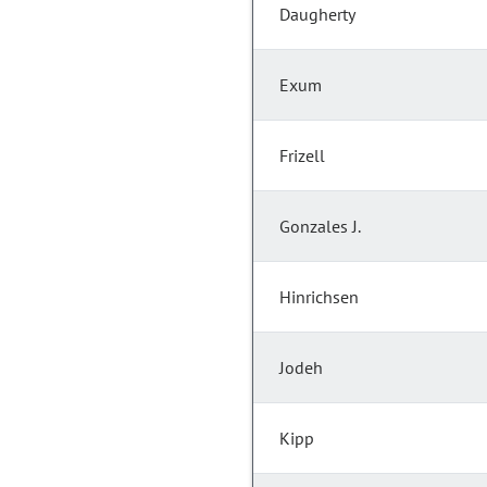
Daugherty
Exum
Frizell
Gonzales J.
Hinrichsen
Jodeh
Kipp