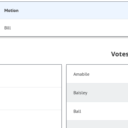
Motion
Bill
Vote
Amabile
Baisley
Ball