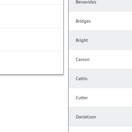
Benavidez
Bridges
Bright
Carson
Catlin
Cutter
Danielson