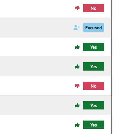
No
Excused
Yes
Yes
No
Yes
Yes