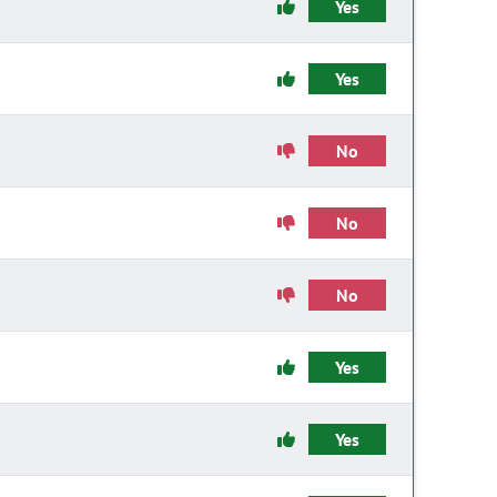
Yes
Yes
No
No
No
Yes
Yes