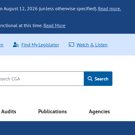
n August 12, 2026 (unless otherwise specified).
Read more.
nctional at this time.
Read More
rn
Find My Legislator
Watch & Listen
Search
Audits
Publications
Agencies