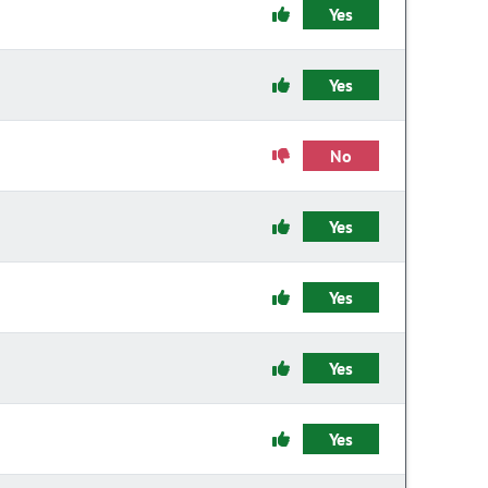
Yes
Yes
No
Yes
Yes
Yes
Yes