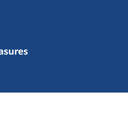
asures