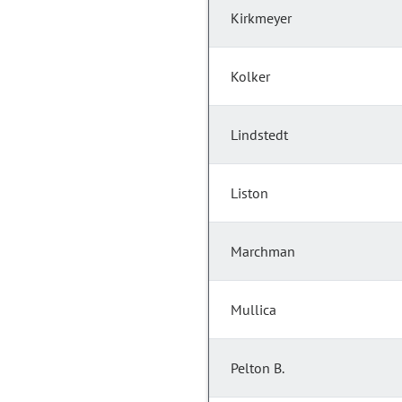
Kirkmeyer
Kolker
Lindstedt
Liston
Marchman
Mullica
Pelton B.