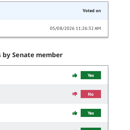
Voted on
05/08/2026 11:26:32 AM
s by Senate member
Yes
No
Yes