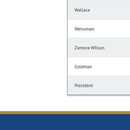
Wallace
Weissman
Zamora Wilson
Coleman
President