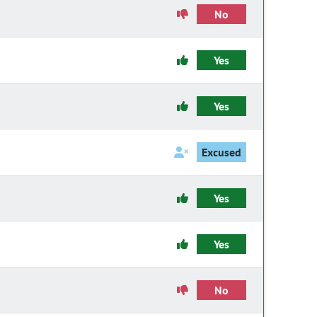
No
Yes
Yes
Excused
Yes
Yes
No