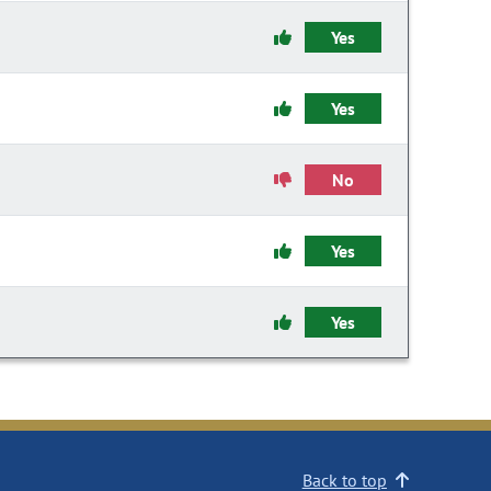
Yes
Yes
No
Yes
Yes
Back to top