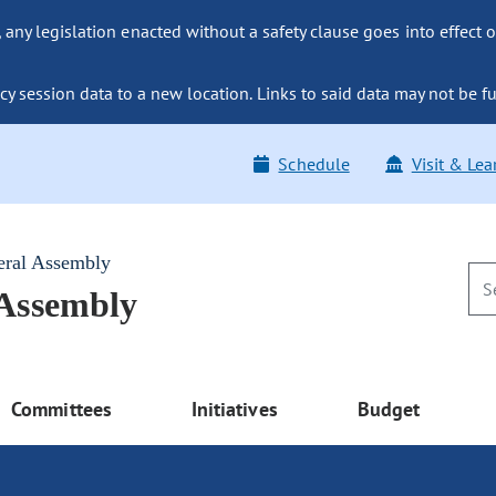
ny legislation enacted without a safety clause goes into effect o
y session data to a new location. Links to said data may not be fu
Schedule
Visit & Lea
eral Assembly
 Assembly
Committees
Initiatives
Budget