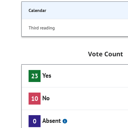
Calendar
Third reading
Vote Count
Yes
23
No
10
Absent
0