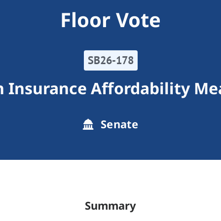
Floor Vote
SB26-178
h Insurance Affordability Me
Senate
Summary