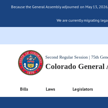
Because the General Assembly adjourned on May 13, 2026, a
We are currently migrating legac
Second Regular Session | 75th Gen
Colorado General
Bills
Laws
Legislators