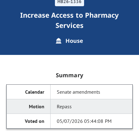
HB26-1336
Increase Access to Pharmacy
Services
House
Summary
Senate amendments
Repass
05/07/2026 05:44:08 PM