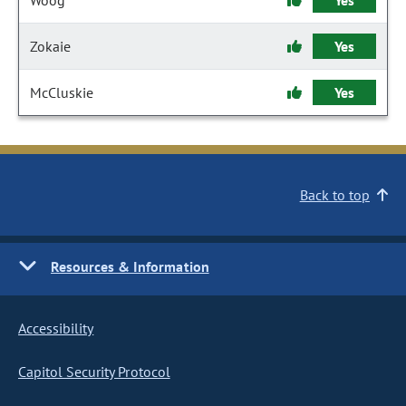
Woog
Yes
Zokaie
Yes
McCluskie
Yes
Back to top
Resources & Information
Accessibility
Capitol Security Protocol