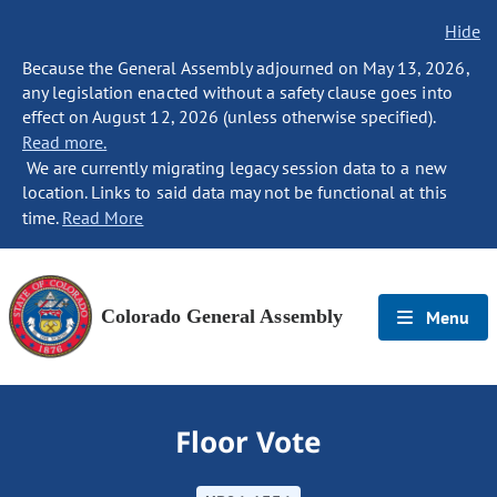
Hide
Because the General Assembly adjourned on May 13, 2026,
any legislation enacted without a safety clause goes into
effect on August 12, 2026 (unless otherwise specified).
Read more.
We are currently migrating legacy session data to a new
location. Links to said data may not be functional at this
time.
Read More
Colorado General Assembly
Menu
Floor Vote