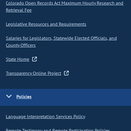
Colorado Open Records Act Maximum Hourly Research and
Retrieval Fee
Legislative Resources and Requirements
Salaries for Legislators, Statewide Elected Officials, and
County Officers
State Home
Transparency Online Project
Policies
Language Interpretation Services Policy
Remote Testimony and Remote Participation Policies