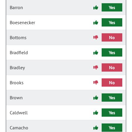
Barron
Yes
Boesenecker
Yes
Bottoms
No
Bradfield
Yes
Bradley
No
Brooks
No
Brown
Yes
Caldwell
Yes
Camacho
Yes