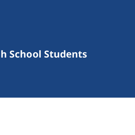
h School Students