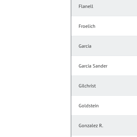
Flanell
Froelich
Garcia
Garcia Sander
Gilchrist
Goldstein
Gonzalez R.