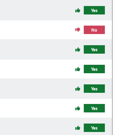
Yes
No
Yes
Yes
Yes
Yes
Yes