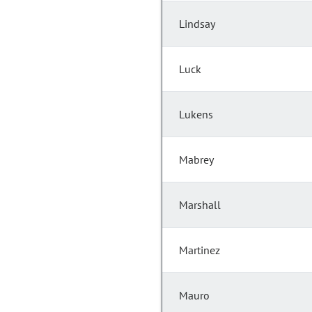
Lindsay
Luck
Lukens
Mabrey
Marshall
Martinez
Mauro