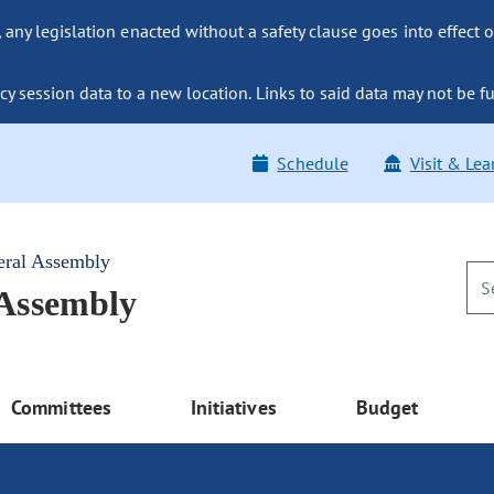
ny legislation enacted without a safety clause goes into effect o
y session data to a new location. Links to said data may not be fu
Schedule
Visit & Lea
eral Assembly
 Assembly
Committees
Initiatives
Budget