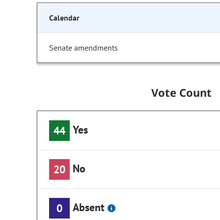
Calendar
Senate amendments
Vote Count
Yes
44
No
20
Absent
0