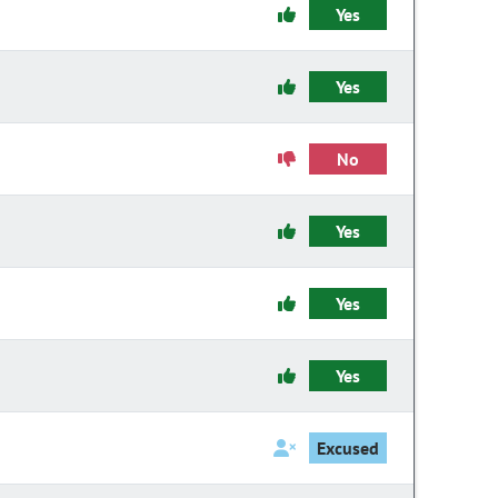
Yes
Yes
No
Yes
Yes
Yes
Excused