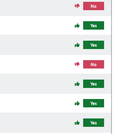
No
Yes
Yes
No
Yes
Yes
Yes