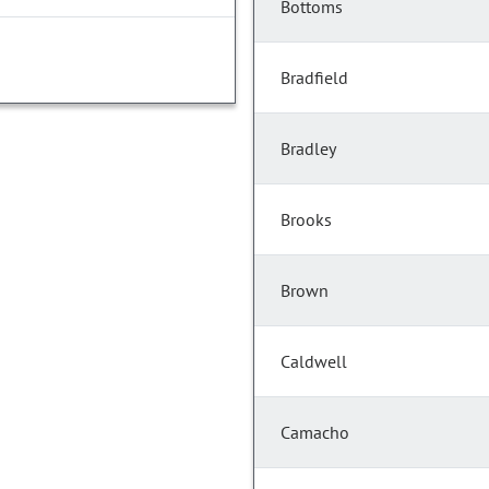
Bottoms
Bradfield
Bradley
Brooks
Brown
Caldwell
Camacho