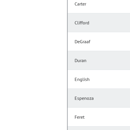
Carter
Clifford
DeGraaf
Duran
English
Espenoza
Feret