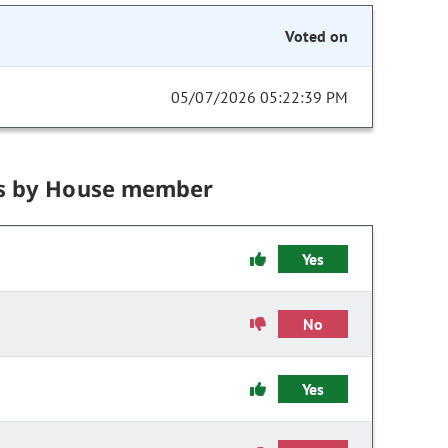
Voted on
05/07/2026 05:22:39 PM
s by House member
Yes
No
Yes