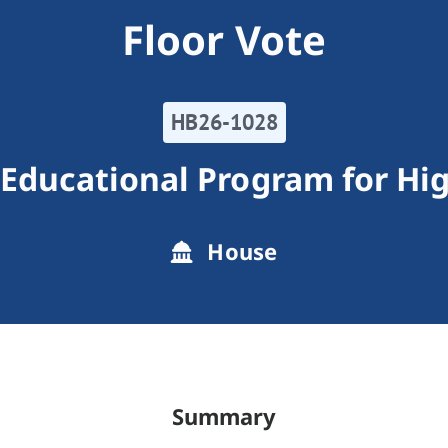
Floor Vote
HB26-1028
Educational Program for Hig
House
Summary