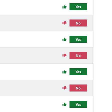
Yes
No
Yes
No
Yes
No
Yes