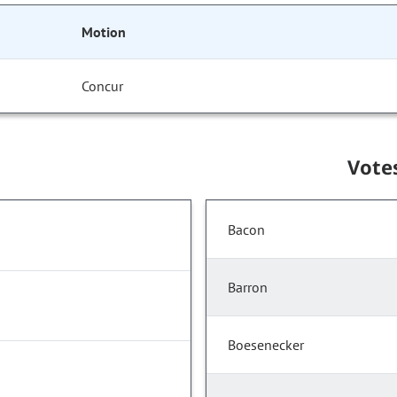
Motion
Concur
Vote
Bacon
Barron
Boesenecker