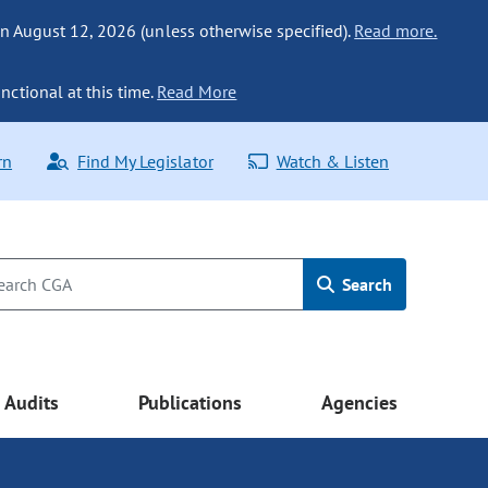
n August 12, 2026 (unless otherwise specified).
Read more.
nctional at this time.
Read More
rn
Find My Legislator
Watch & Listen
Search
Audits
Publications
Agencies