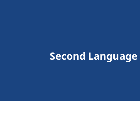
Second Language 