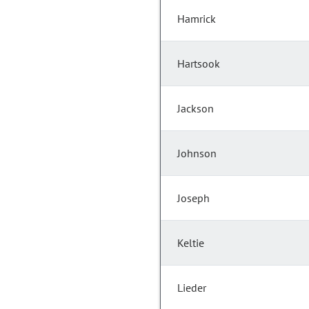
Hamrick
Hartsook
Jackson
Johnson
Joseph
Keltie
Lieder