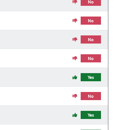
No
No
No
No
Yes
No
Yes