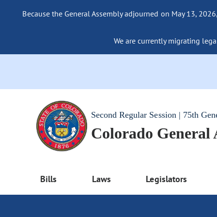
Because the General Assembly adjourned on May 13, 2026, a
We are currently migrating legac
Second Regular Session | 75th Gen
Colorado General
Bills
Laws
Legislators