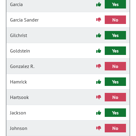
Garcia
Yes
Garcia Sander
No
Gilchrist
Yes
Goldstein
Yes
Gonzalez R.
No
Hamrick
Yes
Hartsook
No
Jackson
Yes
Johnson
No