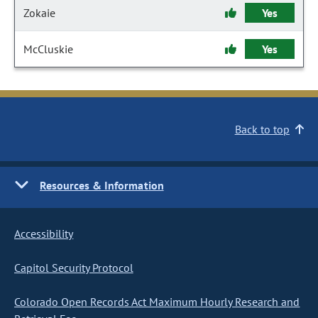
Zokaie
Yes
McCluskie
Yes
Back to top
Resources & Information
Accessibility
Capitol Security Protocol
Colorado Open Records Act Maximum Hourly Research and