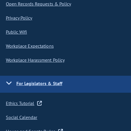
Open Records Requests & Policy
Privacy Policy
Public Wifi
Workplace Expectations
Workplace Harassment Policy
For Legislators & Staff
Ethics Tutorial
Social Calendar