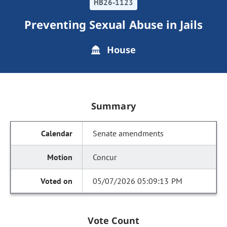
HB26-1123
Preventing Sexual Abuse in Jails
House
Summary
Senate amendments
Concur
05/07/2026 05:09:13 PM
Vote Count