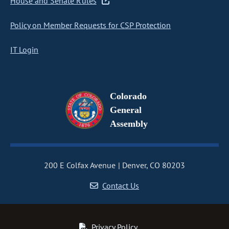
House and Senate Rules
Policy on Member Requests for CSP Protection
IT Login
Colorado
General
Assembly
200 E Colfax Avenue
Denver, CO 80203
Contact Us
Privacy Policy