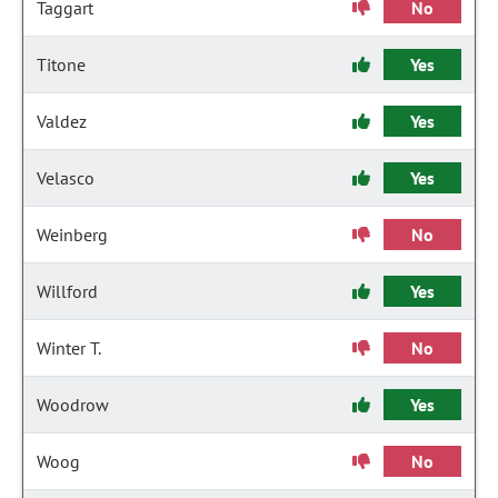
Taggart
No
Titone
Yes
Valdez
Yes
Velasco
Yes
Weinberg
No
Willford
Yes
Winter T.
No
Woodrow
Yes
Woog
No