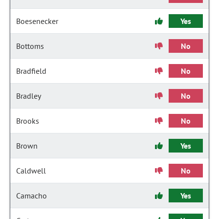
Boesenecker
Yes
Bottoms
No
Bradfield
No
Bradley
No
Brooks
No
Brown
Yes
Caldwell
No
Camacho
Yes