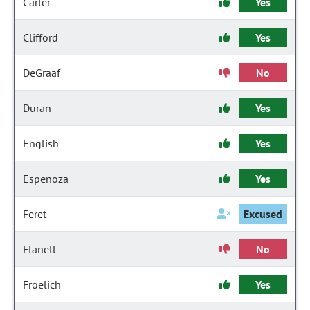
Carter
Yes
Clifford
Yes
DeGraaf
No
Duran
Yes
English
Yes
Espenoza
Yes
Feret
Excused
Flanell
No
Froelich
Yes