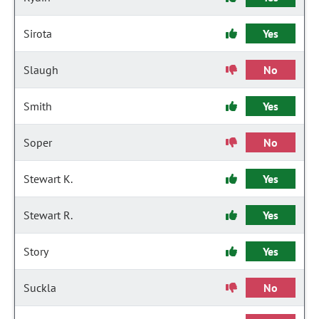
Sirota
Yes
Slaugh
No
Smith
Yes
Soper
No
Stewart K.
Yes
Stewart R.
Yes
Story
Yes
Suckla
No