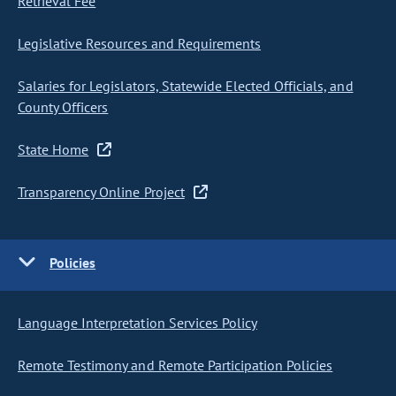
Retrieval Fee
Legislative Resources and Requirements
Salaries for Legislators, Statewide Elected Officials, and
County Officers
State Home
Transparency Online Project
Policies
Language Interpretation Services Policy
Remote Testimony and Remote Participation Policies