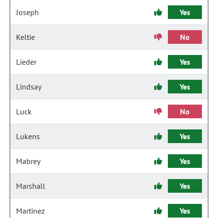
Joseph
Yes
Keltie
No
Lieder
Yes
Lindsay
Yes
Luck
No
Lukens
Yes
Mabrey
Yes
Marshall
Yes
Martinez
Yes