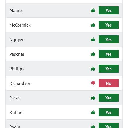
Mauro
Yes
McCormick
Yes
Nguyen
Yes
Paschal
Yes
Phillips
Yes
Richardson
No
Ricks
Yes
Rutinel
Yes
Rydin
Yes