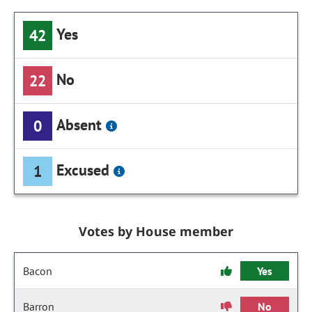
Yes
42
No
22
Absent
0
Excused
1
Votes by House member
Bacon
Yes
Barron
No