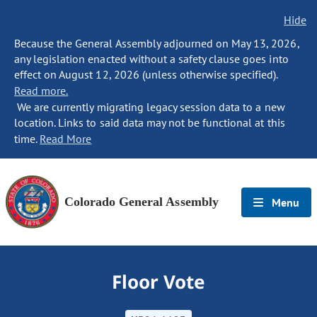
Hide
Because the General Assembly adjourned on May 13, 2026,
any legislation enacted without a safety clause goes into
effect on August 12, 2026 (unless otherwise specified).
Read more.
We are currently migrating legacy session data to a new
location. Links to said data may not be functional at this
time.
Read More
Colorado General Assembly
Menu
Floor Vote