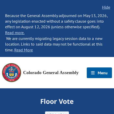
Hide
Because the General Assembly adjourned on May 13, 2026,
any legislation enacted without a safety clause goes into
effect on August 12, 2026 (unless otherwise specified).
Read more.
We are currently migrating legacy session data to a new
location. Links to said data may not be functional at this
time.
Read More
Colorado General Assembly
Menu
Floor Vote