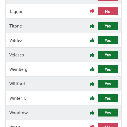
Taggart
No
Titone
Yes
Valdez
Yes
Velasco
Yes
Weinberg
Yes
Willford
Yes
Winter T.
Yes
Woodrow
Yes