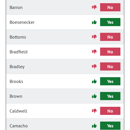
Barron
No
Boesenecker
Yes
Bottoms
No
Bradfield
No
Bradley
No
Brooks
Yes
Brown
Yes
Caldwell
No
Camacho
Yes