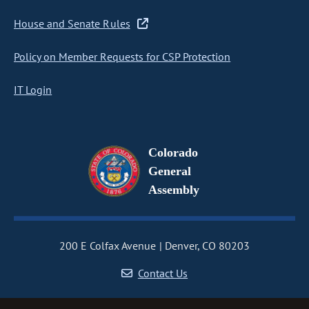
House and Senate Rules
Policy on Member Requests for CSP Protection
IT Login
Colorado
General
Assembly
200 E Colfax Avenue
Denver, CO 80203
Contact Us