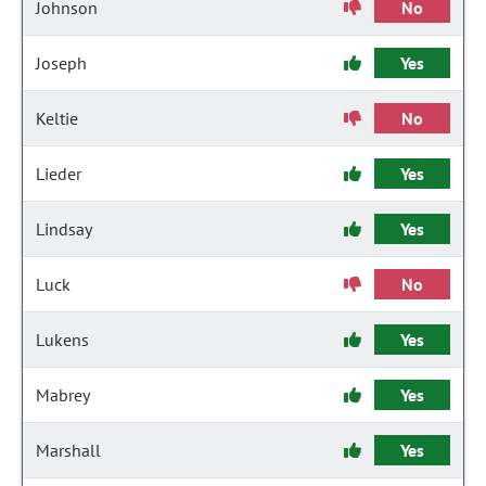
Johnson
No
Joseph
Yes
Keltie
No
Lieder
Yes
Lindsay
Yes
Luck
No
Lukens
Yes
Mabrey
Yes
Marshall
Yes