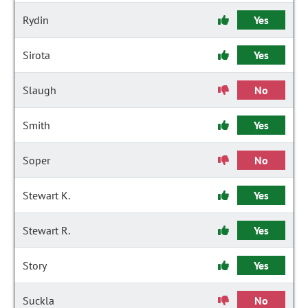
Rydin
Yes
Sirota
Yes
Slaugh
No
Smith
Yes
Soper
No
Stewart K.
Yes
Stewart R.
Yes
Story
Yes
Suckla
No