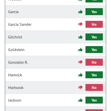
Garcia
Yes
Garcia Sander
No
Gilchrist
Yes
Goldstein
Yes
Gonzalez R.
No
Hamrick
Yes
Hartsook
No
Jackson
Yes