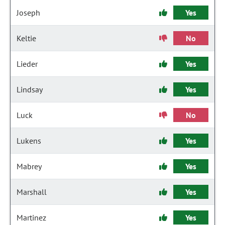
Joseph
Yes
Keltie
No
Lieder
Yes
Lindsay
Yes
Luck
No
Lukens
Yes
Mabrey
Yes
Marshall
Yes
Martinez
Yes