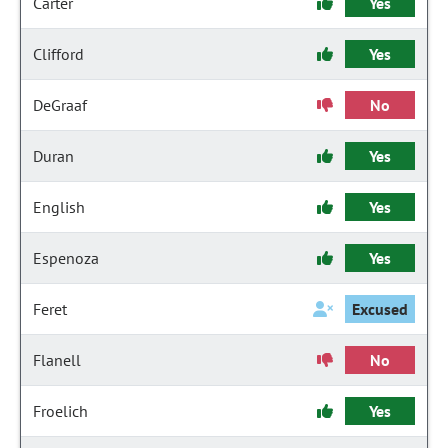
Carter
Yes
Clifford
Yes
DeGraaf
No
Duran
Yes
English
Yes
Espenoza
Yes
Feret
Excused
Flanell
No
Froelich
Yes