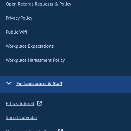
Open Records Requests & Policy
Privacy Policy
Public Wifi
Workplace Expectations
Workplace Harassment Policy
For Legislators & Staff
Ethics Tutorial
Social Calendar