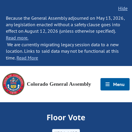
Hide
Because the General Assembly adjourned on May 13, 2026,
any legislation enacted without a safety clause goes into
effect on August 12, 2026 (unless otherwise specified).
Read more.
We are currently migrating legacy session data to a new
location. Links to said data may not be functional at this
time.
Read More
Colorado General Assembly
Menu
Floor Vote