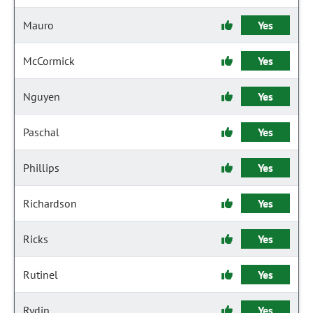
Mauro
Yes
McCormick
Yes
Nguyen
Yes
Paschal
Yes
Phillips
Yes
Richardson
Yes
Ricks
Yes
Rutinel
Yes
Rydin
Yes