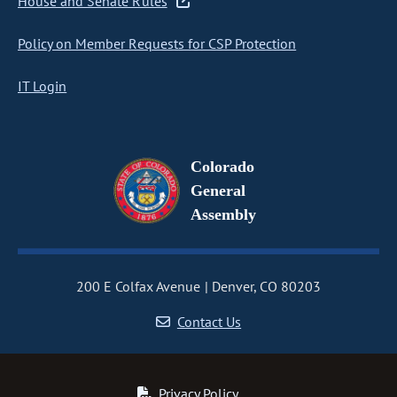
House and Senate Rules
Policy on Member Requests for CSP Protection
IT Login
Colorado
General
Assembly
200 E Colfax Avenue
Denver, CO 80203
Contact Us
Privacy Policy