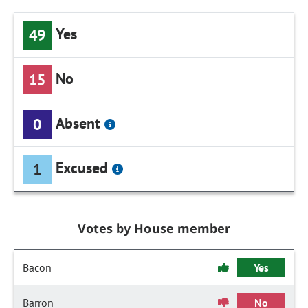
Yes
49
No
15
Absent
0
Excused
1
Votes by House member
Bacon
Yes
Barron
No