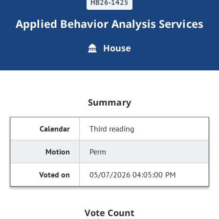
HB26-1425
Applied Behavior Analysis Services
House
Summary
Third reading
Perm
05/07/2026 04:05:00 PM
Vote Count