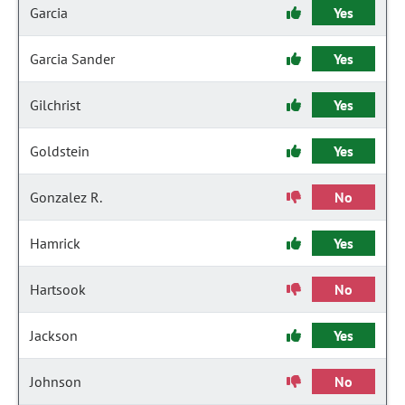
Garcia
Yes
Garcia Sander
Yes
Gilchrist
Yes
Goldstein
Yes
Gonzalez R.
No
Hamrick
Yes
Hartsook
No
Jackson
Yes
Johnson
No