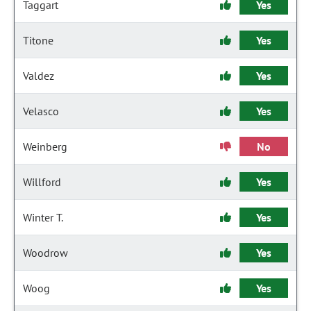
Taggart
Yes
Titone
Yes
Valdez
Yes
Velasco
Yes
Weinberg
No
Willford
Yes
Winter T.
Yes
Woodrow
Yes
Woog
Yes