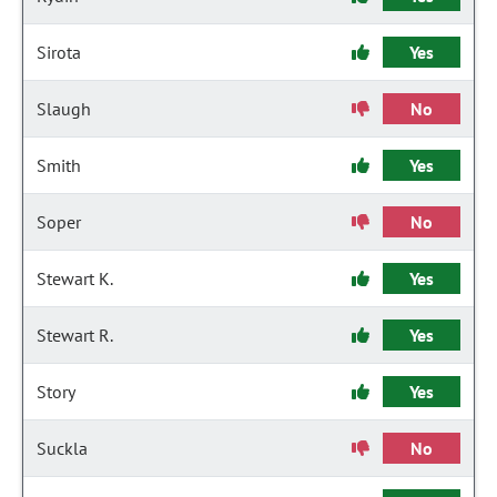
Sirota
Yes
Slaugh
No
Smith
Yes
Soper
No
Stewart K.
Yes
Stewart R.
Yes
Story
Yes
Suckla
No