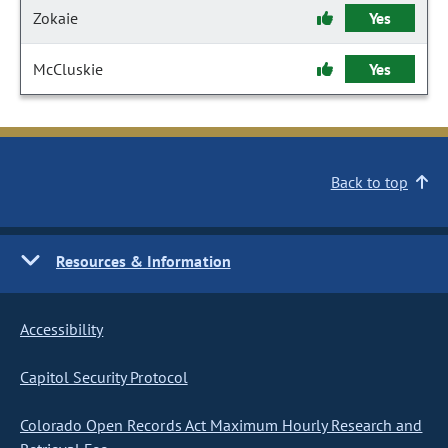
Zokaie
Yes
McCluskie
Yes
Back to top
Resources & Information
Accessibility
Capitol Security Protocol
Colorado Open Records Act Maximum Hourly Research and