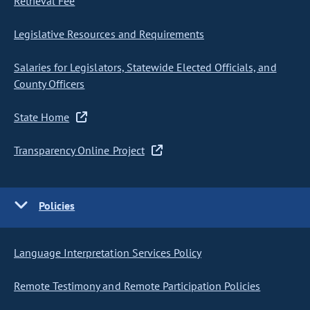
Retrieval Fee
Legislative Resources and Requirements
Salaries for Legislators, Statewide Elected Officials, and
County Officers
State Home
Transparency Online Project
Policies
Language Interpretation Services Policy
Remote Testimony and Remote Participation Policies