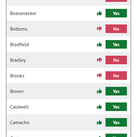
Boesenecker
Yes
Bottoms
No
Bradfield
Yes
Bradley
No
Brooks
No
Brown
Yes
Caldwell
Yes
Camacho
Yes