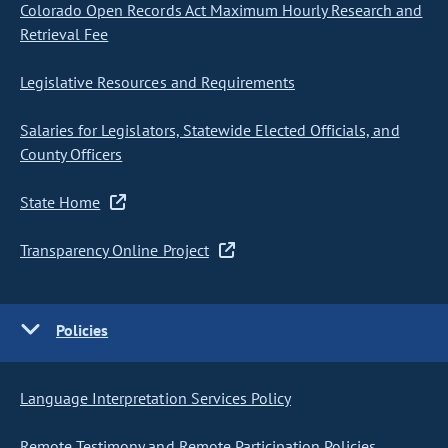
Colorado Open Records Act Maximum Hourly Research and
Retrieval Fee
Legislative Resources and Requirements
Salaries for Legislators, Statewide Elected Officials, and
County Officers
State Home
Transparency Online Project
Policies
Language Interpretation Services Policy
Remote Testimony and Remote Participation Policies