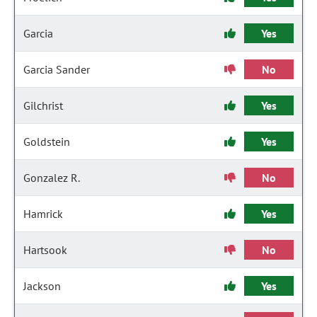
Garcia
Yes
Garcia Sander
No
Gilchrist
Yes
Goldstein
Yes
Gonzalez R.
No
Hamrick
Yes
Hartsook
No
Jackson
Yes