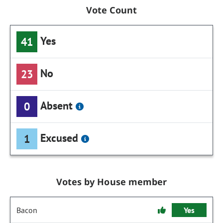
Vote Count
Yes
41
No
23
Absent
0
Excused
1
Votes by House member
Bacon
Yes