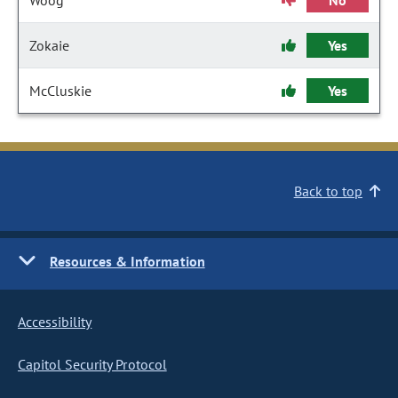
Woog
No
Zokaie
Yes
McCluskie
Yes
Back to top
Resources & Information
Accessibility
Capitol Security Protocol