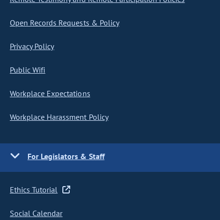
Open Records Requests & Policy
Privacy Policy
Public Wifi
Workplace Expectations
Workplace Harassment Policy
For Legislators & Staff
Ethics Tutorial
Social Calendar