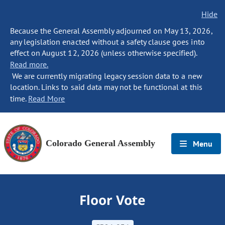
Hide
Because the General Assembly adjourned on May 13, 2026,
any legislation enacted without a safety clause goes into
effect on August 12, 2026 (unless otherwise specified).
Read more.
We are currently migrating legacy session data to a new
location. Links to said data may not be functional at this
time.
Read More
Colorado General Assembly
Menu
Floor Vote