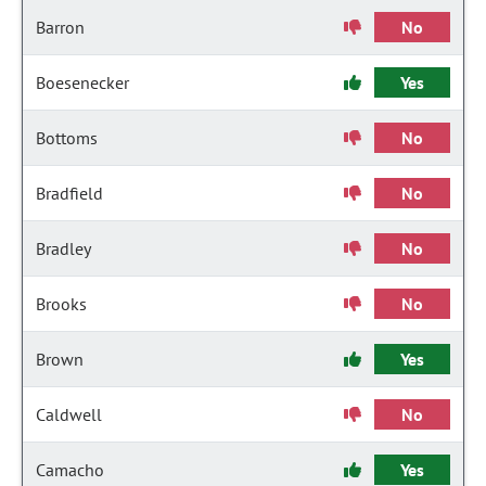
Barron
No
Boesenecker
Yes
Bottoms
No
Bradfield
No
Bradley
No
Brooks
No
Brown
Yes
Caldwell
No
Camacho
Yes