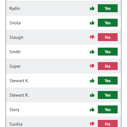
Rydin
Yes
Sirota
Yes
Slaugh
No
Smith
Yes
Soper
No
Stewart K.
Yes
Stewart R.
Yes
Story
Yes
Suckla
No