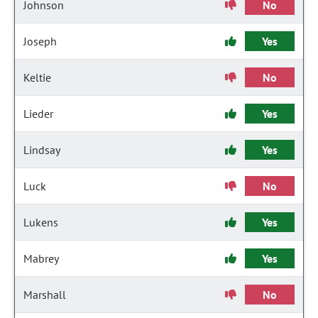
Johnson
No
Joseph
Yes
Keltie
No
Lieder
Yes
Lindsay
Yes
Luck
No
Lukens
Yes
Mabrey
Yes
Marshall
No