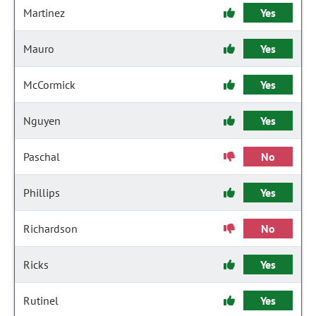
Martinez
Yes
Mauro
Yes
McCormick
Yes
Nguyen
Yes
Paschal
No
Phillips
Yes
Richardson
No
Ricks
Yes
Rutinel
Yes