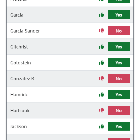
Garcia
Yes
Garcia Sander
No
Gilchrist
Yes
Goldstein
Yes
Gonzalez R.
No
Hamrick
Yes
Hartsook
No
Jackson
Yes