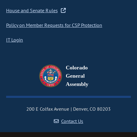
House and Senate Rules
Policy on Member Requests for CSP Protection
IT Login
Colorado
General
Assembly
200 E Colfax Avenue
Denver, CO 80203
Contact Us