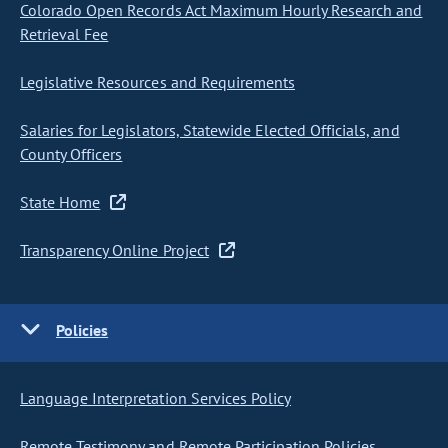
Colorado Open Records Act Maximum Hourly Research and
Retrieval Fee
Legislative Resources and Requirements
Salaries for Legislators, Statewide Elected Officials, and
County Officers
State Home
Transparency Online Project
Policies
Language Interpretation Services Policy
Remote Testimony and Remote Participation Policies