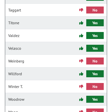
Taggart
No
Titone
Yes
Valdez
Yes
Velasco
Yes
Weinberg
No
Willford
Yes
Winter T.
No
Woodrow
Yes