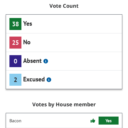
Vote Count
Yes
38
No
25
Absent
0
Excused
2
Votes by House member
Bacon
Yes