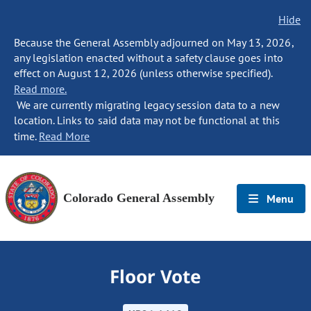
Hide
Because the General Assembly adjourned on May 13, 2026,
any legislation enacted without a safety clause goes into
effect on August 12, 2026 (unless otherwise specified).
Read more.
We are currently migrating legacy session data to a new
location. Links to said data may not be functional at this
time.
Read More
Colorado General Assembly
Menu
Floor Vote