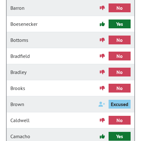
Barron
No
Boesenecker
Yes
Bottoms
No
Bradfield
No
Bradley
No
Brooks
No
Brown
Excused
Caldwell
No
Camacho
Yes