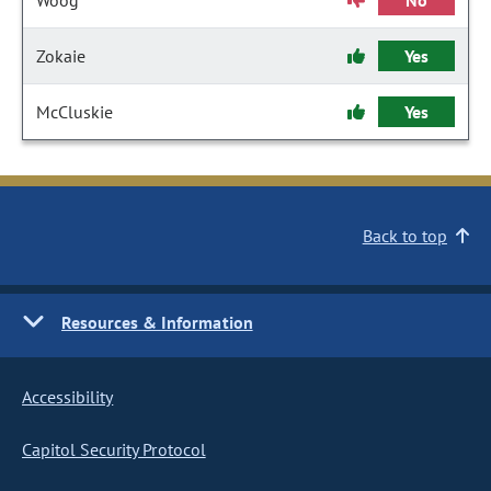
Woog
No
Zokaie
Yes
McCluskie
Yes
Back to top
Resources & Information
Accessibility
Capitol Security Protocol