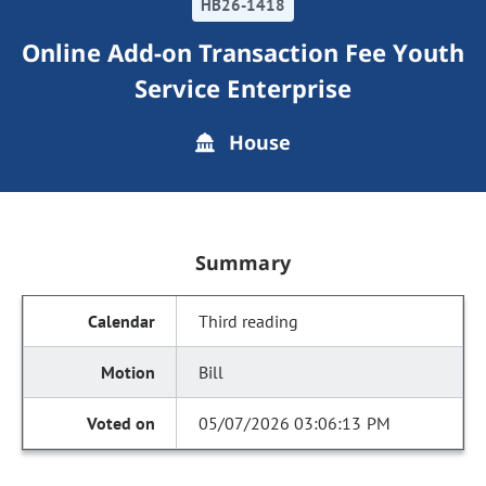
HB26-1418
Online Add-on Transaction Fee Youth
Service Enterprise
House
Summary
Third reading
Bill
05/07/2026 03:06:13 PM