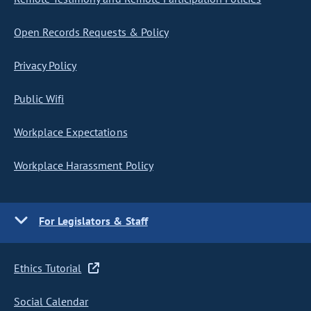
Open Records Requests & Policy
Privacy Policy
Public Wifi
Workplace Expectations
Workplace Harassment Policy
For Legislators & Staff
Ethics Tutorial
Social Calendar