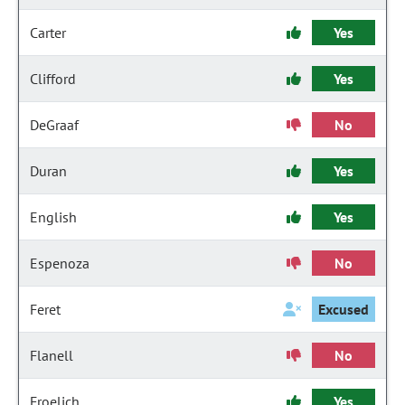
Carter
Yes
Clifford
Yes
DeGraaf
No
Duran
Yes
English
Yes
Espenoza
No
Feret
Excused
Flanell
No
Froelich
Yes