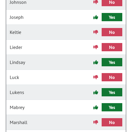
Johnson
No
Joseph
Yes
Keltie
No
Lieder
No
Lindsay
Yes
Luck
No
Lukens
Yes
Mabrey
Yes
Marshall
No