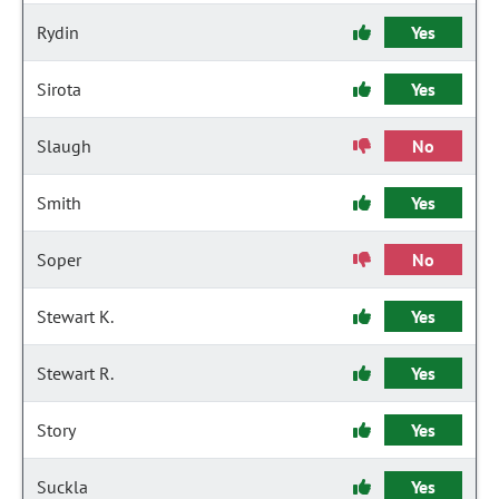
Rydin
Yes
Sirota
Yes
Slaugh
No
Smith
Yes
Soper
No
Stewart K.
Yes
Stewart R.
Yes
Story
Yes
Suckla
Yes