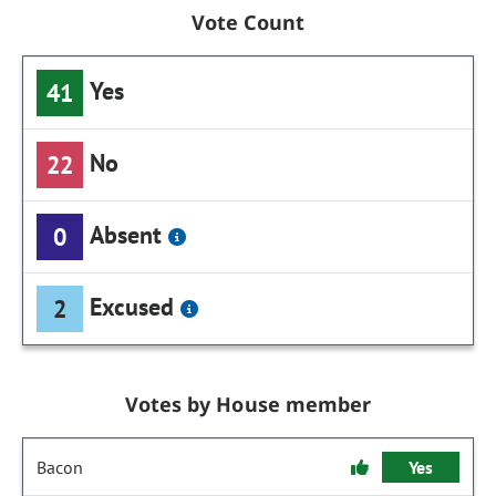
Vote Count
Yes
41
No
22
Absent
0
Excused
2
Votes by House member
Bacon
Yes