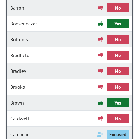
Barron
No
Boesenecker
Yes
Bottoms
No
Bradfield
No
Bradley
No
Brooks
No
Brown
Yes
Caldwell
No
Camacho
Excused