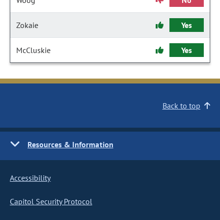
Woog
No
Zokaie
Yes
McCluskie
Yes
Back to top
Resources & Information
Accessibility
Capitol Security Protocol