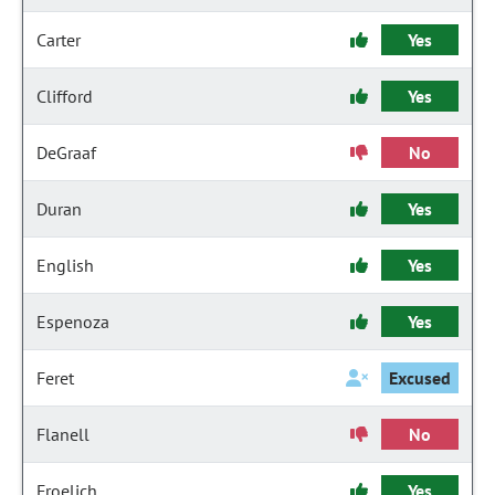
Carter
Yes
Clifford
Yes
DeGraaf
No
Duran
Yes
English
Yes
Espenoza
Yes
Feret
Excused
Flanell
No
Froelich
Yes