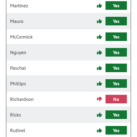
Martinez
Yes
Mauro
Yes
McCormick
Yes
Nguyen
Yes
Paschal
Yes
Phillips
Yes
Richardson
No
Ricks
Yes
Rutinel
Yes