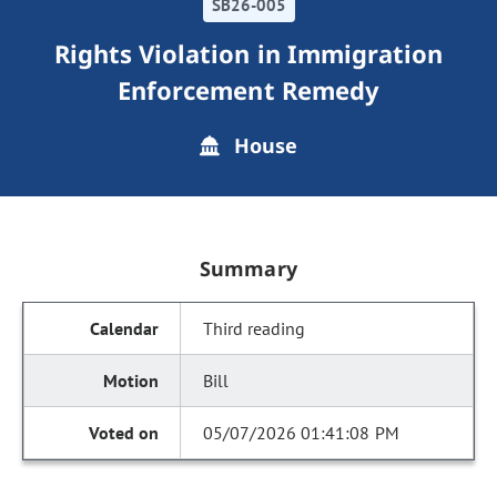
SB26-005
Rights Violation in Immigration
Enforcement Remedy
House
Summary
Third reading
Bill
05/07/2026 01:41:08 PM