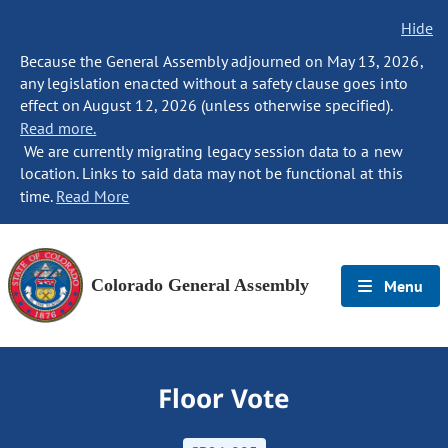
Hide
Because the General Assembly adjourned on May 13, 2026,
any legislation enacted without a safety clause goes into
effect on August 12, 2026 (unless otherwise specified).
Read more.
We are currently migrating legacy session data to a new
location. Links to said data may not be functional at this
time.
Read More
Colorado General Assembly
Menu
Floor Vote