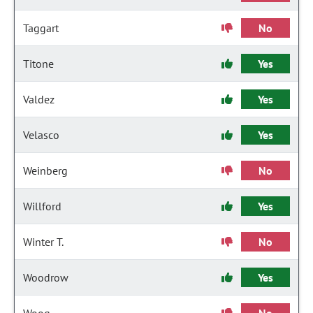
Taggart
No
Titone
Yes
Valdez
Yes
Velasco
Yes
Weinberg
No
Willford
Yes
Winter T.
No
Woodrow
Yes