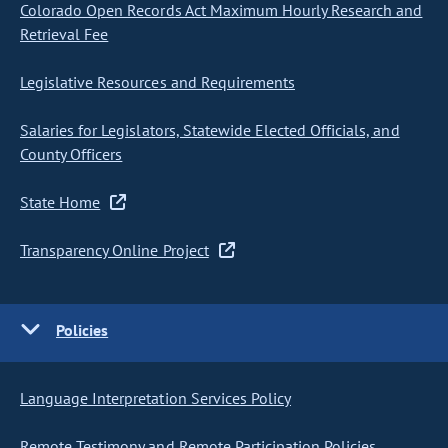
Colorado Open Records Act Maximum Hourly Research and
Retrieval Fee
Legislative Resources and Requirements
Salaries for Legislators, Statewide Elected Officials, and
County Officers
State Home
Transparency Online Project
Policies
Language Interpretation Services Policy
Remote Testimony and Remote Participation Policies