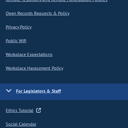
Open Records Requests & Policy
Privacy Policy
Public Wifi
Workplace Expectations
Workplace Harassment Policy
For Legislators & Staff
Ethics Tutorial
Social Calendar