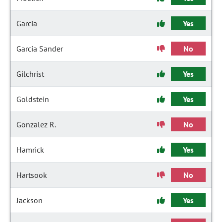
Garcia
Yes
Garcia Sander
No
Gilchrist
Yes
Goldstein
Yes
Gonzalez R.
No
Hamrick
Yes
Hartsook
No
Jackson
Yes