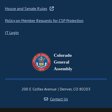
House and Senate Rules
Policy on Member Requests for CSP Protection
IT Login
Colorado
General
Assembly
200 E Colfax Avenue
Denver, CO 80203
Contact Us