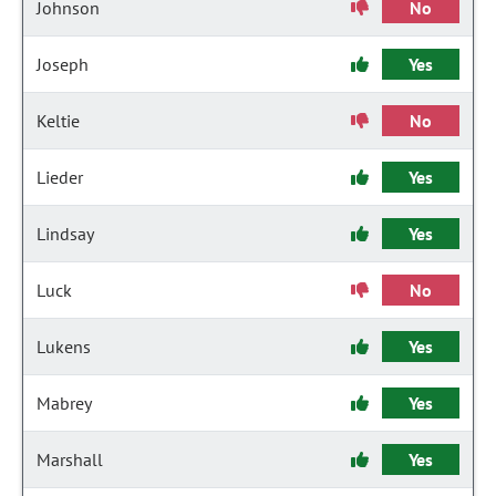
Johnson
No
Joseph
Yes
Keltie
No
Lieder
Yes
Lindsay
Yes
Luck
No
Lukens
Yes
Mabrey
Yes
Marshall
Yes