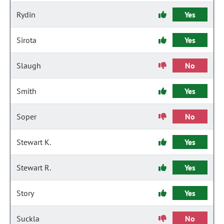
Rydin
Yes
Sirota
Yes
Slaugh
No
Smith
Yes
Soper
No
Stewart K.
Yes
Stewart R.
Yes
Story
Yes
Suckla
No