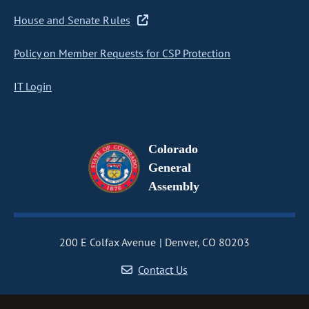
House and Senate Rules
Policy on Member Requests for CSP Protection
IT Login
Colorado
General
Assembly
200 E Colfax Avenue
Denver, CO 80203
Contact Us