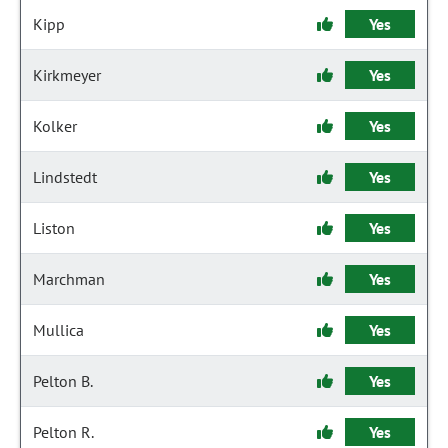
Kipp
Yes
Kirkmeyer
Yes
Kolker
Yes
Lindstedt
Yes
Liston
Yes
Marchman
Yes
Mullica
Yes
Pelton B.
Yes
Pelton R.
Yes