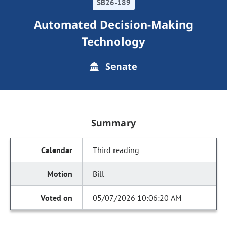
SB26-189
Automated Decision-Making
Technology
Senate
Summary
Third reading
Bill
05/07/2026 10:06:20 AM