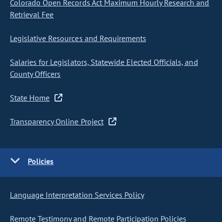
Colorado Open Records Act Maximum Hourly Research and
Retrieval Fee
Legislative Resources and Requirements
Salaries for Legislators, Statewide Elected Officials, and
County Officers
State Home
Transparency Online Project
Policies
Language Interpretation Services Policy
Remote Testimony and Remote Participation Policies