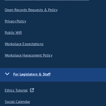
Open Records Requests & Policy
Privacy Policy
Public Wifi
Workplace Expectations
Workplace Harassment Policy
For Legislators & Staff
Ethics Tutorial
Social Calendar