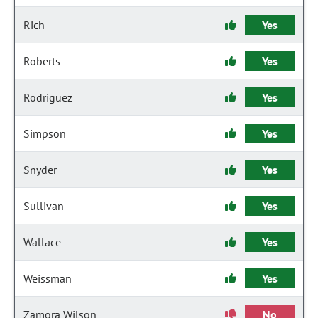
Rich
Yes
Roberts
Yes
Rodriguez
Yes
Simpson
Yes
Snyder
Yes
Sullivan
Yes
Wallace
Yes
Weissman
Yes
Zamora Wilson
No