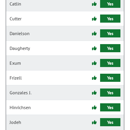
Catlin
Yes
Cutter
Yes
Danielson
Yes
Daugherty
Yes
Exum
Yes
Frizell
Yes
Gonzales J.
Yes
Hinrichsen
Yes
Jodeh
Yes