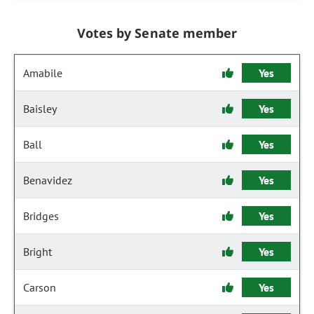
Votes by Senate member
Amabile
Yes
Baisley
Yes
Ball
Yes
Benavidez
Yes
Bridges
Yes
Bright
Yes
Carson
Yes