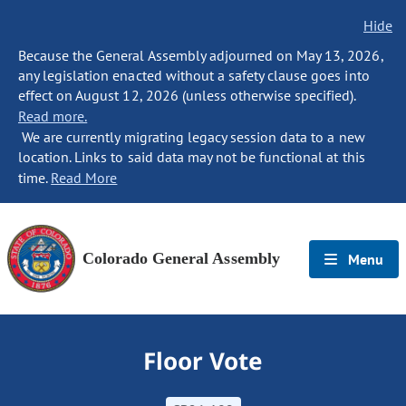
Hide
Because the General Assembly adjourned on May 13, 2026,
any legislation enacted without a safety clause goes into
effect on August 12, 2026 (unless otherwise specified).
Read more.
We are currently migrating legacy session data to a new
location. Links to said data may not be functional at this
time.
Read More
Colorado General Assembly
Menu
Floor Vote