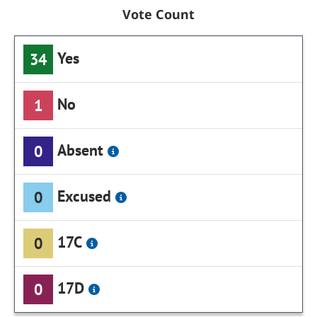
Vote Count
Yes
34
No
1
Absent
0
Excused
0
17C
0
17D
0