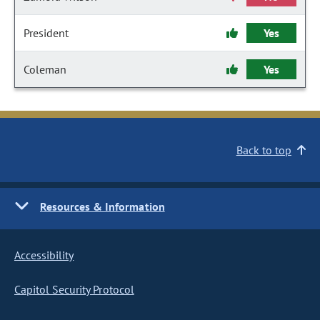
President
Yes
Coleman
Yes
Back to top
Resources & Information
Accessibility
Capitol Security Protocol