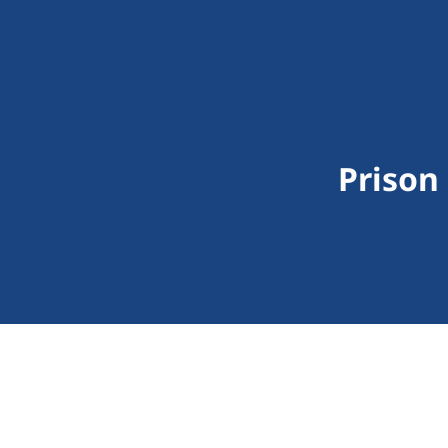
Prison