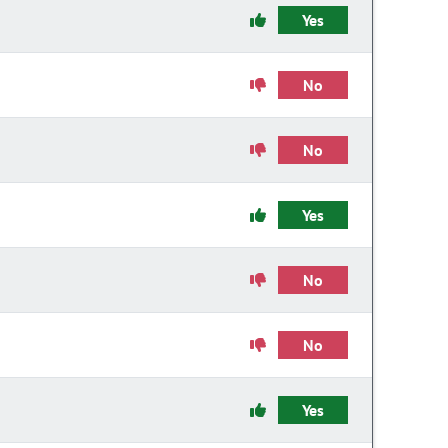
Yes
No
No
Yes
No
No
Yes