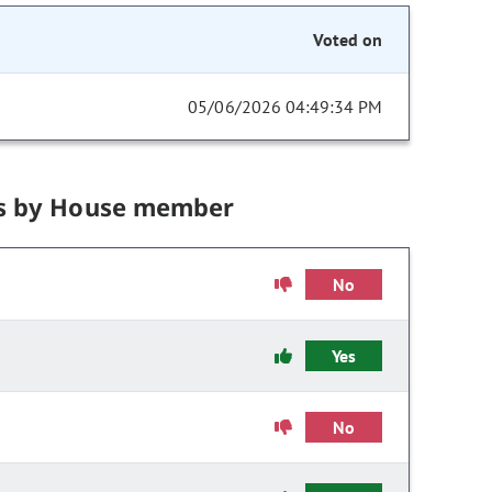
Voted on
05/06/2026 04:49:34 PM
s by House member
No
Yes
No