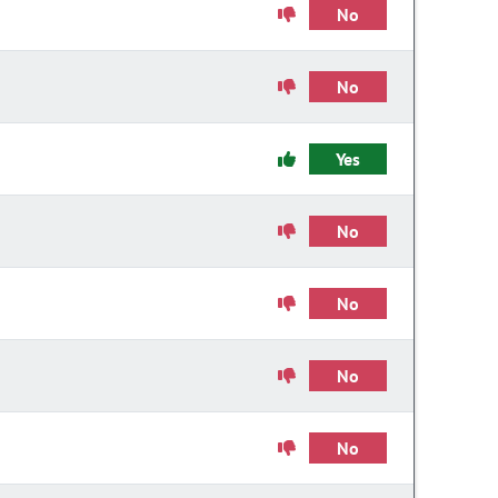
No
No
Yes
No
No
No
No