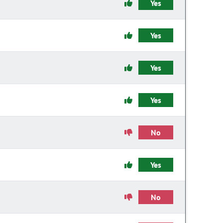
Yes
Yes
Yes
Yes
No
Yes
No