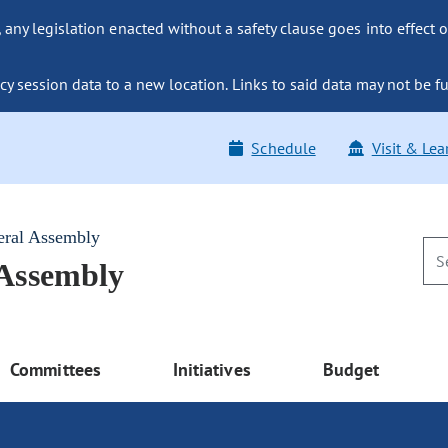
ny legislation enacted without a safety clause goes into effect o
y session data to a new location. Links to said data may not be fu
Schedule
Visit & Lea
eral Assembly
 Assembly
Committees
Initiatives
Budget