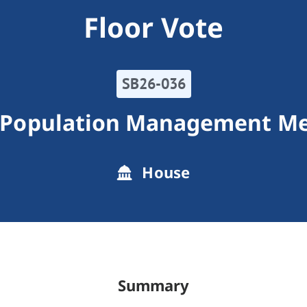
Floor Vote
SB26-036
 Population Management M
House
Summary