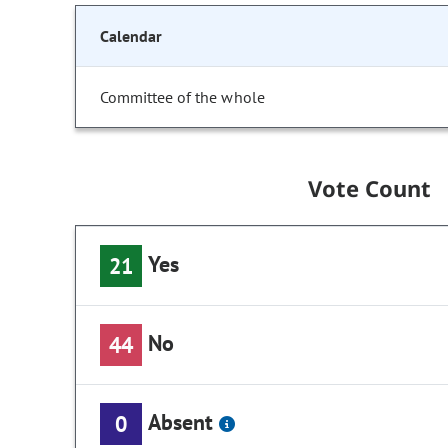
Calendar
Committee of the whole
Vote Count
Yes
21
No
44
Absent
0