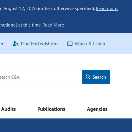
n August 12, 2026 (unless otherwise specified).
Read more.
nctional at this time.
Read More
rn
Find My Legislator
Watch & Listen
Search
Audits
Publications
Agencies