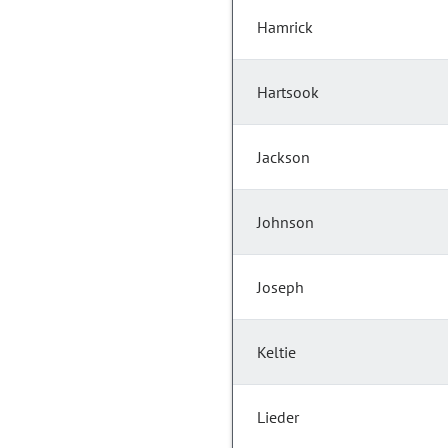
Hamrick
Hartsook
Jackson
Johnson
Joseph
Keltie
Lieder