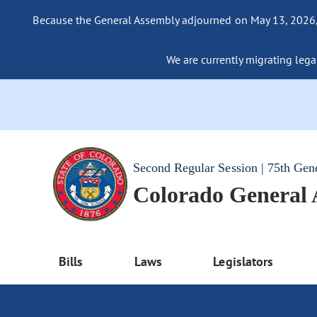
Because the General Assembly adjourned on May 13, 2026, a
We are currently migrating legac
Second Regular Session | 75th Gen
Colorado General
Bills
Laws
Legislators