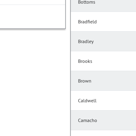
Bottoms
Bradfield
Bradley
Brooks
Brown
Caldwell
Camacho