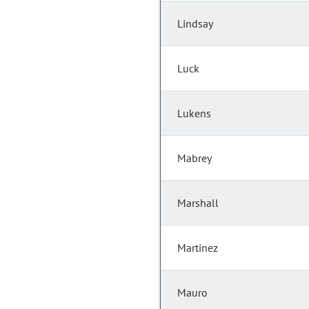
Lindsay
Luck
Lukens
Mabrey
Marshall
Martinez
Mauro