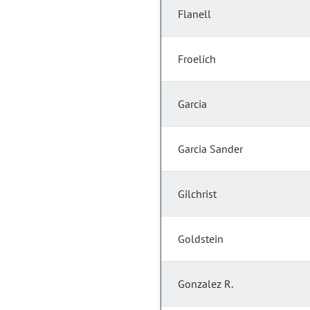
Flanell
Froelich
Garcia
Garcia Sander
Gilchrist
Goldstein
Gonzalez R.