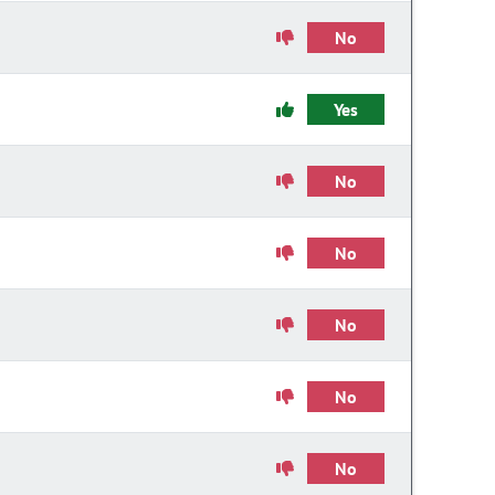
No
Yes
No
No
No
No
No