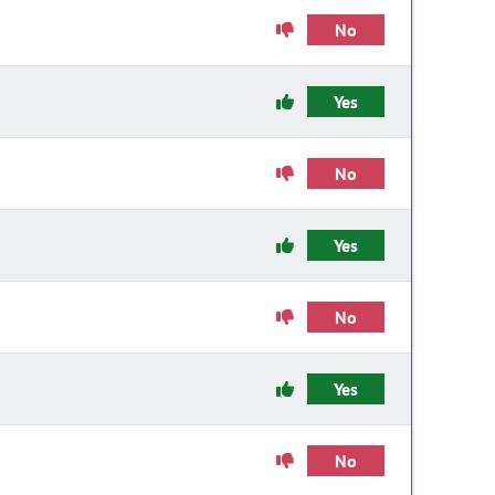
No
Yes
No
Yes
No
Yes
No