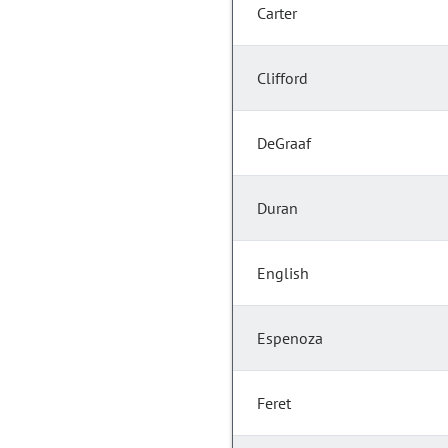
Carter
Clifford
DeGraaf
Duran
English
Espenoza
Feret