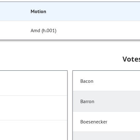
Motion
Amd (h.001)
Vote
Bacon
Barron
Boesenecker