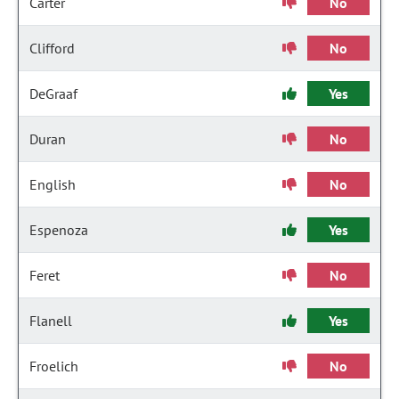
Carter
No
Clifford
No
DeGraaf
Yes
Duran
No
English
No
Espenoza
Yes
Feret
No
Flanell
Yes
Froelich
No