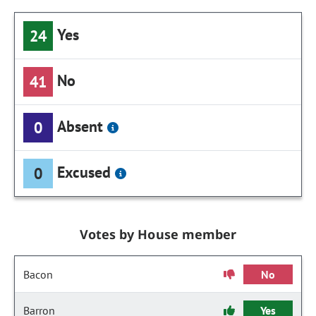
Yes
24
No
41
Absent
0
Excused
0
Votes by House member
Bacon
No
Barron
Yes