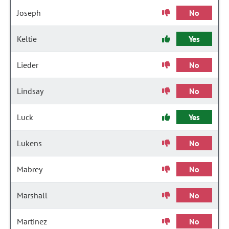
Joseph
No
Keltie
Yes
Lieder
No
Lindsay
No
Luck
Yes
Lukens
No
Mabrey
No
Marshall
No
Martinez
No