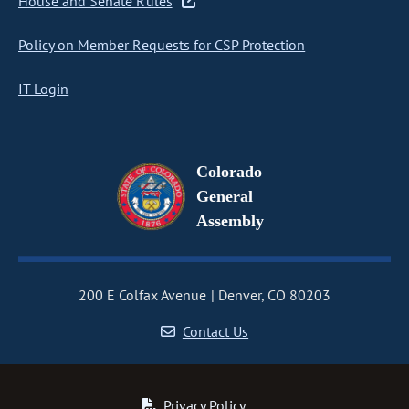
House and Senate Rules
Policy on Member Requests for CSP Protection
IT Login
Colorado
General
Assembly
200 E Colfax Avenue
Denver, CO 80203
Contact Us
Privacy Policy