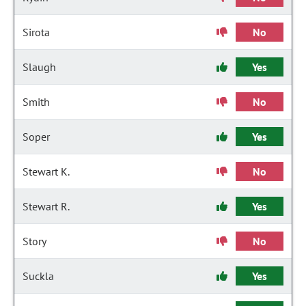
Sirota
No
Slaugh
Yes
Smith
No
Soper
Yes
Stewart K.
No
Stewart R.
Yes
Story
No
Suckla
Yes