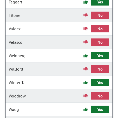
Taggart
Yes
Titone
No
Valdez
No
Velasco
No
Weinberg
Yes
Willford
No
Winter T.
Yes
Woodrow
No
Woog
Yes