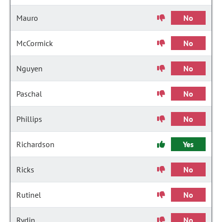
Mauro
No
McCormick
No
Nguyen
No
Paschal
No
Phillips
No
Richardson
Yes
Ricks
No
Rutinel
No
Rydin
No