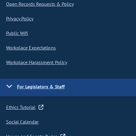
Open Records Requests & Policy
Privacy Policy
Public Wifi
Workplace Expectations
Workplace Harassment Policy
For Legislators & Staff
Ethics Tutorial
Social Calendar