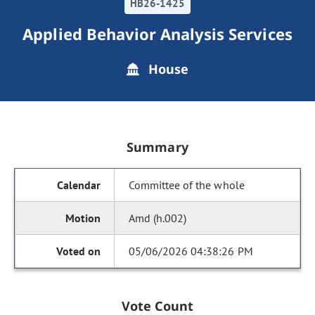
HB26-1425
Applied Behavior Analysis Services
House
Summary
Committee of the whole
Amd (h.002)
05/06/2026 04:38:26 PM
Vote Count