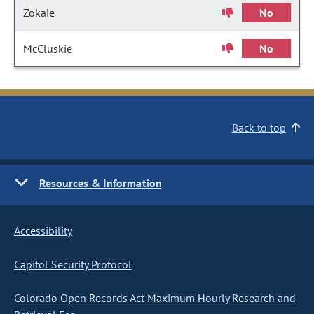
Zokaie
No
McCluskie
No
Back to top
Resources & Information
Accessibility
Capitol Security Protocol
Colorado Open Records Act Maximum Hourly Research and