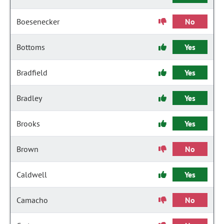
Boesenecker
No
Bottoms
Yes
Bradfield
Yes
Bradley
Yes
Brooks
Yes
Brown
No
Caldwell
Yes
Camacho
No