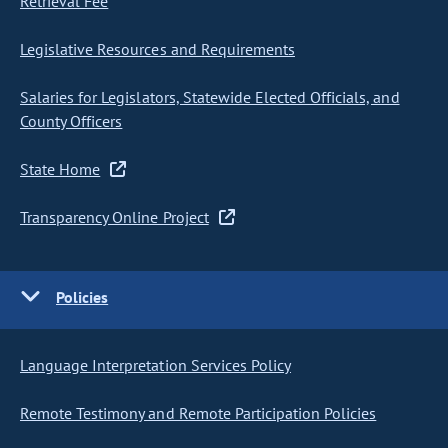
Retrieval Fee
Legislative Resources and Requirements
Salaries for Legislators, Statewide Elected Officials, and
County Officers
State Home
Transparency Online Project
Policies
Language Interpretation Services Policy
Remote Testimony and Remote Participation Policies