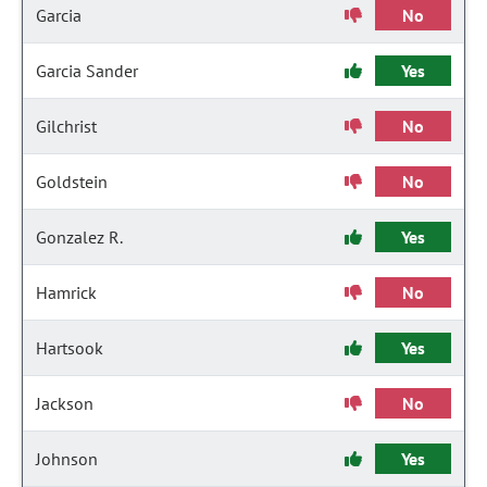
Garcia
No
Garcia Sander
Yes
Gilchrist
No
Goldstein
No
Gonzalez R.
Yes
Hamrick
No
Hartsook
Yes
Jackson
No
Johnson
Yes