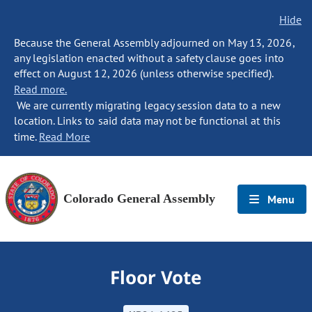
Hide
Because the General Assembly adjourned on May 13, 2026,
any legislation enacted without a safety clause goes into
effect on August 12, 2026 (unless otherwise specified).
Read more.
We are currently migrating legacy session data to a new
location. Links to said data may not be functional at this
time.
Read More
Colorado General Assembly
Menu
Floor Vote