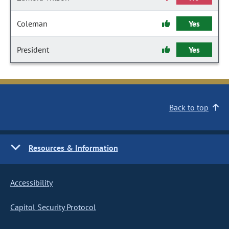
Coleman
Yes
President
Yes
Back to top
Resources & Information
Accessibility
Capitol Security Protocol