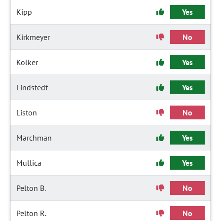
Kipp
Yes
Kirkmeyer
No
Kolker
Yes
Lindstedt
Yes
Liston
No
Marchman
Yes
Mullica
Yes
Pelton B.
No
Pelton R.
No