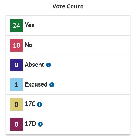
Vote Count
Yes
24
No
10
Absent
0
Excused
1
17C
0
17D
0