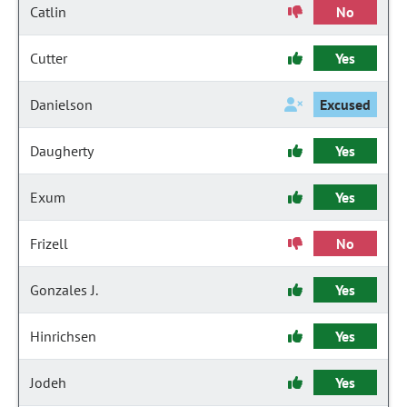
Catlin
No
Cutter
Yes
Danielson
Excused
Daugherty
Yes
Exum
Yes
Frizell
No
Gonzales J.
Yes
Hinrichsen
Yes
Jodeh
Yes