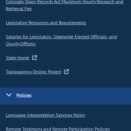
Colorado Open Records Act Maximum Hourly Research and
Retrieval Fee
Legislative Resources and Requirements
Salaries for Legislators, Statewide Elected Officials, and
County Officers
State Home
Transparency Online Project
Policies
Language Interpretation Services Policy
Remote Testimony and Remote Participation Policies