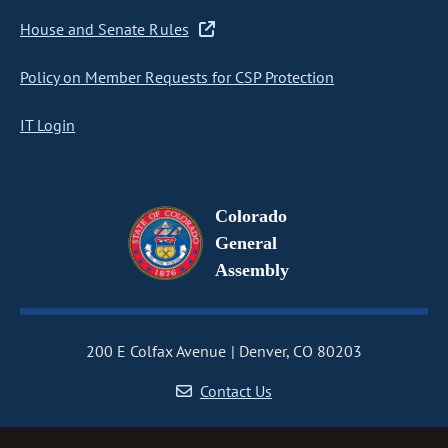
House and Senate Rules
Policy on Member Requests for CSP Protection
IT Login
Colorado
General
Assembly
200 E Colfax Avenue
Denver, CO 80203
Contact Us