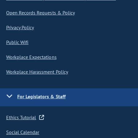
Open Records Requests & Policy
Privacy Policy
Public Wifi
Workplace Expectations
Workplace Harassment Policy
For Legislators & Staff
Ethics Tutorial
Social Calendar