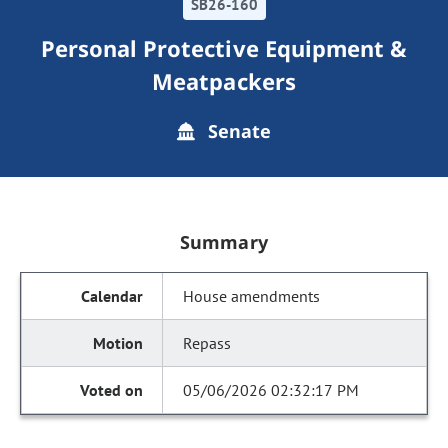
SB26-160
Personal Protective Equipment &
Meatpackers
Senate
Summary
House amendments
Repass
05/06/2026 02:32:17 PM