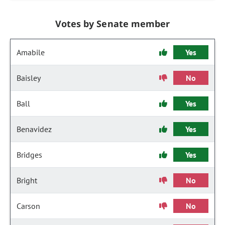
Votes by Senate member
Amabile
Yes
Baisley
No
Ball
Yes
Benavidez
Yes
Bridges
Yes
Bright
No
Carson
No