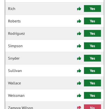
Rich
Yes
Roberts
Yes
Rodriguez
Yes
Simpson
Yes
Snyder
Yes
Sullivan
Yes
Wallace
Yes
Weissman
Yes
Zamora Wilson
No