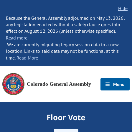
Hide
Because the General Assembly adjourned on May 13, 2026,
any legislation enacted without a safety clause goes into
effect on August 12, 2026 (unless otherwise specified).
Read more.
We are currently migrating legacy session data to a new
location. Links to said data may not be functional at this
time.
Read More
Colorado General Assembly
Menu
Floor Vote