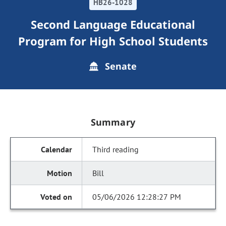
HB26-1028
Second Language Educational
Program for High School Students
Senate
Summary
Third reading
Bill
05/06/2026 12:28:27 PM