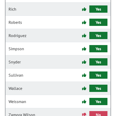
Rich
Yes
Roberts
Yes
Rodriguez
Yes
Simpson
Yes
Snyder
Yes
Sullivan
Yes
Wallace
Yes
Weissman
Yes
Zamora Wilson
No