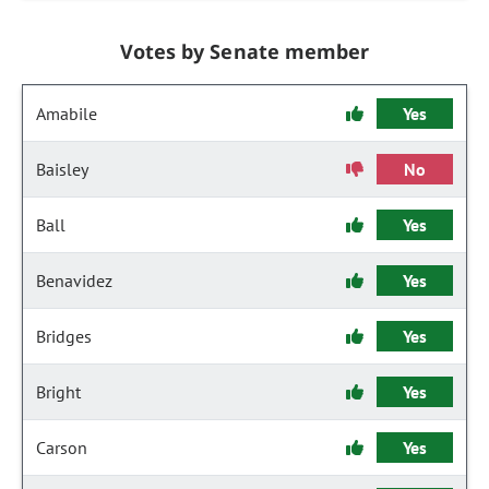
Votes by Senate member
Amabile
Yes
Baisley
No
Ball
Yes
Benavidez
Yes
Bridges
Yes
Bright
Yes
Carson
Yes