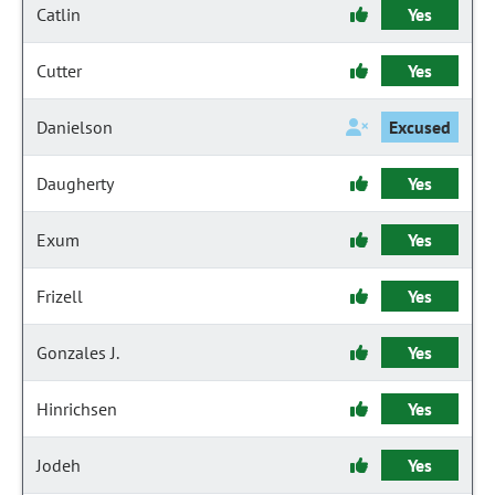
Catlin
Yes
Cutter
Yes
Danielson
Excused
Daugherty
Yes
Exum
Yes
Frizell
Yes
Gonzales J.
Yes
Hinrichsen
Yes
Jodeh
Yes