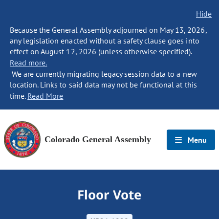
Hide
Because the General Assembly adjourned on May 13, 2026,
any legislation enacted without a safety clause goes into
effect on August 12, 2026 (unless otherwise specified).
Read more.
We are currently migrating legacy session data to a new
location. Links to said data may not be functional at this
time.
Read More
Colorado General Assembly
Menu
Floor Vote