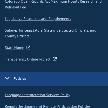
Colorado Open Records Act Maximum Hourly Research and
Retrieval Fee
Legislative Resources and Requirements
Salaries for Legislators, Statewide Elected Officials, and
County Officers
State Home
Transparency Online Project
Policies
Language Interpretation Services Policy
Remote Testimony and Remote Participation Policies