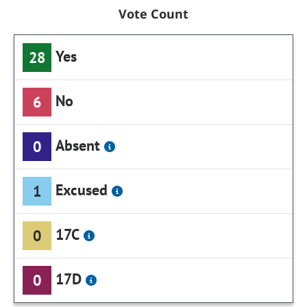
Vote Count
Yes
28
No
6
Absent
0
Excused
1
17C
0
17D
0