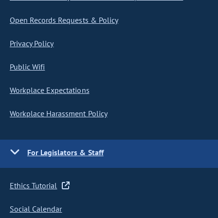
Open Records Requests & Policy
Privacy Policy
Public Wifi
Workplace Expectations
Workplace Harassment Policy
For Legislators & Staff
Ethics Tutorial
Social Calendar