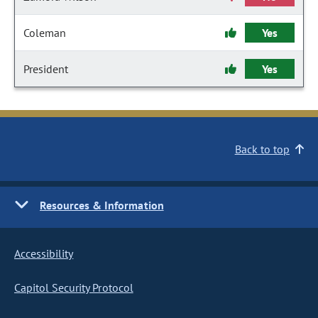
Coleman
Yes
President
Yes
Back to top
Resources & Information
Accessibility
Capitol Security Protocol