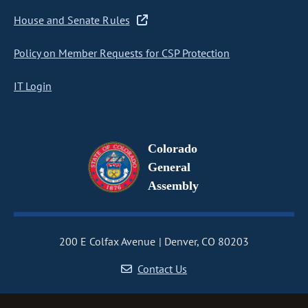
House and Senate Rules
Policy on Member Requests for CSP Protection
IT Login
Colorado
General
Assembly
200 E Colfax Avenue
Denver, CO 80203
Contact Us