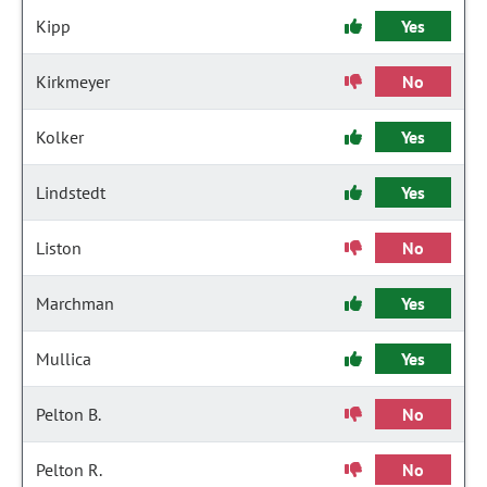
Kipp
Yes
Kirkmeyer
No
Kolker
Yes
Lindstedt
Yes
Liston
No
Marchman
Yes
Mullica
Yes
Pelton B.
No
Pelton R.
No