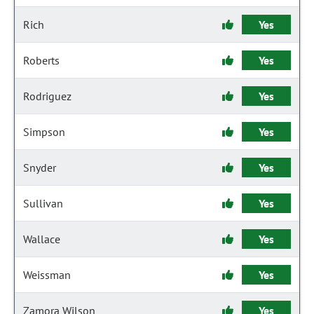
Rich
Yes
Roberts
Yes
Rodriguez
Yes
Simpson
Yes
Snyder
Yes
Sullivan
Yes
Wallace
Yes
Weissman
Yes
Zamora Wilson
Yes