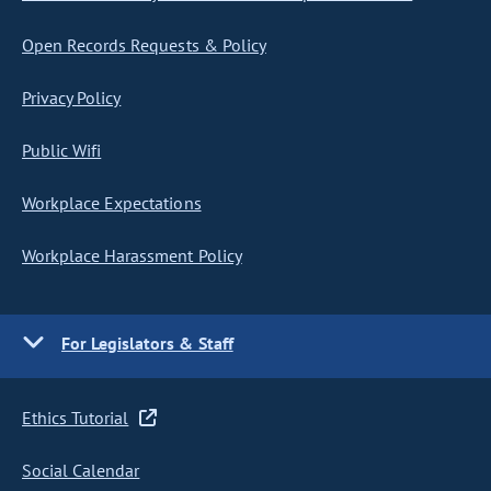
Open Records Requests & Policy
Privacy Policy
Public Wifi
Workplace Expectations
Workplace Harassment Policy
For Legislators & Staff
Ethics Tutorial
Social Calendar