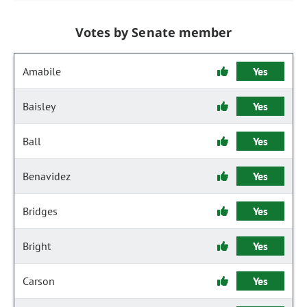
Votes by Senate member
Amabile
Yes
Baisley
Yes
Ball
Yes
Benavidez
Yes
Bridges
Yes
Bright
Yes
Carson
Yes