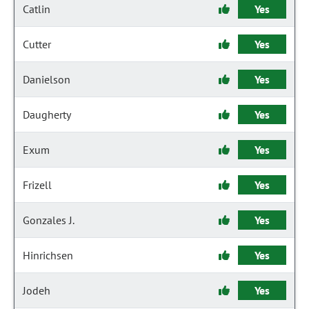
Catlin
Yes
Cutter
Yes
Danielson
Yes
Daugherty
Yes
Exum
Yes
Frizell
Yes
Gonzales J.
Yes
Hinrichsen
Yes
Jodeh
Yes