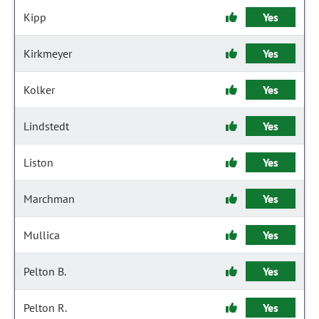
Kipp
Yes
Kirkmeyer
Yes
Kolker
Yes
Lindstedt
Yes
Liston
Yes
Marchman
Yes
Mullica
Yes
Pelton B.
Yes
Pelton R.
Yes