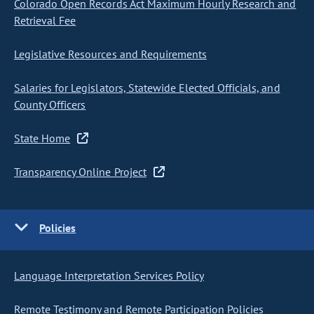
Colorado Open Records Act Maximum Hourly Research and
Retrieval Fee
Legislative Resources and Requirements
Salaries for Legislators, Statewide Elected Officials, and
County Officers
State Home
Transparency Online Project
Policies
Language Interpretation Services Policy
Remote Testimony and Remote Participation Policies