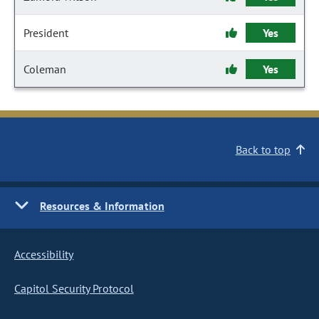
President
Yes
Coleman
Yes
Back to top
Resources & Information
Accessibility
Capitol Security Protocol