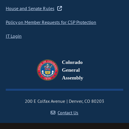
House and Senate Rules
Policy on Member Requests for CSP Protection
IT Login
Colorado
General
Assembly
200 E Colfax Avenue
Denver, CO 80203
Contact Us