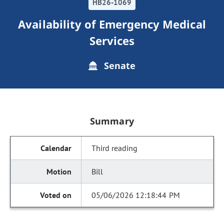
HB26-1069
Availability of Emergency Medical
Services
Senate
Summary
Third reading
Bill
05/06/2026 12:18:44 PM