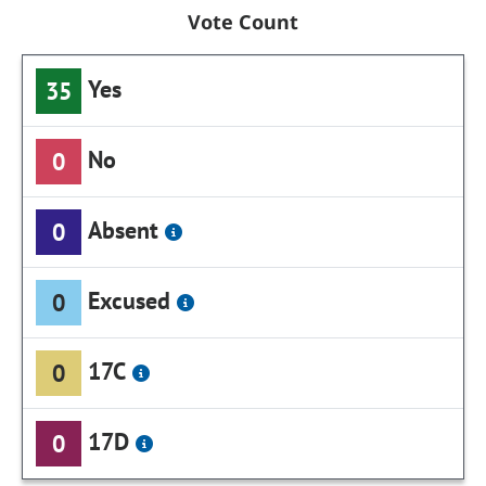
Vote Count
Yes
35
No
0
Absent
0
Excused
0
17C
0
17D
0