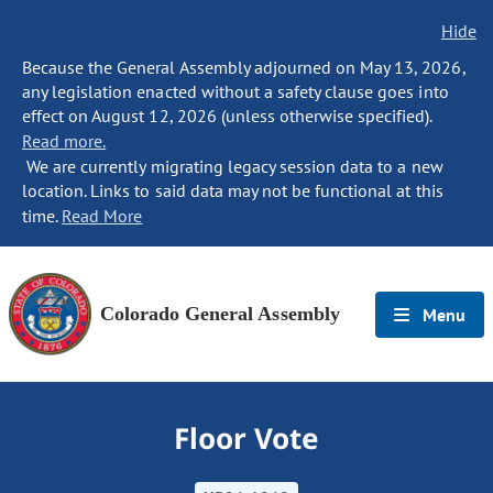
Hide
Because the General Assembly adjourned on May 13, 2026,
any legislation enacted without a safety clause goes into
effect on August 12, 2026 (unless otherwise specified).
Read more.
We are currently migrating legacy session data to a new
location. Links to said data may not be functional at this
time.
Read More
Colorado General Assembly
Menu
Floor Vote