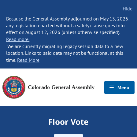
Hide
Because the General Assembly adjourned on May 13, 2026,
any legislation enacted without a safety clause goes into
effect on August 12, 2026 (unless otherwise specified).
Read more.
We are currently migrating legacy session data to a new
location. Links to said data may not be functional at this
time.
Read More
Colorado General Assembly
Menu
Floor Vote