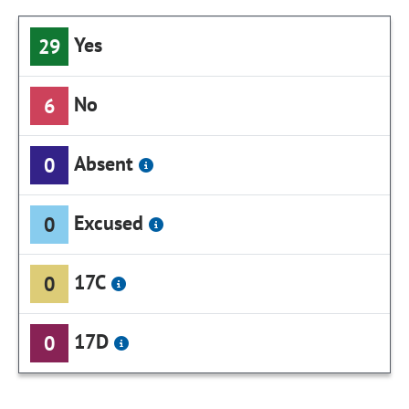
Yes
29
No
6
Absent
0
Excused
0
17C
0
17D
0