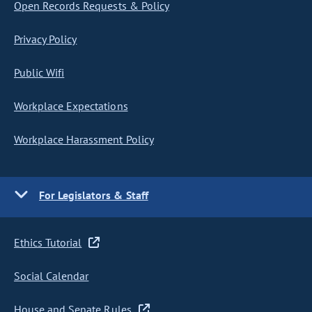
Open Records Requests & Policy
Privacy Policy
Public Wifi
Workplace Expectations
Workplace Harassment Policy
For Legislators & Staff
Ethics Tutorial
Social Calendar
House and Senate Rules