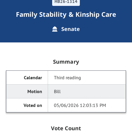
HB26-1314
Family Stability & Kinship Care
Senate
Summary
Third reading
Bill
05/06/2026 12:03:13 PM
Vote Count