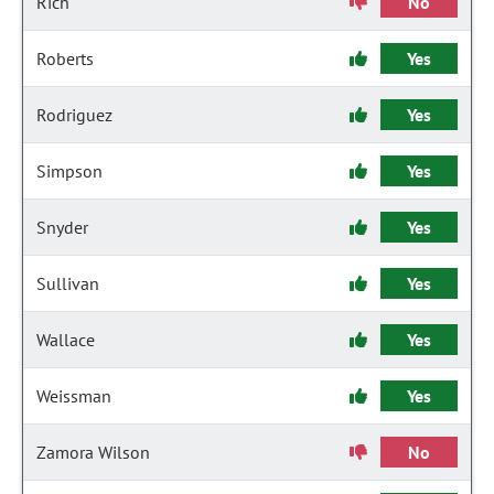
Rich
No
Roberts
Yes
Rodriguez
Yes
Simpson
Yes
Snyder
Yes
Sullivan
Yes
Wallace
Yes
Weissman
Yes
Zamora Wilson
No