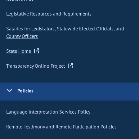
Legislative Resources and Requirements
Salaries for Legislators, Statewide Elected Officials, and
County Officers
State Home
Transparency Online Project
Policies
Language Interpretation Services Policy
Remote Testimony and Remote Participation Policies