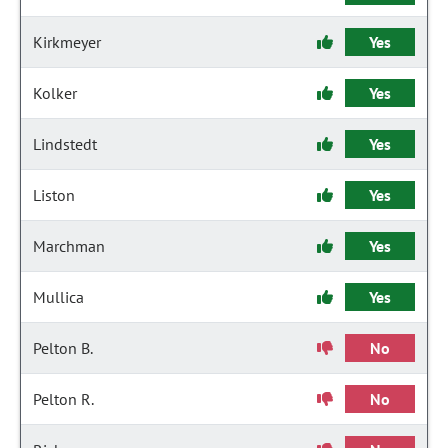
Kirkmeyer
Yes
Kolker
Yes
Lindstedt
Yes
Liston
Yes
Marchman
Yes
Mullica
Yes
Pelton B.
No
Pelton R.
No