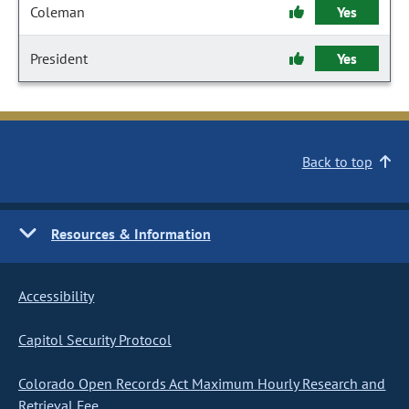
Coleman
Yes
President
Yes
Back to top
Resources & Information
Accessibility
Capitol Security Protocol
Colorado Open Records Act Maximum Hourly Research and
Retrieval Fee