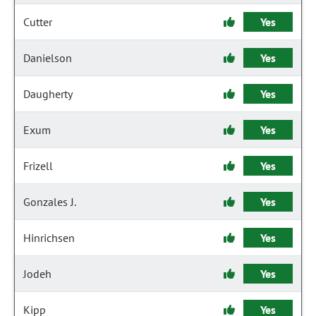
Cutter
Yes
Danielson
Yes
Daugherty
Yes
Exum
Yes
Frizell
Yes
Gonzales J.
Yes
Hinrichsen
Yes
Jodeh
Yes
Kipp
Yes