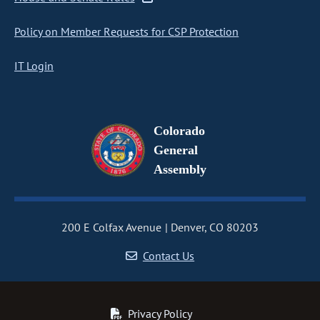
Policy on Member Requests for CSP Protection
IT Login
Colorado
General
Assembly
200 E Colfax Avenue
Denver, CO 80203
Contact Us
Privacy Policy