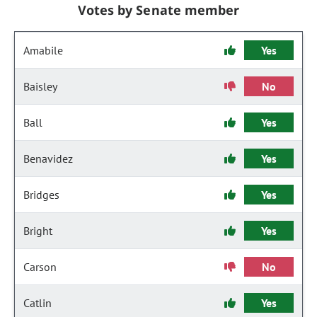
Votes by Senate member
Amabile
Yes
Baisley
No
Ball
Yes
Benavidez
Yes
Bridges
Yes
Bright
Yes
Carson
No
Catlin
Yes